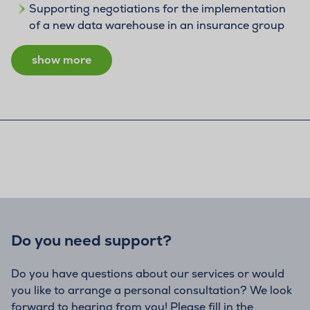
Supporting negotiations for the implementation
of a new data warehouse in an insurance group
show more
Do you need support?
Do you have questions about our services or would
you like to arrange a personal consultation? We look
forward to hearing from you! Please fill in the