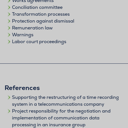
Works agreements
Conciliation committee
Transformation processes
Protection against dismissal
Remuneration law
Warnings
Labor court proceedings
References
Supporting the restructuring of a time recording
system in a telecommunications company
Project responsibility for the negotiation and
implementation of communication data
processing in an insurance group