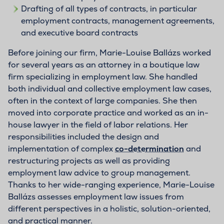
Drafting of all types of contracts, in particular
employment contracts, management agreements,
and executive board contracts
Before joining our firm, Marie-Louise Ballázs worked
for several years as an attorney in a boutique law
firm specializing in employment law. She handled
both individual and collective employment law cases,
often in the context of large companies. She then
moved into corporate practice and worked as an in-
house lawyer in the field of labor relations. Her
responsibilities included the design and
implementation of complex
co-determination
and
restructuring projects as well as providing
employment law advice to group management.
Thanks to her wide-ranging experience, Marie-Louise
Ballázs assesses employment law issues from
different perspectives in a holistic, solution-oriented,
and practical manner.