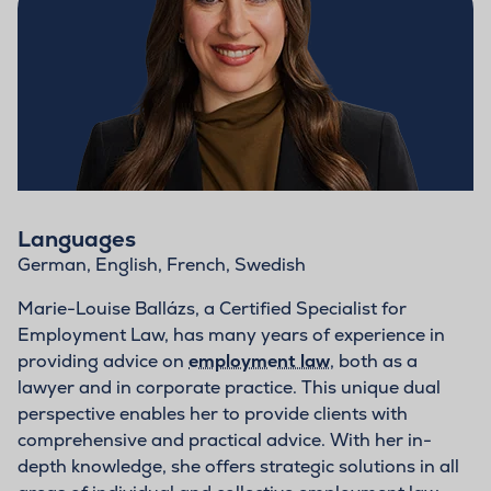
Languages
German, English, French, Swedish
Marie-Louise Ballázs, a Certified Specialist for
Employment Law, has many years of experience in
providing advice on
employment law
, both as a
lawyer and in corporate practice. This unique dual
perspective enables her to provide clients with
comprehensive and practical advice. With her in-
depth knowledge, she offers strategic solutions in all