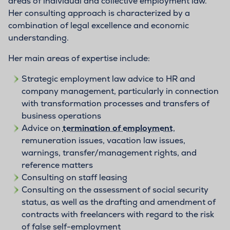
areas of individual and collective employment law.
Her consulting approach is characterized by a
combination of legal excellence and economic
understanding.
Her main areas of expertise include:
Strategic employment law advice to HR and
company management, particularly in connection
with transformation processes and transfers of
business operations
Advice on
termination of employment
,
remuneration issues, vacation law issues,
warnings, transfer/management rights, and
reference matters
Consulting on staff leasing
Consulting on the assessment of social security
status, as well as the drafting and amendment of
contracts with freelancers with regard to the risk
of false self-employment