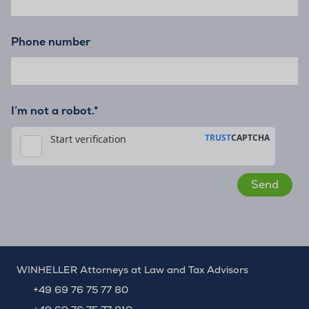
Phone number
I’m not a robot.*
WINHELLER Attorneys at Law and Tax Advisors
+49 69 76 75 77 80