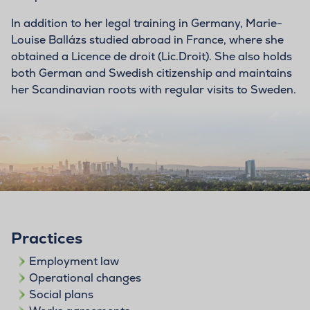
In addition to her legal training in Germany, Marie-
Louise Ballázs studied abroad in France, where she
obtained a Licence de droit (Lic.Droit). She also holds
both German and Swedish citizenship and maintains
her Scandinavian roots with regular visits to Sweden.
Practices
Employment law
Operational changes
Social plans