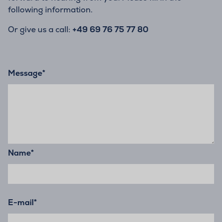
following information.
Or give us a call:
+49 69 76 75 77 80
Message
*
Name
*
E-mail
*