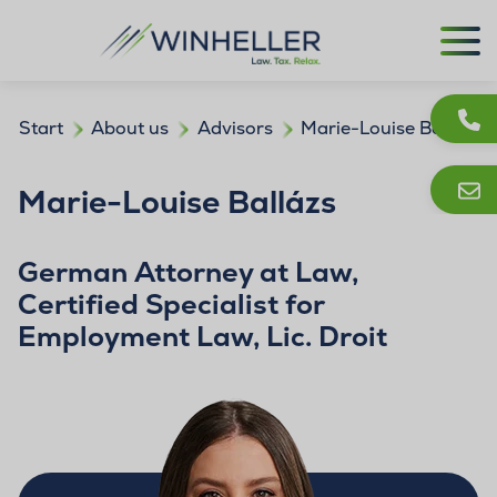
Start
About us
Advisors
Marie-Louise Ballázs
Marie-Louise Ballázs
German Attorney at Law,
Certified Specialist for
Employment Law, Lic. Droit