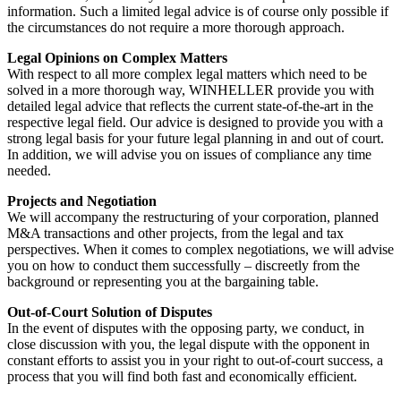
information. Such a limited legal advice is of course only possible if
the circumstances do not require a more thorough approach.
Legal Opinions on Complex Matters
With respect to all more complex legal matters which need to be
solved in a more thorough way, WINHELLER provide you with
detailed legal advice that reflects the current state-of-the-art in the
respective legal field. Our advice is designed to provide you with a
strong legal basis for your future legal planning in and out of court.
In addition, we will advise you on issues of compliance any time
needed.
Projects and Negotiation
We will accompany the restructuring of your corporation, planned
M&A transactions and other projects, from the legal and tax
perspectives. When it comes to complex negotiations, we will advise
you on how to conduct them successfully – discreetly from the
background or representing you at the bargaining table.
Out-of-Court Solution of Disputes
In the event of disputes with the opposing party, we conduct, in
close discussion with you, the legal dispute with the opponent in
constant efforts to assist you in your right to out-of-court success, a
process that you will find both fast and economically efficient.