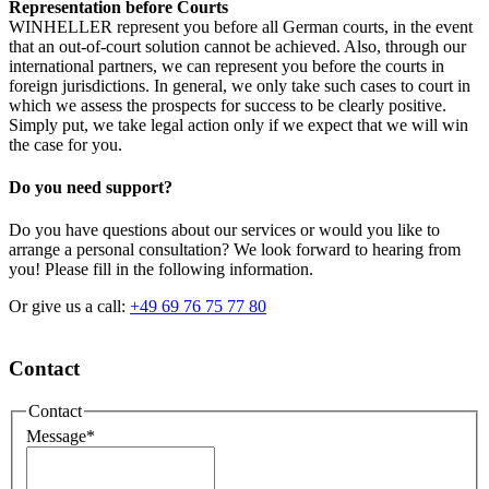
Representation before Courts
WINHELLER represent you before all German courts, in the event
that an out-of-court solution cannot be achieved. Also, through our
international partners, we can represent you before the courts in
foreign jurisdictions. In general, we only take such cases to court in
which we assess the prospects for success to be clearly positive.
Simply put, we take legal action only if we expect that we will win
the case for you.
Do you need support?
Do you have questions about our services or would you like to
arrange a personal consultation? We look forward to hearing from
you! Please fill in the following information.
Or give us a call:
+49 69 76 75 77 80
Contact
Contact
Message
*