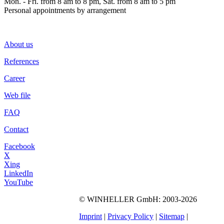
Mon. - Fri. from 8 am to 8 pm, Sat. from 8 am to 5 pm
Personal appointments by arrangement
About us
References
Career
Web file
FAQ
Contact
Facebook
X
Xing
LinkedIn
YouTube
©
WINHELLER GmbH
: 2003-2026
564
Bewertungen auf
ProvenExpert.com
Imprint
|
Privacy Policy
|
Sitemap
|