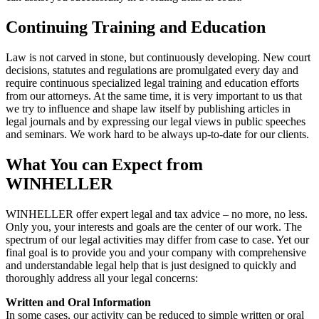
Continuing Training and Education
Law is not carved in stone, but continuously developing. New court
decisions, statutes and regulations are promulgated every day and
require continuous specialized legal training and education efforts
from our attorneys. At the same time, it is very important to us that
we try to influence and shape law itself by publishing articles in
legal journals and by expressing our legal views in public speeches
and seminars. We work hard to be always up-to-date for our clients.
What You can Expect from
WINHELLER
WINHELLER offer expert legal and tax advice – no more, no less.
Only you, your interests and goals are the center of our work. The
spectrum of our legal activities may differ from case to case. Yet our
final goal is to provide you and your company with comprehensive
and understandable legal help that is just designed to quickly and
thoroughly address all your legal concerns:
Written and Oral Information
In some cases, our activity can be reduced to simple written or oral