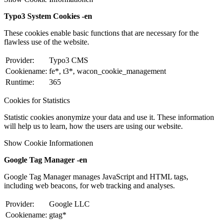
Typo3 System Cookies -en
These cookies enable basic functions that are necessary for the
flawless use of the website.
Provider:
Typo3 CMS
Cookiename:
fe*, t3*, wacon_cookie_management
Runtime:
365
Cookies for Statistics
Statistic cookies anonymize your data and use it. These information
will help us to learn, how the users are using our website.
Show Cookie Informationen
Google Tag Manager -en
Google Tag Manager manages JavaScript and HTML tags,
including web beacons, for web tracking and analyses.
Provider:
Google LLC
Cookiename:
gtag*