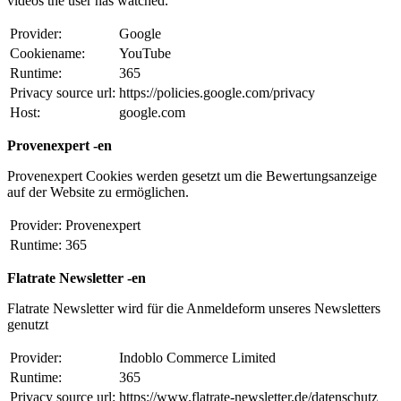
videos the user has watched.
Provider:
Google
Cookiename:
YouTube
Runtime:
365
Privacy source url:
https://policies.google.com/privacy
Host:
google.com
Provenexpert -en
Provenexpert Cookies werden gesetzt um die Bewertungsanzeige
auf der Website zu ermöglichen.
Provider:
Provenexpert
Runtime:
365
Flatrate Newsletter -en
Flatrate Newsletter wird für die Anmeldeform unseres Newsletters
genutzt
Provider:
Indoblo Commerce Limited
Runtime:
365
Privacy source url:
https://www.flatrate-newsletter.de/datenschutz