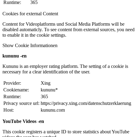
Runtime:
365
Cookies for external Content
Content for Videoplatforms und Social Media Platforms will be
disabled automaticly. To see content from external sources, you need
to enable it in the cookie settings.
Show Cookie Informationen
kununu -en
Kununu is an employer rating platform. The setting of a cookie is
necessary for a clear identification of the user.
Provider:
Xing
Cookiename:
kununu*
Runtime:
365
Privacy source url:
https://privacy.xing.com/datenschutzerklaerung
Host:
kununu.com
YouTube Videos -en
This cookie registers a unique ID to store statistics about YouTube