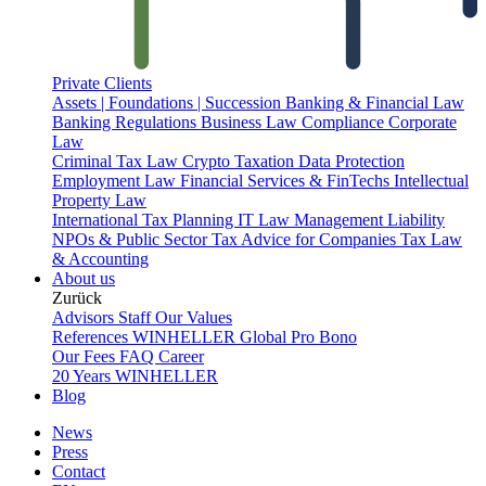
Private Clients
Assets | Foundations | Succession
Banking & Financial Law
Banking Regulations
Business Law
Compliance
Corporate
Law
Criminal Tax Law
Crypto Taxation
Data Protection
Employment Law
Financial Services & FinTechs
Intellectual
Property Law
International Tax Planning
IT Law
Management Liability
NPOs & Public Sector
Tax Advice for Companies
Tax Law
& Accounting
About us
Zurück
Advisors
Staff
Our Values
References
WINHELLER Global
Pro Bono
Our Fees
FAQ
Career
20 Years WINHELLER
Blog
News
Press
Contact