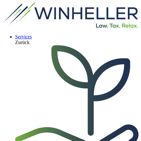
Services
Zurück