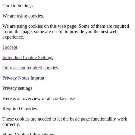
WINHELLER GmbH
Cookie Settings
We are using cookies.
We are using cookies on this web page. Some of them are required
to run this page, some are useful to provide you the best web
experience.
I accept
Individual Cookie Settings
Only accept required cookies.
Privacy Notes
Imprint
Privacy settings
Here is an overview of all cookies use
Required Cookies
These cookies are needed to let the basic page functionallity work
correctly.
Show Cookie Informationen