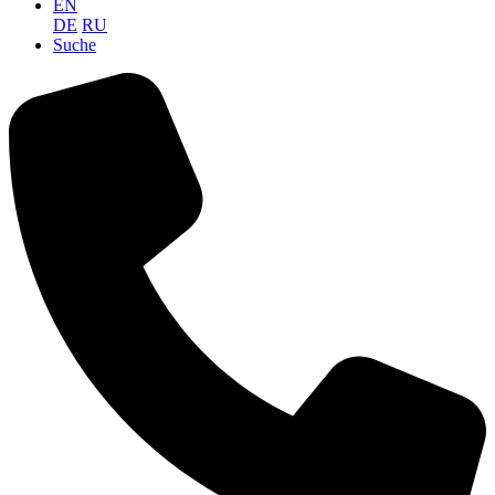
EN
DE
RU
Suche