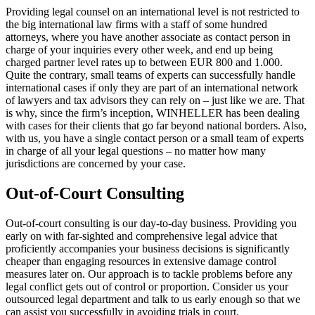
Providing legal counsel on an international level is not restricted to
the big international law firms with a staff of some hundred
attorneys, where you have another associate as contact person in
charge of your inquiries every other week, and end up being
charged partner level rates up to between EUR 800 and 1.000.
Quite the contrary, small teams of experts can successfully handle
international cases if only they are part of an international network
of lawyers and tax advisors they can rely on – just like we are. That
is why, since the firm’s inception, WINHELLER has been dealing
with cases for their clients that go far beyond national borders. Also,
with us, you have a single contact person or a small team of experts
in charge of all your legal questions – no matter how many
jurisdictions are concerned by your case.
Out-of-Court Consulting
Out-of-court consulting is our day-to-day business. Providing you
early on with far-sighted and comprehensive legal advice that
proficiently accompanies your business decisions is significantly
cheaper than engaging resources in extensive damage control
measures later on. Our approach is to tackle problems before any
legal conflict gets out of control or proportion. Consider us your
outsourced legal department and talk to us early enough so that we
can assist you successfully in avoiding trials in court.