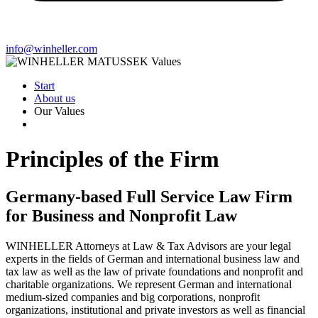
info@winheller.com
Start
About us
Our Values
Principles of the Firm
Germany-based Full Service Law Firm
for Business and Nonprofit Law
WINHELLER Attorneys at Law & Tax Advisors are your legal
experts in the fields of German and international business law and
tax law as well as the law of private foundations and nonprofit and
charitable organizations. We represent German and international
medium-sized companies and big corporations, nonprofit
organizations, institutional and private investors as well as financial