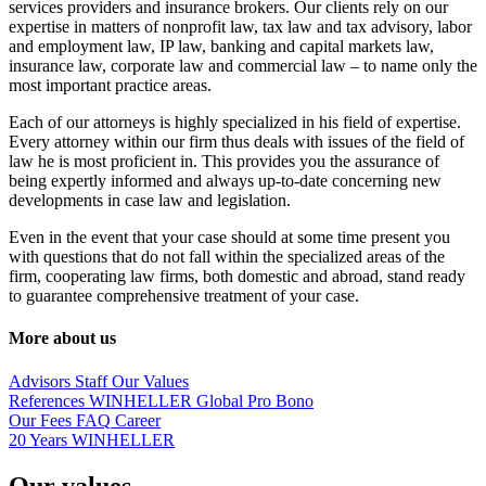
services providers and insurance brokers. Our clients rely on our
expertise in matters of nonprofit law, tax law and tax advisory, labor
and employment law, IP law, banking and capital markets law,
insurance law, corporate law and commercial law – to name only the
most important practice areas.
Each of our attorneys is highly specialized in his field of expertise.
Every attorney within our firm thus deals with issues of the field of
law he is most proficient in. This provides you the assurance of
being expertly informed and always up-to-date concerning new
developments in case law and legislation.
Even in the event that your case should at some time present you
with questions that do not fall within the specialized areas of the
firm, cooperating law firms, both domestic and abroad, stand ready
to guarantee comprehensive treatment of your case.
More about us
Advisors
Staff
Our Values
References
WINHELLER Global
Pro Bono
Our Fees
FAQ
Career
20 Years WINHELLER
Our values