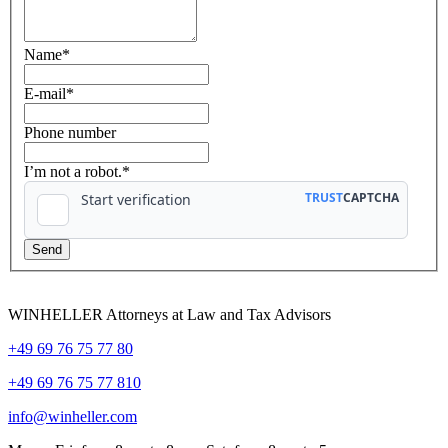
Name
*
E-mail
*
Phone number
I’m not a robot.*
WINHELLER Attorneys at Law and Tax Advisors
+49 69 76 75 77 80
+49 69 76 75 77 810
info@winheller.com