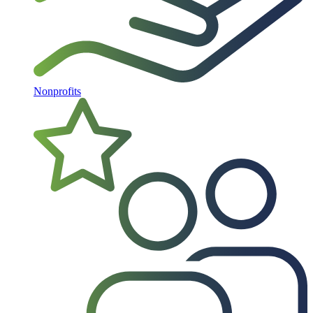
Nonprofits