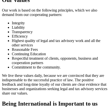
Our work is based on the following principles, which we also
demand from our cooperating partners:
Integrity
Liability
Transparency
Efficiency
Highest quality of legal and tax advisory work and all the
other services
Reasonable Fees
Continuing Education
Respectful treatment of clients, opponents, business and
cooperation partners
Commitment to the community.
We live these values daily, because we are convinced that they are
indispensable to the successful practice of law. The positive
feedback and long-time loyalty of our clients are clear evidence that
businesses and organizations seeking legal and tax advisory services
share our values.
Being International is Important to us