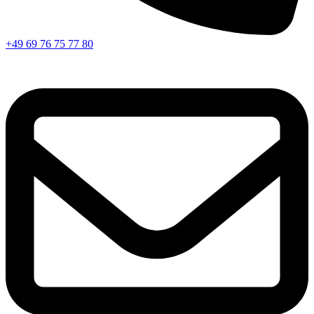
+49 69 76 75 77 80