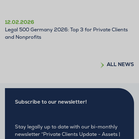
12.02.2026
Legal 500 Germany 2026: Top 3 for Private Clients
and Nonprofits
ALL NEWS
Subscribe to our newsletter!
Stay legally up to date with our bi-monthly
newsletter “Private Clients Update - Assets |