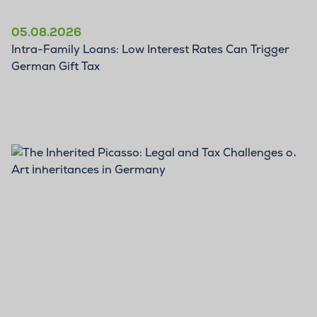
05.08.2026
Intra-Family Loans: Low Interest Rates Can Trigger
German Gift Tax
BLOG