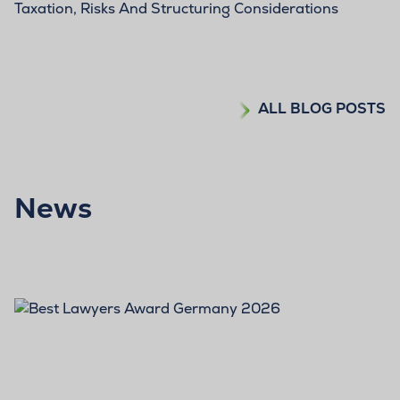
Taxation, Risks And Structuring Considerations
ALL BLOG POSTS
News