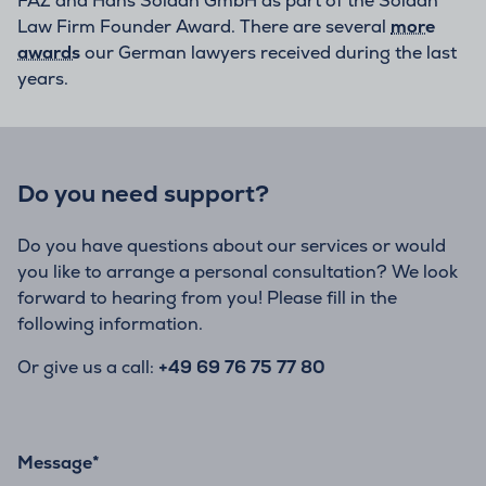
FAZ and Hans Soldan GmbH as part of the Soldan
Law Firm Founder Award. There are several
more
awards
our German lawyers received during the last
years.
Do you need support?
Do you have questions about our services or would
you like to arrange a personal consultation? We look
forward to hearing from you! Please fill in the
following information.
Or give us a call:
+49 69 76 75 77 80
Message
*