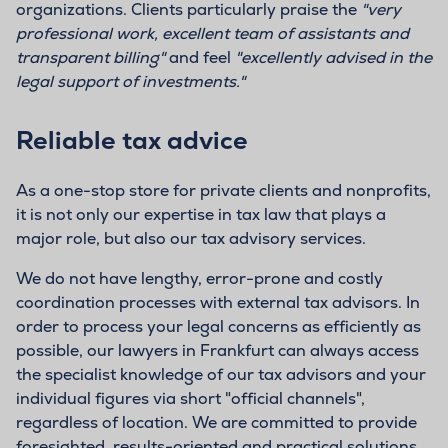
organizations. Clients particularly praise the
"very
professional work, excellent team of assistants and
transparent billing"
and feel
"excellently advised in the
legal support of investments."
Reliable tax advice
As a one-stop store for private clients and nonprofits,
it is not only our expertise in tax law that plays a
major role, but also our tax advisory services.
We do not have lengthy, error-prone and costly
coordination processes with external tax advisors. In
order to process your legal concerns as efficiently as
possible, our lawyers in Frankfurt can always access
the specialist knowledge of our tax advisors and your
individual figures via short "official channels",
regardless of location. We are committed to provide
foresighted, results-oriented and practical solutions