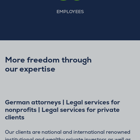
EMPLOYEES
More freedom through
our expertise
German attorneys | Legal services for
nonprofits | Legal services for private
clients
Our clients are national and international renowned
institutional and wealthy private investors as well as