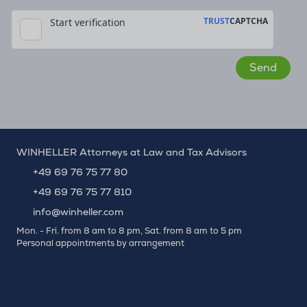
WINHELLER Attorneys at Law and Tax Advisors
+49 69 76 75 77 80
+49 69 76 75 77 810
info@winheller.com
Mon. - Fri. from 8 am to 8 pm, Sat. from 8 am to 5 pm
Personal appointments by arrangement