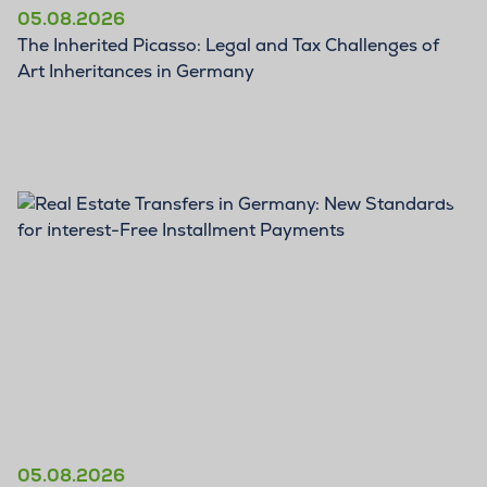
05.08.2026
The Inherited Picasso: Legal and Tax Challenges of
Art Inheritances in Germany
BLOG
05.08.2026