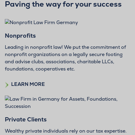
Paving the way for your success
Nonprofits
Leading in nonprofit law! We put the commitment of
nonprofit organizations on a legally secure footing
and advise clubs, associations, charitable LLCs,
foundations, cooperatives etc.
LEARN MORE
Private Clients
Wealthy private individuals rely on our tax expertise.