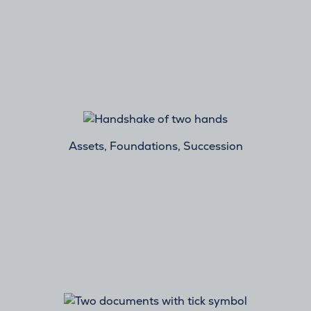
Assets, Foundations, Succession