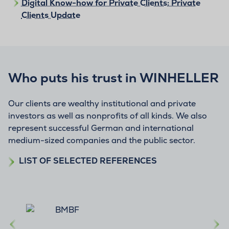
Digital Know-how for Private Clients: Private
Clients Update
Who puts his trust in WINHELLER
Our clients are wealthy institutional and private
investors as well as nonprofits of all kinds. We also
represent successful German and international
medium-sized companies and the public sector.
LIST OF SELECTED REFERENCES