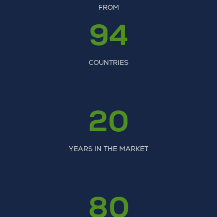
FROM
94
COUNTRIES
20
YEARS IN THE MARKET
80