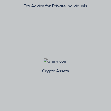
Tax Advice for Private Individuals
Crypto Assets