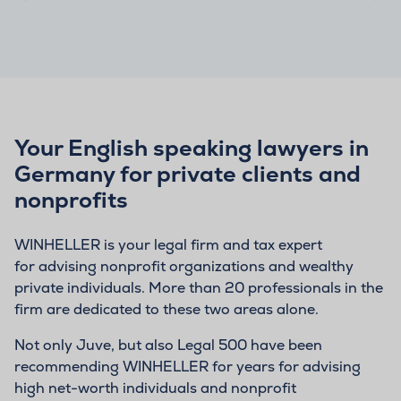
Your English speaking lawyers in
Germany for private clients and
nonprofits
WINHELLER is your legal firm and tax expert
for advising nonprofit organizations and wealthy
private individuals. More than 20 professionals in the
firm are dedicated to these two areas alone.
Not only Juve, but also Legal 500 have been
recommending WINHELLER for years for advising
high net-worth individuals and nonprofit