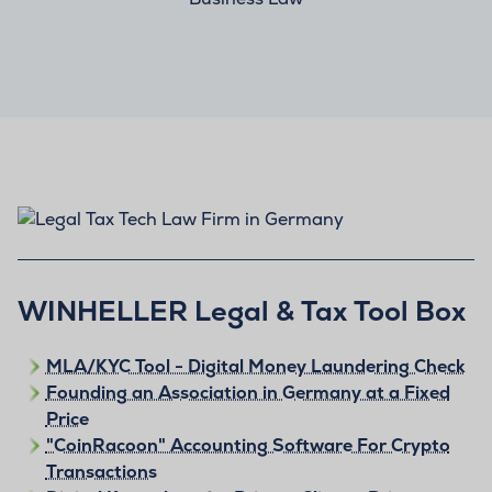
WINHELLER Legal & Tax Tool Box
MLA/KYC Tool - Digital Money Laundering Check
Founding an Association in Germany at a Fixed
Price
"CoinRacoon" Accounting Software For Crypto
Transactions