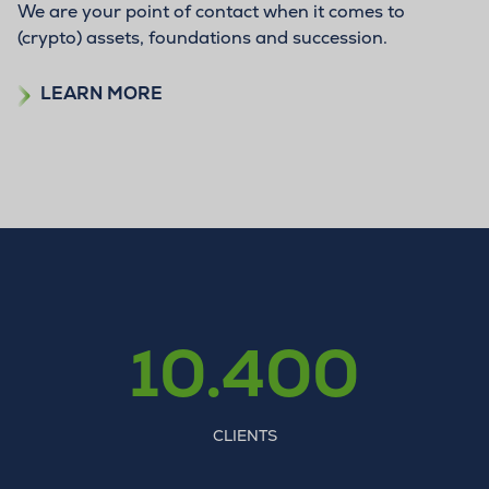
We are your point of contact when it comes to
(crypto) assets, foundations and succession.
LEARN MORE
10.400
CLIENTS