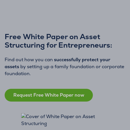
Free White Paper on Asset
Structuring for Entrepreneurs:
Find out how you can
successfully protect your
assets
by setting up a family foundation or corporate
foundation.
Request Free White Paper now