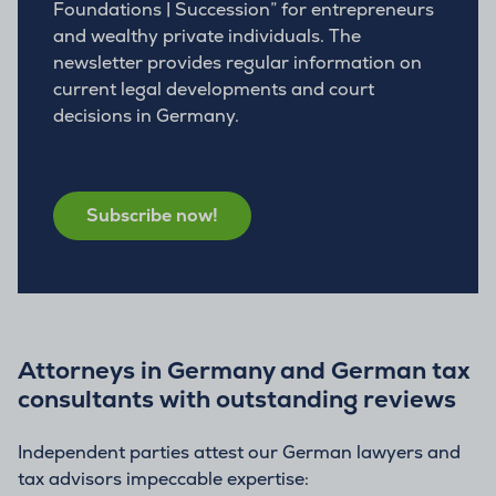
Foundations | Succession” for entrepreneurs
and wealthy private individuals. The
newsletter provides regular information on
current legal developments and court
decisions in Germany.
Subscribe now!
Attorneys in Germany and German tax
consultants with outstanding reviews
Independent parties attest our German lawyers and
tax advisors impeccable expertise: