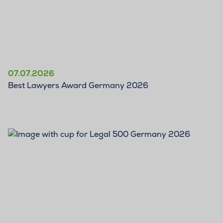
07.07.2026
Best Lawyers Award Germany 2026