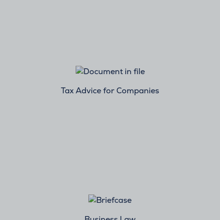
Tax Advice for Companies
Business Law