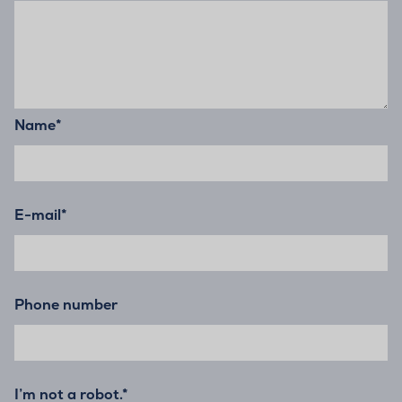
Name
*
E-mail
*
Phone number
I’m not a robot.*