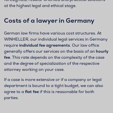
at the highest legal and ethical stage.
Costs of a lawyer in Germany
German law firms have various cost structures. At
WINHELLER, our individual legal services in Germany
require
individual fee agreements
. Our law office
generally offers our services on the basis of an
hourly
fee
. This rate depends on the complexity of the case
and the degree of specialization of the respective
attorney working on your case.
If a case is more extensive or if a company or legal
department is bound to a tight budget, we can also
agree to a
flat fee
if this is reasonable for both
parties.