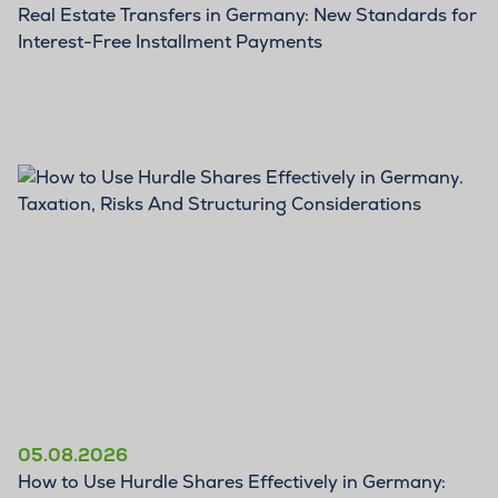
Real Estate Transfers in Germany: New Standards for
Interest-Free Installment Payments
BLOG
05.08.2026
How to Use Hurdle Shares Effectively in Germany: