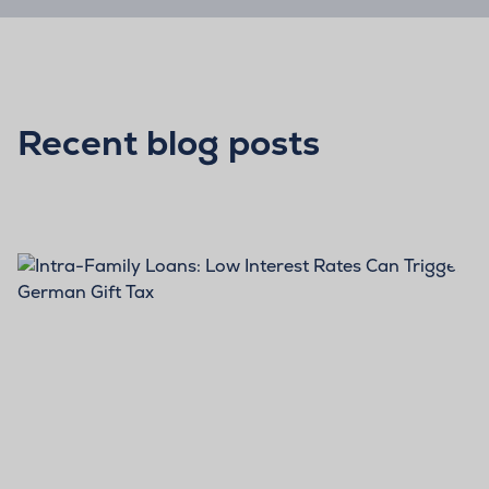
Recent blog posts
BLOG