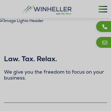
Law. Tax. Relax.
We give you the freedom to focus on your
business.