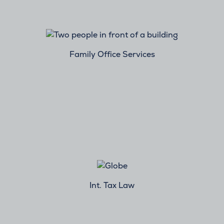
Family Office Services
Int. Tax Law