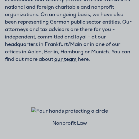
national and foreign charitable and nonprofit
organizations. On an ongoing basis, we have also
been representing German public sector entities. Our
attorneys and tax advisors are there for you -
independent, committed and loyal - at our
headquarters in Frankfurt/Main or in one of our
offices in Aalen, Berlin, Hamburg or Munich. You can
find out more about
our team
here.
Nonprofit Law