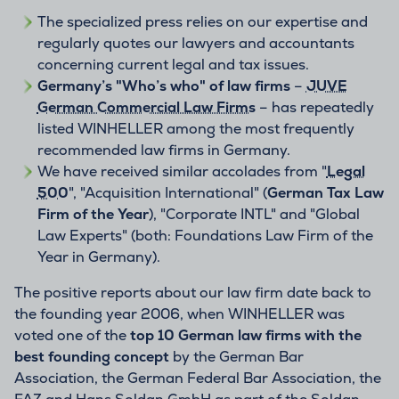
The specialized press relies on our expertise and
regularly quotes our lawyers and accountants
concerning current legal and tax issues.
Germany’s "Who’s who" of law firms
–
JUVE
German Commercial Law Firms
– has repeatedly
listed WINHELLER among the most frequently
recommended law firms in Germany.
We have received similar accolades from "
Legal
500
", "Acquisition International" (
German Tax Law
Firm of the Year
), "Corporate INTL" and "Global
Law Experts" (both: Foundations Law Firm of the
Year in Germany).
The positive reports about our law firm date back to
the founding year 2006, when WINHELLER was
voted one of the
top 10 German law firms with the
best founding concept
by the German Bar
Association, the German Federal Bar Association, the