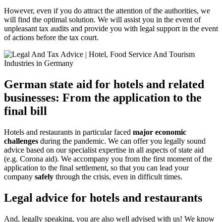
However, even if you do attract the attention of the authorities, we
will find the optimal solution. We will assist you in the event of
unpleasant tax audits and provide you with legal support in the event
of actions before the tax court.
German state aid for hotels and related
businesses: From the application to the
final bill
Hotels and restaurants in particular faced
major economic
challenges
during the pandemic. We can offer you legally sound
advice based on our specialist expertise in all aspects of state aid
(e.g. Corona aid). We accompany you from the first moment of the
application to the final settlement, so that you can lead your
company
safely
through the crisis, even in difficult times.
Legal advice for hotels and restaurants
And, legally speaking, you are also well advised with us! We know