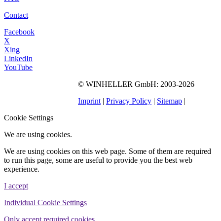
Contact
Facebook
X
Xing
LinkedIn
YouTube
©
WINHELLER GmbH
: 2003-2026
563
Bewertungen auf
ProvenExpert.com
Imprint
|
Privacy Policy
|
Sitemap
|
WINHELLER GmbH
Cookie Settings
We are using cookies.
We are using cookies on this web page. Some of them are required
to run this page, some are useful to provide you the best web
experience.
I accept
Individual Cookie Settings
Only accept required cookies.