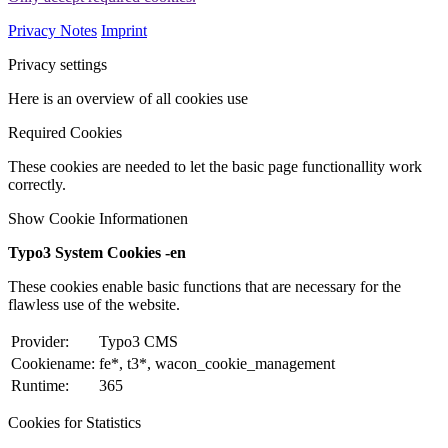
Privacy Notes
Imprint
Privacy settings
Here is an overview of all cookies use
Required Cookies
These cookies are needed to let the basic page functionallity work
correctly.
Show Cookie Informationen
Typo3 System Cookies -en
These cookies enable basic functions that are necessary for the
flawless use of the website.
Provider:
Typo3 CMS
Cookiename:
fe*, t3*, wacon_cookie_management
Runtime:
365
Cookies for Statistics