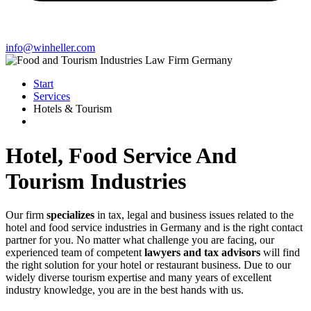
info@winheller.com
Start
Services
Hotels & Tourism
Hotel, Food Service And
Tourism Industries
Our firm
specializes
in tax, legal and business issues related to the
hotel and food service industries in Germany and is the right contact
partner for you. No matter what challenge you are facing, our
experienced team of competent
lawyers and tax advisors
will find
the right solution for your hotel or restaurant business. Due to our
widely diverse tourism expertise and many years of excellent
industry knowledge, you are in the best hands with us.