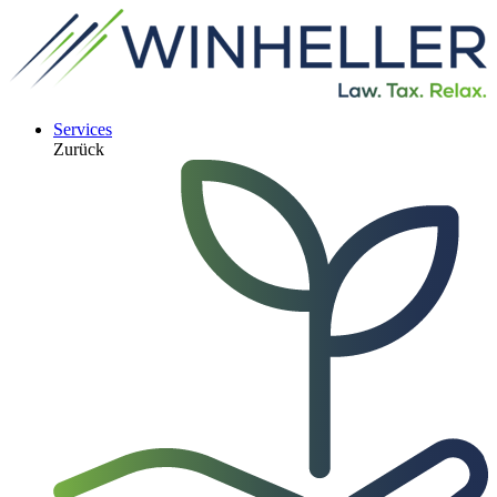
Services
Zurück