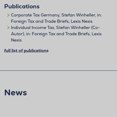
Publications
Corporate Tax Germany, Stefan Winheller, in:
Foreign Tax and Trade Briefs, Lexis Nexis
Individual Income Tax, Stefan Winheller (Co-
Autor), in: Foreign Tax and Trade Briefs, Lexis
Nexis
full list of publications
News