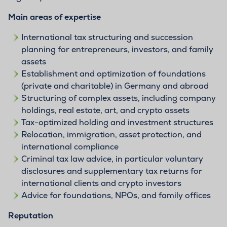
Main areas of expertise
International tax structuring and succession
planning for entrepreneurs, investors, and family
assets
Establishment and optimization of foundations
(private and charitable) in Germany and abroad
Structuring of complex assets, including company
holdings, real estate, art, and crypto assets
Tax-optimized holding and investment structures
Relocation, immigration, asset protection, and
international compliance
Criminal tax law advice, in particular voluntary
disclosures and supplementary tax returns for
international clients and crypto investors
Advice for foundations, NPOs, and family offices
Reputation