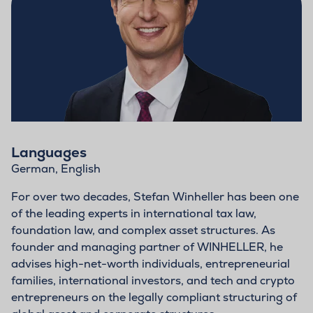
Languages
German, English
For over two decades, Stefan Winheller has been one
of the leading experts in international tax law,
foundation law, and complex asset structures. As
founder and managing partner of WINHELLER, he
advises high-net-worth individuals, entrepreneurial
families, international investors, and tech and crypto
entrepreneurs on the legally compliant structuring of