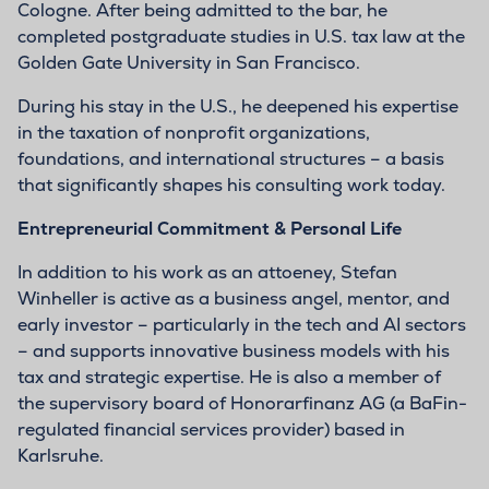
Cologne. After being admitted to the bar, he
completed postgraduate studies in U.S. tax law at the
Golden Gate University in San Francisco.
During his stay in the U.S., he deepened his expertise
in the taxation of nonprofit organizations,
foundations, and international structures – a basis
that significantly shapes his consulting work today.
Entrepreneurial Commitment & Personal Life
In addition to his work as an attoeney, Stefan
Winheller is active as a business angel, mentor, and
early investor – particularly in the tech and AI sectors
– and supports innovative business models with his
tax and strategic expertise. He is also a member of
the supervisory board of Honorarfinanz AG (a BaFin-
regulated financial services provider) based in
Karlsruhe.