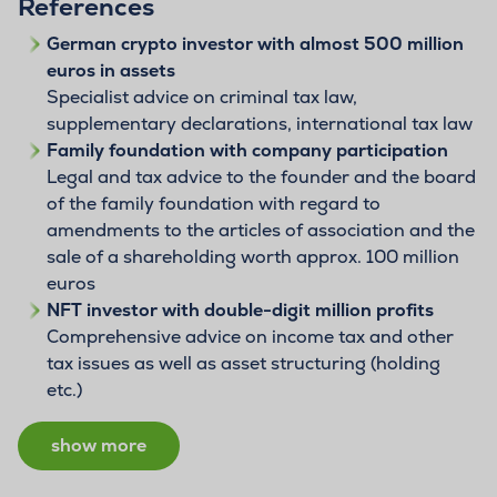
References
German crypto investor with almost 500 million
euros in assets
Specialist advice on criminal tax law,
supplementary declarations, international tax law
Family foundation with company participation
Legal and tax advice to the founder and the board
of the family foundation with regard to
amendments to the articles of association and the
sale of a shareholding worth approx. 100 million
euros
NFT investor with double-digit million profits
Comprehensive advice on income tax and other
tax issues as well as asset structuring (holding
etc.)
show more