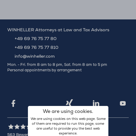
WINHELLER Attorneys at Law and Tax Advisors
+49 69 76 75 77 80
+49 69 76 75 77 810
info@winheller.com
Mon. - Fri. from 8 am to 8 pm, Sat. from 8 am to 5 pm
Personal appointments by arrangement
X
Xing
Facebook
LinkedIn
YouTu
We are using cookies.
We are using cookies on this web page. Some
of them are required to run this page, some
are useful to provide you the best web
experience.
563
Bewertungen auf ProvenExpert.com