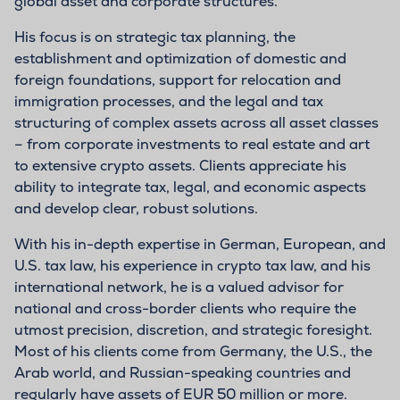
global asset and corporate structures.
His focus is on strategic tax planning, the
establishment and optimization of domestic and
foreign foundations, support for relocation and
immigration processes, and the legal and tax
structuring of complex assets across all asset classes
– from corporate investments to real estate and art
to extensive crypto assets. Clients appreciate his
ability to integrate tax, legal, and economic aspects
and develop clear, robust solutions.
With his in-depth expertise in German, European, and
U.S. tax law, his experience in crypto tax law, and his
international network, he is a valued advisor for
national and cross-border clients who require the
utmost precision, discretion, and strategic foresight.
Most of his clients come from Germany, the U.S., the
Arab world, and Russian-speaking countries and
regularly have assets of EUR 50 million or more.