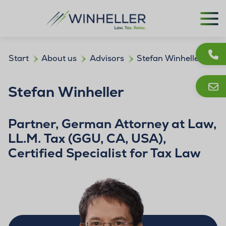
Start
About us
Advisors
Stefan Winheller
Stefan Winheller
Partner, German Attorney at Law,
LL.M. Tax (GGU, CA, USA),
Certified Specialist for Tax Law