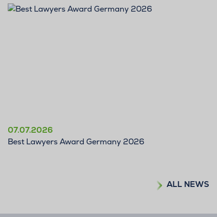
07.07.2026
Best Lawyers Award Germany 2026
ALL NEWS