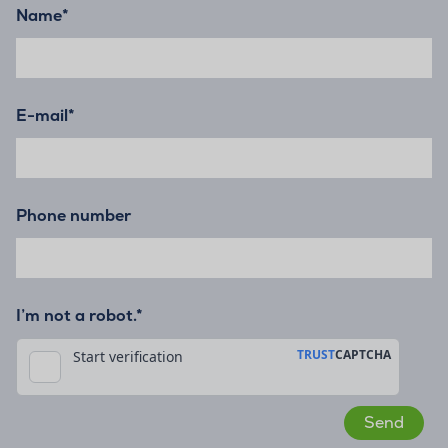
Name
*
E-mail
*
Phone number
I’m not a robot.*