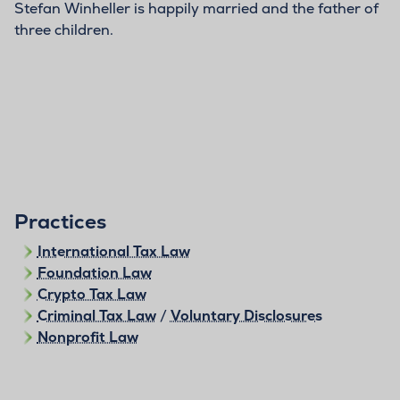
Stefan Winheller is happily married and the father of
three children.
Practices
International Tax Law
Foundation Law
Crypto Tax Law
Criminal Tax Law
/
Voluntary Disclosures
Nonprofit Law