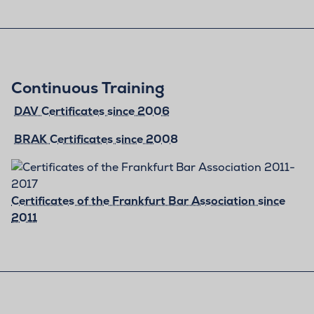
Continuous Training
DAV Certificates since 2006
BRAK Certificates since 2008
Certificates of the Frankfurt Bar Association since
2011