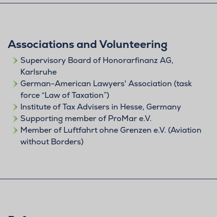
Associations and Volunteering
Supervisory Board of Honorarfinanz AG,
Karlsruhe
German-American Lawyers' Association (task
force “Law of Taxation”)
Institute of Tax Advisers in Hesse, Germany
Supporting member of ProMar e.V.
Member of Luftfahrt ohne Grenzen e.V. (Aviation
without Borders)