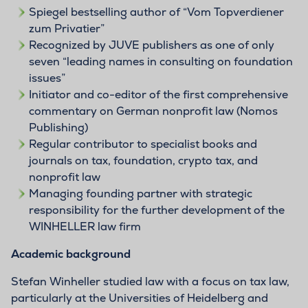
Spiegel bestselling author of “Vom Topverdiener
zum Privatier”
Recognized by JUVE publishers as one of only
seven “leading names in consulting on foundation
issues”
Initiator and co-editor of the first comprehensive
commentary on German nonprofit law (Nomos
Publishing)
Regular contributor to specialist books and
journals on tax, foundation, crypto tax, and
nonprofit law
Managing founding partner with strategic
responsibility for the further development of the
WINHELLER law firm
Academic background
Stefan Winheller studied law with a focus on tax law,
particularly at the Universities of Heidelberg and