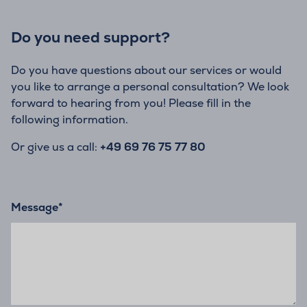
Do you need support?
Do you have questions about our services or would
you like to arrange a personal consultation? We look
forward to hearing from you! Please fill in the
following information.
Or give us a call:
+49 69 76 75 77 80
Message
*