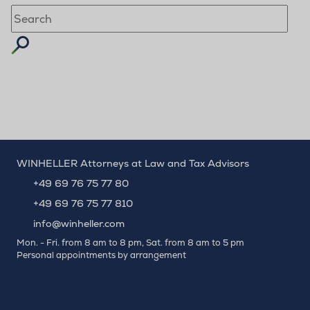
Suchbegriff eingeben
WINHELLER Attorneys at Law and Tax Advisors
+49 69 76 75 77 80
+49 69 76 75 77 810
info@winheller.com
Mon. - Fri. from 8 am to 8 pm, Sat. from 8 am to 5 pm
Personal appointments by arrangement