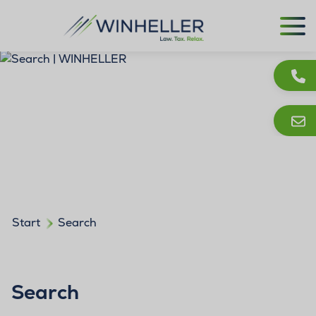
Start
Search
Search