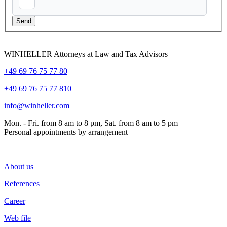
WINHELLER Attorneys at Law and Tax Advisors
+49 69 76 75 77 80
+49 69 76 75 77 810
info@winheller.com
Mon. - Fri. from 8 am to 8 pm, Sat. from 8 am to 5 pm
Personal appointments by arrangement
About us
References
Career
Web file