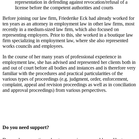
representation in defending against revocation/refusal of a
license before the competent authorities and courts
Before joining our law firm, Friederike Eck had already worked for
ten years as an attorney in employment law in other law firms, most
recently in a medium-sized law firm, which also focused on
representing employers. Prior to this, she worked in a boutique law
firm specializing in employment law, where she also represented
works councils and employees.
In the course of her many years of professional experience in
employment law, she has advised and represented her clients both in
and out of court before all bodies and instances and is therefore very
familiar with the procedures and practical particularities of the
various types of proceedings (e.g. judgment, order, enforcement,
complaint, appeal and revision proceedings as well as in conciliation
and approval proceedings) from various perspectives.
Do you need support?