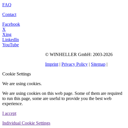
FAQ
Contact
Facebook
X
Xing
LinkedIn
YouTube
©
WINHELLER GmbH
: 2003-2026
563
Bewertungen auf
ProvenExpert.com
Imprint
|
Privacy Policy
|
Sitemap
|
WINHELLER GmbH
Cookie Settings
We are using cookies.
We are using cookies on this web page. Some of them are required
to run this page, some are useful to provide you the best web
experience.
I accept
Individual Cookie Settings