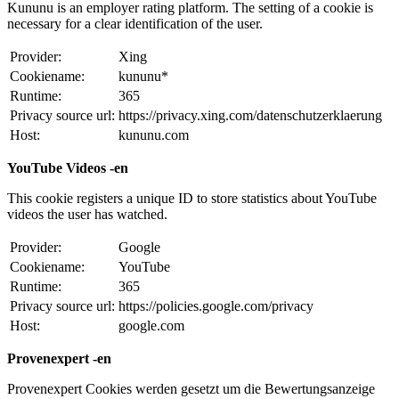
Kununu is an employer rating platform. The setting of a cookie is
necessary for a clear identification of the user.
Provider:
Xing
Cookiename:
kununu*
Runtime:
365
Privacy source url:
https://privacy.xing.com/datenschutzerklaerung
Host:
kununu.com
YouTube Videos -en
This cookie registers a unique ID to store statistics about YouTube
videos the user has watched.
Provider:
Google
Cookiename:
YouTube
Runtime:
365
Privacy source url:
https://policies.google.com/privacy
Host:
google.com
Provenexpert -en
Provenexpert Cookies werden gesetzt um die Bewertungsanzeige