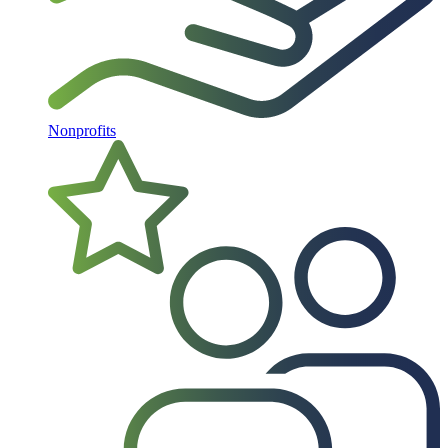
Nonprofits