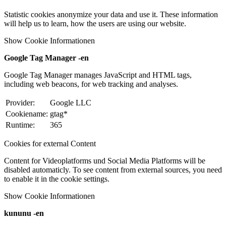
Statistic cookies anonymize your data and use it. These information
will help us to learn, how the users are using our website.
Show Cookie Informationen
Google Tag Manager -en
Google Tag Manager manages JavaScript and HTML tags,
including web beacons, for web tracking and analyses.
Provider:
Google LLC
Cookiename:
gtag*
Runtime:
365
Cookies for external Content
Content for Videoplatforms und Social Media Platforms will be
disabled automaticly. To see content from external sources, you need
to enable it in the cookie settings.
Show Cookie Informationen
kununu -en