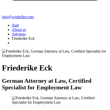
info@winheller.com
Start
About us
Advisors
Friederike Eck
Friederike Eck
German Attorney at Law, Certified
Specialist for Employment Law