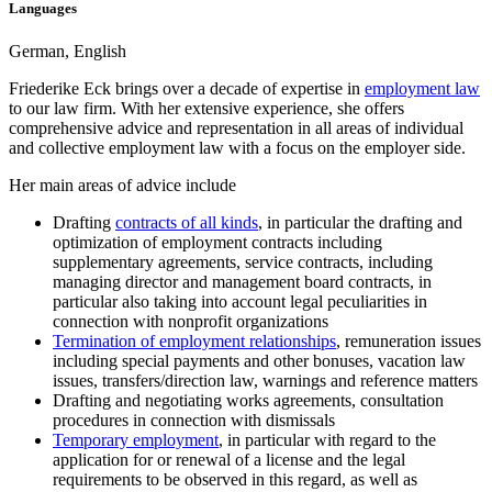
Languages
German, English
Friederike Eck brings over a decade of expertise in
employment law
to our law firm. With her extensive experience, she offers
comprehensive advice and representation in all areas of individual
and collective employment law with a focus on the employer side.
Her main areas of advice include
Drafting
contracts of all kinds
, in particular the drafting and
optimization of employment contracts including
supplementary agreements, service contracts, including
managing director and management board contracts, in
particular also taking into account legal peculiarities in
connection with nonprofit organizations
Termination of employment relationships
, remuneration issues
including special payments and other bonuses, vacation law
issues, transfers/direction law, warnings and reference matters
Drafting and negotiating works agreements, consultation
procedures in connection with dismissals
Temporary employment
, in particular with regard to the
application for or renewal of a license and the legal
requirements to be observed in this regard, as well as