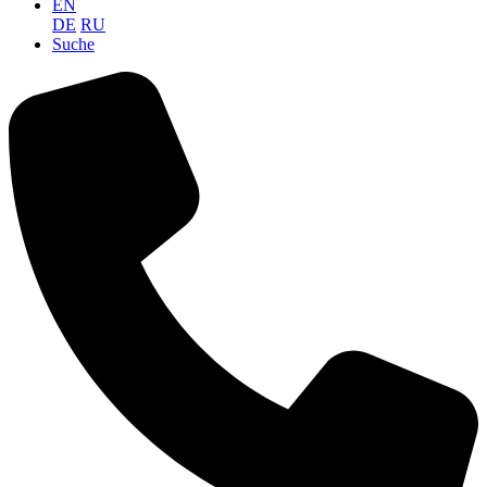
EN
DE
RU
Suche