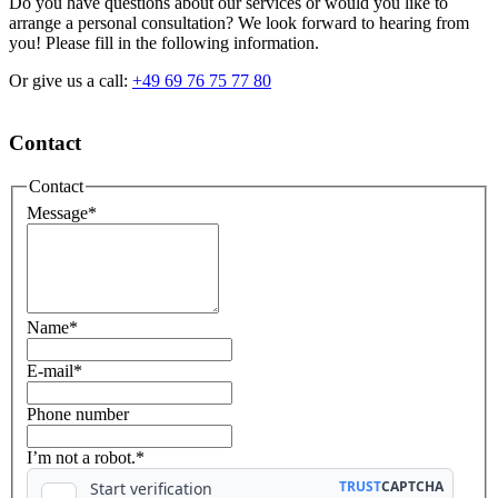
Do you have questions about our services or would you like to
arrange a personal consultation? We look forward to hearing from
you! Please fill in the following information.
Or give us a call:
+49 69 76 75 77 80
Contact
Contact
Message
*
Name
*
E-mail
*
Phone number
I’m not a robot.*