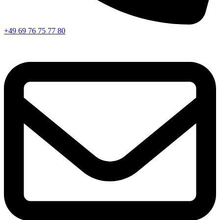
+49 69 76 75 77 80