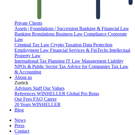
Private Clients
Assets | Foundations | Succession
Banking & Financial Law
Banking Regulations
Business Law
Compliance
Corporate
Law
Criminal Tax Law
Crypto Taxation
Data Protection
Employment Law
Financial Services & FinTechs
Intellectual
Property Law
International Tax Planning
IT Law
Management Liability
NPOs & Public Sector
Tax Advice for Companies
Tax Law
& Accounting
About us
Zurück
Advisors
Staff
Our Values
References
WINHELLER Global
Pro Bono
Our Fees
FAQ
Career
20 Years WINHELLER
Blog
News
Press
Contact