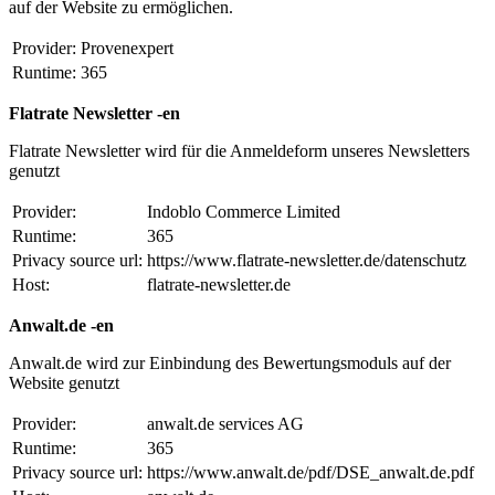
auf der Website zu ermöglichen.
Provider:
Provenexpert
Runtime:
365
Flatrate Newsletter -en
Flatrate Newsletter wird für die Anmeldeform unseres Newsletters
genutzt
Provider:
Indoblo Commerce Limited
Runtime:
365
Privacy source url:
https://www.flatrate-newsletter.de/datenschutz
Host:
flatrate-newsletter.de
Anwalt.de -en
Anwalt.de wird zur Einbindung des Bewertungsmoduls auf der
Website genutzt
Provider:
anwalt.de services AG
Runtime:
365
Privacy source url:
https://www.anwalt.de/pdf/DSE_anwalt.de.pdf