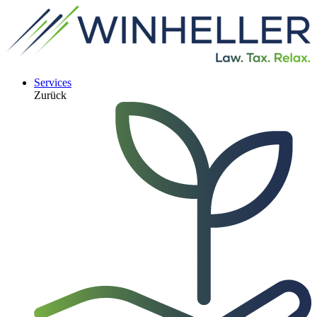
Services
Zurück