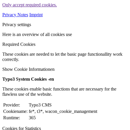
Only accept required cookies.
Privacy Notes
Imprint
Privacy settings
Here is an overview of all cookies use
Required Cookies
These cookies are needed to let the basic page functionallity work
correctly.
Show Cookie Informationen
Typo3 System Cookies -en
These cookies enable basic functions that are necessary for the
flawless use of the website.
Provider:
Typo3 CMS
Cookiename:
fe*, t3*, wacon_cookie_management
Runtime:
365
Cookies for Statistics