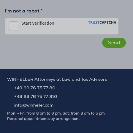
I’m not a robot.*
WINHELLER Attorneys at Law and Tax Advisors
+49 69 76 75 77 80
+49 69 76 75 77 810
info@winheller.com
Mon. - Fri. from 8 am to 8 pm, Sat. from 8 am to 5 pm
Personal appointments by arrangement