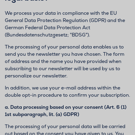
We process your data in compliance with the EU
General Data Protection Regulation (GDPR) and the
German Federal Data Protection Act
(Bundesdatenschutzgesetz; "BDSG").
The processing of your personal data enables us to
send you the newsletter you have chosen. The form
of address and the name you have provided when
subscribing to our newsletter will be used by us to
personalize our newsletter.
In addition, we use your e-mail address within the
double opt-in procedure to confirm your subscription.
a.
Data processing based on your consent (Art. 6 (1)
1st subparagraph, lit. (a) GDPR)
The processing of your personal data will be carried
out based on the consent you have given to us. You