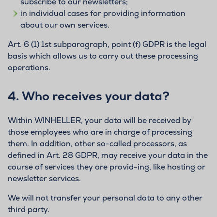
subscribe to our newsletters;
in individual cases for providing information
about our own services.
Art. 6 (1) 1st subparagraph, point (f) GDPR is the legal
basis which allows us to carry out these processing
operations.
4.
Who receives your data?
Within WINHELLER, your data will be received by
those employees who are in charge of processing
them. In addition, other so-called processors, as
defined in Art. 28 GDPR, may receive your data in the
course of services they are provid-ing, like hosting or
newsletter services.
We will not transfer your personal data to any other
third party.