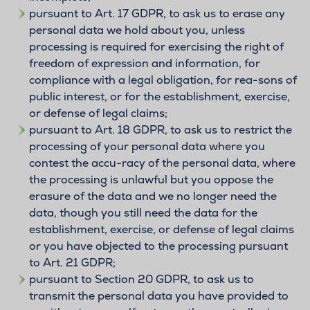
pursuant to Art. 17 GDPR, to ask us to erase any
personal data we hold about you, unless
processing is required for exercising the right of
freedom of expression and information, for
compliance with a legal obligation, for rea-sons of
public interest, or for the establishment, exercise,
or defense of legal claims;
pursuant to Art. 18 GDPR, to ask us to restrict the
processing of your personal data where you
contest the accu-racy of the personal data, where
the processing is unlawful but you oppose the
erasure of the data and we no longer need the
data, though you still need the data for the
establishment, exercise, or defense of legal claims
or you have objected to the processing pursuant
to Art. 21 GDPR;
pursuant to Section 20 GDPR, to ask us to
transmit the personal data you have provided to