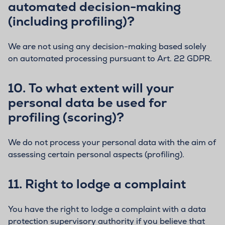
automated decision-making
(including profiling)?
We are not using any decision-making based solely
on automated processing pursuant to Art. 22 GDPR.
10.
To what extent will your
personal data be used for
profiling (scoring)?
We do not process your personal data with the aim of
assessing certain personal aspects (profiling).
11.
Right to lodge a complaint
You have the right to lodge a complaint with a data
protection supervisory authority if you believe that