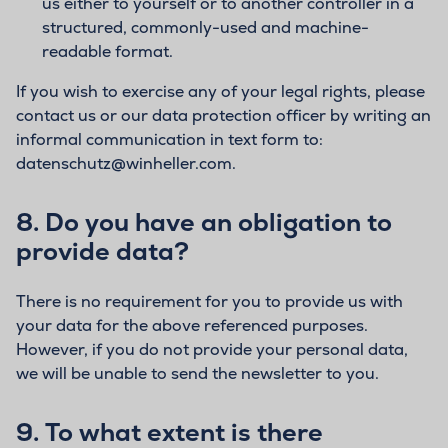
us either to yourself or to another controller in a
structured, commonly-used and machine-
readable format.
If you wish to exercise any of your legal rights, please
contact us or our data protection officer by writing an
informal communication in text form to:
datenschutz@winheller.com.
8.
Do you have an obligation to
provide data?
There is no requirement for you to provide us with
your data for the above referenced purposes.
However, if you do not provide your personal data,
we will be unable to send the newsletter to you.
9.
To what extent is there