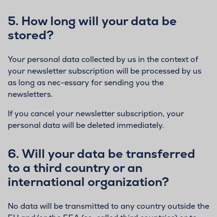
5.
How long will your data be
stored?
Your personal data collected by us in the context of
your newsletter subscription will be processed by us
as long as nec-essary for sending you the
newsletters.
If you cancel your newsletter subscription, your
personal data will be deleted immediately.
6.
Will your data be transferred
to a third country or an
international organization?
No data will be transmitted to any country outside the