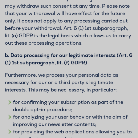
may withdraw such consent at any time. Please note
that your withdrawal will have effect for the future
only. It does not apply to any processing carried out
before your withdrawal. Art. 6 (1) 1st subparagraph,
lit. (a) GDPR is the legal basis which allows us to carry
out these processing operations.
b.
Data processing for our legitimate interests (Art. 6
(1) 1st subparagraph, lit. (f) GDPR)
Furthermore, we process your personal data as
necessary for our or a third party's legitimate
interests. This may be nec-essary, in particular:
for confirming your subscription as part of the
double opt-in procedure;
for analyzing your user behavior with the aim of
improving our newsletter contents;
for providing the web applications allowing you to