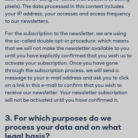
pixels). The data processed in this context includes
your IP address, your accesses and access frequency
to our newsletters.
For the subscription to the newsletter, we are using
the so-called double opt-in procedure, which means
that we will not make the newsletter available to you
until you have explicitly confirmed that you wish us to
activate your subscription. Once you have gone
through the subscription process, we will send a
message to your e-mail address and ask you to click
on a link in this e-mail to confirm that you wish to
receive our newsletter. Your newsletter subscription
will not be activated until you have confirmed it.
3.
For which purposes do we
process your data and on what
legal basis?