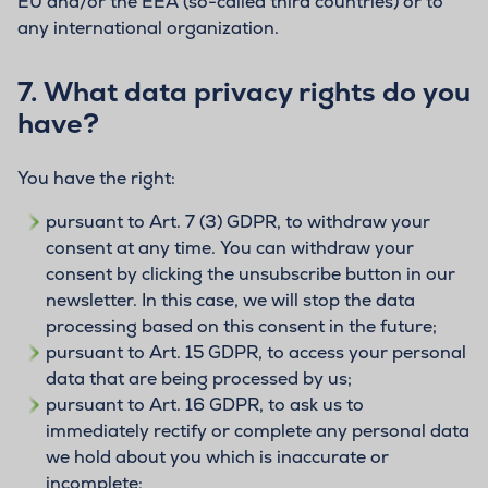
EU and/or the EEA (so-called third countries) or to
any international organization.
7.
What data privacy rights do you
have?
You have the right:
pursuant to Art. 7 (3) GDPR, to withdraw your
consent at any time. You can withdraw your
consent by clicking the unsubscribe button in our
newsletter. In this case, we will stop the data
processing based on this consent in the future;
pursuant to Art. 15 GDPR, to access your personal
data that are being processed by us;
pursuant to Art. 16 GDPR, to ask us to
immediately rectify or complete any personal data
we hold about you which is inaccurate or
incomplete;