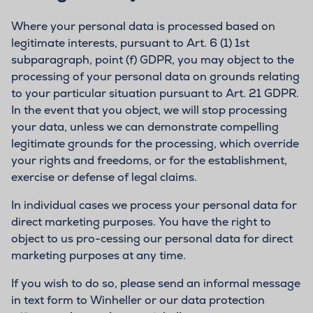
Where your personal data is processed based on
legitimate interests, pursuant to Art. 6 (1) 1st
subparagraph, point (f) GDPR, you may object to the
processing of your personal data on grounds relating
to your particular situation pursuant to Art. 21 GDPR.
In the event that you object, we will stop processing
your data, unless we can demonstrate compelling
legitimate grounds for the processing, which override
your rights and freedoms, or for the establishment,
exercise or defense of legal claims.
In individual cases we process your personal data for
direct marketing purposes. You have the right to
object to us pro-cessing our personal data for direct
marketing purposes at any time.
If you wish to do so, please send an informal message
in text form to Winheller or our data protection