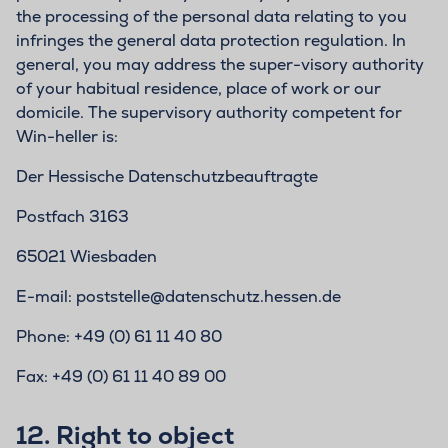
the processing of the personal data relating to you
infringes the general data protection regulation. In
general, you may address the super-visory authority
of your habitual residence, place of work or our
domicile. The supervisory authority competent for
Win-heller is:
Der Hessische Datenschutzbeauftragte
Postfach 3163
65021 Wiesbaden
E-mail: poststelle@datenschutz.hessen.de
Phone: +49 (0) 61 11 40 80
Fax: +49 (0) 61 11 40 89 00
12.
Right to object