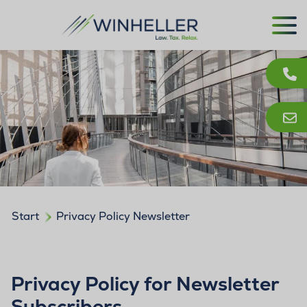
Start
Privacy Policy Newsletter
Privacy Policy for Newsletter
Subscribers