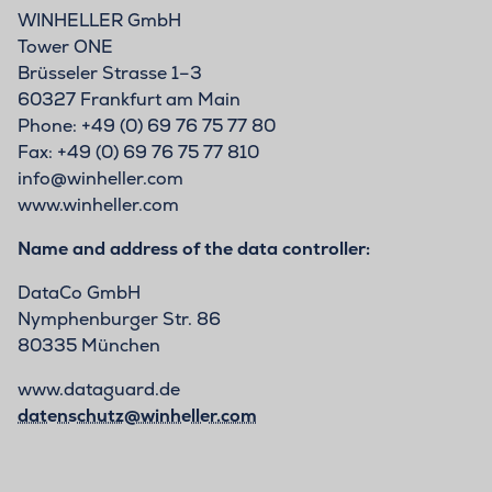
WINHELLER GmbH
Tower ONE
Brüsseler Strasse 1–3
60327 Frankfurt am Main
Phone: +49 (0) 69 76 75 77 80
Fax: +49 (0) 69 76 75 77 810
info@winheller.com
www.winheller.com
Name and address of the data controller:
DataCo GmbH
Nymphenburger Str. 86
80335 München
www.dataguard.de
datenschutz@winheller.com