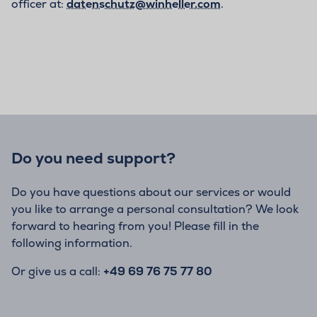
officer at:
datenschutz@winheller.com
.
Do you need support?
Do you have questions about our services or would
you like to arrange a personal consultation? We look
forward to hearing from you! Please fill in the
following information.
Or give us a call:
+49 69 76 75 77 80