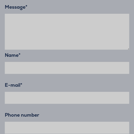
Message
*
Name
*
E-mail
*
Phone number