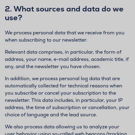
2.
What sources and data do we
use?
We process personal data that we receive from you
when subscribing to our newsletter.
Relevant data comprises, in particular, the form of
address, your name, e-mail address, academic title, if
any, and the newsletter you have chosen.
In addition, we process personal log data that are
automatically collected for technical reasons when
you subscribe or cancel your subscription to the
newsletter. This data includes, in particular, your IP
address, the time of subscription or cancellation, your
choice of language and the lead source.
We also process data allowing us to analyze your
user behavior using so-called web beacons (tracking