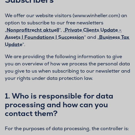
We offer our website visitors (www.winheller.com) an
option to subscribe to our free newsletters
„
Nonprofitrecht aktuell
“, „
Private Clients Update -
Assets | Foundations | Succession
“ and „
Business Tax
Update
“.
We are providing the following information to give
you an overview of how we process the personal data
you give to us when subscribing to our newsletter and
your rights under data protection law.
1. Who is responsible for data
processing and how can you
contact them?
For the purposes of data processing, the controller is: