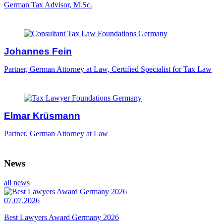
German Tax Advisor, M.Sc.
Johannes Fein
Partner, German Attorney at Law, Certified Specialist for Tax Law
Elmar Krüsmann
Partner, German Attorney at Law
News
all news
07.07.2026
Best Lawyers Award Germany 2026