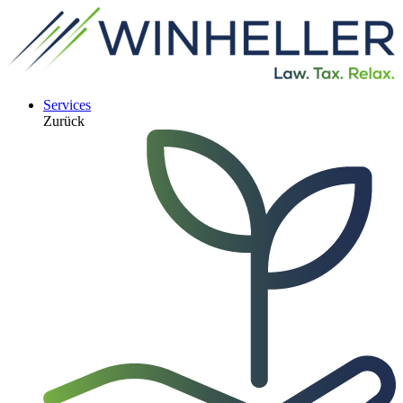
Services
Zurück