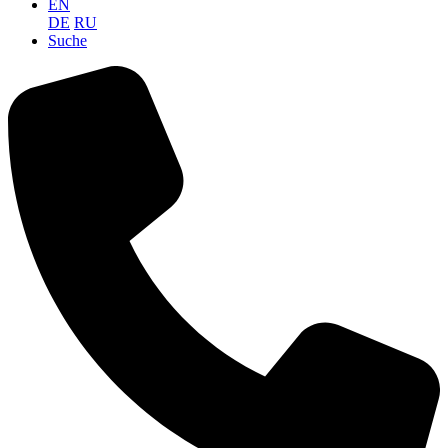
EN
DE
RU
Suche