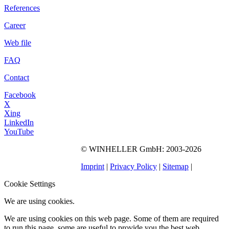
References
Career
Web file
FAQ
Contact
Facebook
X
Xing
LinkedIn
YouTube
©
WINHELLER GmbH
: 2003-2026
563
Bewertungen auf
ProvenExpert.com
Imprint
|
Privacy Policy
|
Sitemap
|
WINHELLER GmbH
Cookie Settings
We are using cookies.
We are using cookies on this web page. Some of them are required
to run this page, some are useful to provide you the best web