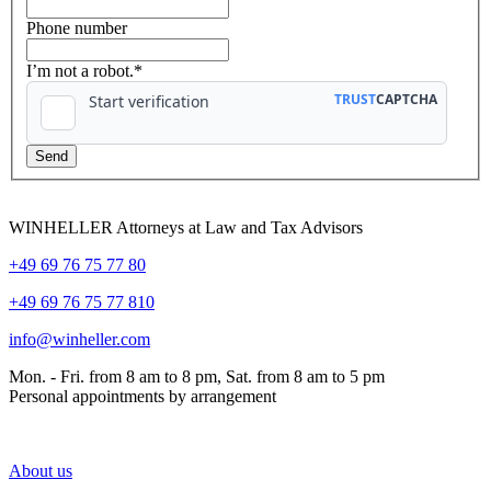
Phone number
I’m not a robot.*
WINHELLER Attorneys at Law and Tax Advisors
+49 69 76 75 77 80
+49 69 76 75 77 810
info@winheller.com
Mon. - Fri. from 8 am to 8 pm, Sat. from 8 am to 5 pm
Personal appointments by arrangement
About us