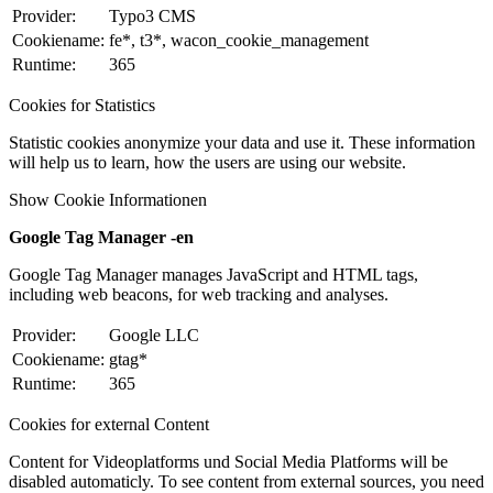
Provider:
Typo3 CMS
Cookiename:
fe*, t3*, wacon_cookie_management
Runtime:
365
Cookies for Statistics
Statistic cookies anonymize your data and use it. These information
will help us to learn, how the users are using our website.
Show Cookie Informationen
Google Tag Manager -en
Google Tag Manager manages JavaScript and HTML tags,
including web beacons, for web tracking and analyses.
Provider:
Google LLC
Cookiename:
gtag*
Runtime:
365
Cookies for external Content
Content for Videoplatforms und Social Media Platforms will be
disabled automaticly. To see content from external sources, you need