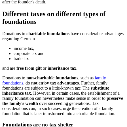
after the founder's death.
Different taxes on different types of
foundations
Donations to
charitable foundations
have considerable advantages
regarding German
income tax,
corporate tax and
trade tax
and are
free from gift
or
inheritance tax
.
Donations to
non-charitable foundations
, such as
family
foundations
, do
not enjoy tax advantages
. Further, family
foundations are subject to a little-known tax: The
substitute
inheritance tax
. However, in certain cases, the establishment of a
family foundation can nevertheless make sense in order to
preserve
the family's wealth
over succeeding generations. Tax
considerations can, in such cases, urge the creation of a family
foundation that is later transformed into a charitable foundation.
Foundations are no tax shelter