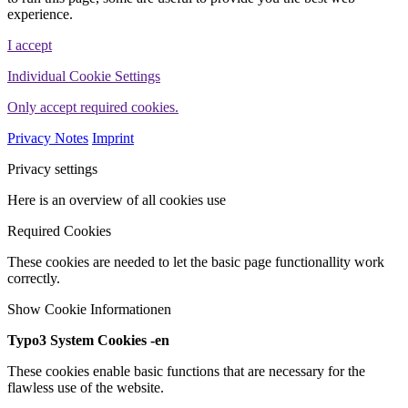
experience.
I accept
Individual Cookie Settings
Only accept required cookies.
Privacy Notes
Imprint
Privacy settings
Here is an overview of all cookies use
Required Cookies
These cookies are needed to let the basic page functionallity work
correctly.
Show Cookie Informationen
Typo3 System Cookies -en
These cookies enable basic functions that are necessary for the
flawless use of the website.