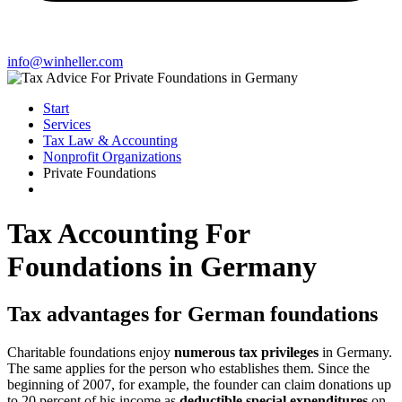
info@winheller.com
Start
Services
Tax Law & Accounting
Nonprofit Organizations
Private Foundations
Tax Accounting For
Foundations in Germany
Tax advantages for German foundations
Charitable foundations enjoy
numerous tax privileges
in Germany.
The same applies for the person who establishes them. Since the
beginning of 2007, for example, the founder can claim donations up
to 20 percent of his income as
deductible special expenditures
on