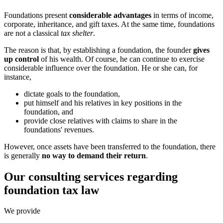
Foundations present
considerable advantages
in terms of income,
corporate, inheritance, and gift taxes. At the same time, foundations
are not a classical
tax shelter
.
The reason is that, by establishing a foundation, the founder
gives
up control
of his wealth. Of course, he can continue to exercise
considerable influence over the foundation. He or she can, for
instance,
dictate goals to the foundation,
put himself and his relatives in key positions in the
foundation, and
provide close relatives with claims to share in the
foundations' revenues.
However, once assets have been transferred to the foundation, there
is generally
no way to demand their return
.
Our consulting services regarding
foundation tax law
We provide