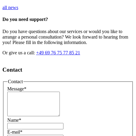
all news
Do you need support?
Do you have questions about our services or would you like to
arrange a personal consultation? We look forward to hearing from
you! Please fill in the following information.
Or give us a call:
+49 69 76 75 77 85 21
Contact
Contact
Message
*
Name
*
E-mail
*