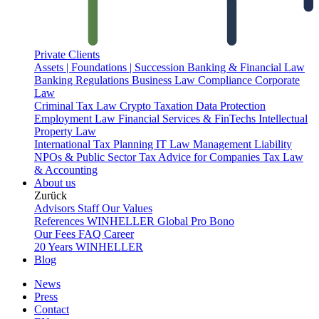
Private Clients
Assets | Foundations | Succession
Banking & Financial Law
Banking Regulations
Business Law
Compliance
Corporate
Law
Criminal Tax Law
Crypto Taxation
Data Protection
Employment Law
Financial Services & FinTechs
Intellectual
Property Law
International Tax Planning
IT Law
Management Liability
NPOs & Public Sector
Tax Advice for Companies
Tax Law
& Accounting
About us
Zurück
Advisors
Staff
Our Values
References
WINHELLER Global
Pro Bono
Our Fees
FAQ
Career
20 Years WINHELLER
Blog
News
Press
Contact