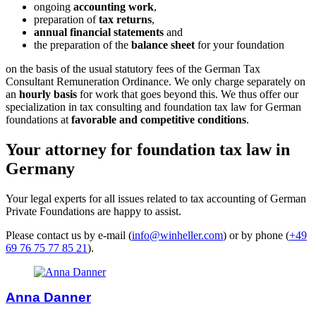
ongoing
accounting work
,
preparation of
tax returns
,
annual financial statements
and
the preparation of the
balance sheet
for your foundation
on the basis of the usual statutory fees of the German Tax
Consultant Remuneration Ordinance. We only charge separately on
an
hourly basis
for work that goes beyond this. We thus offer our
specialization in tax consulting and foundation tax law for German
foundations at
favorable and competitive conditions
.
Your attorney for foundation tax law in
Germany
Your legal experts for all issues related to tax accounting of German
Private Foundations are happy to assist.
Please contact us by e-mail (
info@winheller.com
) or by phone (
+49
69 76 75 77 85 21
).
Anna Danner