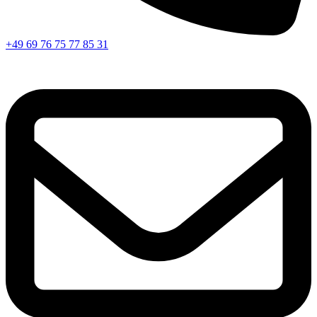
+49 69 76 75 77 85 31