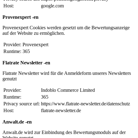
Host:
google.com
Provenexpert -en
Provenexpert Cookies werden gesetzt um die Bewertungsanzeige
auf der Website zu ermöglichen.
Provider:
Provenexpert
Runtime:
365
Flatrate Newsletter -en
Flatrate Newsletter wird für die Anmeldeform unseres Newsletters
genutzt
Provider:
Indoblo Commerce Limited
Runtime:
365
Privacy source url:
https://www.flatrate-newsletter.de/datenschutz
Host:
flatrate-newsletter.de
Anwalt.de -en
Anwalt.de wird zur Einbindung des Bewertungsmoduls auf der
Website genutzt