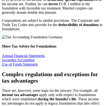
his income tax. Further, he can
invest
EUR 1 million in the
foundation with favorable tax treatment. Married couples can
generally donate double this amount.
Corporations are subject to similar provisions. The Corporate and
Trade Tax Codes also provide for the
deductibility of donations
to
foundations.
More Tax Advice for Foundations
Annual Financial Statements
Securities Accounting
Use of Funds Statement
Complex regulations and exceptions for
tax advantages
There are, however, some traps for the unwary: For example, all
income tax advantages
apply only with respect to foundations
which were established
during the founder's life
. These income
tax advantages do not apply to legacy foundations that take effect