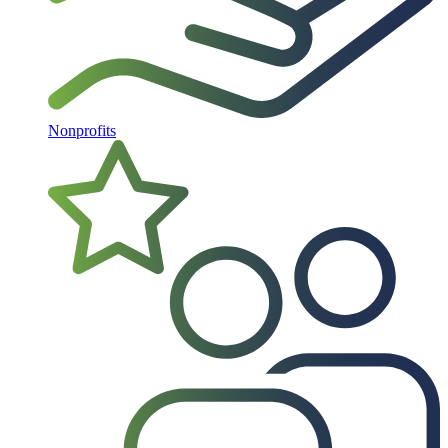
Nonprofits