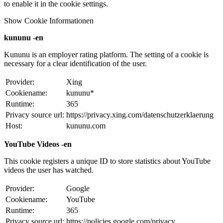
to enable it in the cookie settings.
Show Cookie Informationen
kununu -en
Kununu is an employer rating platform. The setting of a cookie is
necessary for a clear identification of the user.
Provider:
Xing
Cookiename:
kununu*
Runtime:
365
Privacy source url:
https://privacy.xing.com/datenschutzerklaerung
Host:
kununu.com
YouTube Videos -en
This cookie registers a unique ID to store statistics about YouTube
videos the user has watched.
Provider:
Google
Cookiename:
YouTube
Runtime:
365
Privacy source url:
https://policies.google.com/privacy