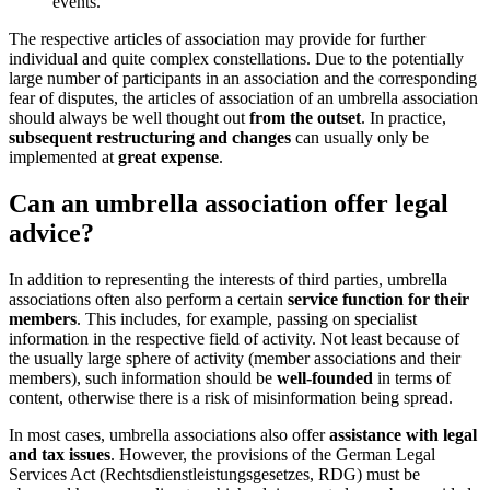
events.
The respective articles of association may provide for further
individual and quite complex constellations. Due to the potentially
large number of participants in an association and the corresponding
fear of disputes, the articles of association of an umbrella association
should always be well thought out
from the outset
. In practice,
subsequent restructuring and changes
can usually only be
implemented at
great expense
.
Can an umbrella association offer legal
advice?
In addition to representing the interests of third parties, umbrella
associations often also perform a certain
service function for their
members
. This includes, for example, passing on specialist
information in the respective field of activity. Not least because of
the usually large sphere of activity (member associations and their
members), such information should be
well-founded
in terms of
content, otherwise there is a risk of misinformation being spread.
In most cases, umbrella associations also offer
assistance with legal
and tax issues
. However, the provisions of the German Legal
Services Act (Rechtsdienstleistungsgesetzes, RDG) must be