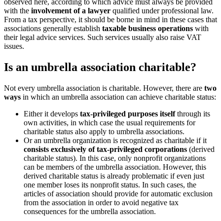
observed here, according to which advice must always be provided
with the
involvement of a lawyer
qualified under professional law.
From a tax perspective, it should be borne in mind in these cases that
associations generally establish
taxable business operations
with
their legal advice services. Such services usually also raise VAT
issues.
Is an umbrella association charitable?
Not every umbrella association is charitable. However, there are
two
ways
in which an umbrella association can achieve charitable status:
Either it develops
tax-privileged purposes itself
through its
own activities, in which case the usual requirements for
charitable status also apply to umbrella associations.
Or an umbrella organization is recognized as charitable if it
consists exclusively of tax-privileged corporations
(derived
charitable status). In this case, only nonprofit organizations
can be members of the umbrella association. However, this
derived charitable status is already problematic if even just
one member loses its nonprofit status. In such cases, the
articles of association should provide for automatic exclusion
from the association in order to avoid negative tax
consequences for the umbrella association.