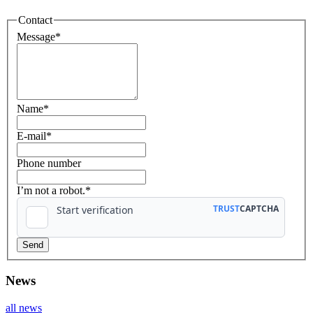
Contact
Message
*
Name
*
E-mail
*
Phone number
I’m not a robot.*
News
all news