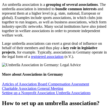
An umbrella association is a
grouping of several associations
. The
umbrella association is intended to
bundle common interests
and
represent them at a higher level (e.g. state, national, European or
global). Examples include sports associations, in which clubs join
together to run leagues, as well as business associations, which form
industry-specific networks. Many social institutions have also joined
together in welfare associations in order to promote independent
welfare work.
Large umbrella associations can exert a great deal of influence on
behalf of their members and thus play a
key role in legislative
projects
, for example. Typically, associations in Germany operate in
the legal form of a
registered association
(e.V.).
More about Associations in Germany
Articles of Association
Board Compensation Assessment
Charitable Association
General Meeting
Setting up a Nonprofit Association
Umbrella Associations
How to set up an umbrella association?