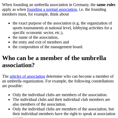
When founding an umbrella association in Germany, the
same rules
apply as when
founding a normal association
, i.e. the founding
members must, for example, think about
the exact purpose of the association (e.g. the organization of
sports tournaments at national level, lobbying activities for a
specific economic sector, etc.),
the name of the association,
the entry and exit of members and
the composition of the management board.
Who can be a member of the umbrella
association?
The
articles of association
determine who can become a member of
an umbrella organization. For example, the following constellations
are possible:
Only the individual clubs are members of the association.
The individual clubs and their individual club members are
also members of the association.
Only the individual clubs are members of the association, but
their individual members have the right to speak at association