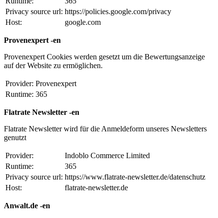
Runtime:
365
Privacy source url:
https://policies.google.com/privacy
Host:
google.com
Provenexpert -en
Provenexpert Cookies werden gesetzt um die Bewertungsanzeige
auf der Website zu ermöglichen.
Provider:
Provenexpert
Runtime:
365
Flatrate Newsletter -en
Flatrate Newsletter wird für die Anmeldeform unseres Newsletters
genutzt
Provider:
Indoblo Commerce Limited
Runtime:
365
Privacy source url:
https://www.flatrate-newsletter.de/datenschutz
Host:
flatrate-newsletter.de
Anwalt.de -en