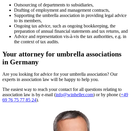
Outsourcing of departments to subsidiaries,
Drafting of employment and management contracts,
Supporting the umbrella association in providing legal advice
to its members,
Ongoing tax advice, such as ongoing bookkeeping, the
preparation of annual financial statements and tax returns, and
Advice and representation vis-à-vis the tax authorities, e.g. in
the context of tax audits.
Your attorney for umbrella associations
in Germany
Are you looking for advice for your umbrella association? Our
experts in association law will be happy to help you.
The easiest way to reach your contact for all questions relating to
association law is by e-mail (
info@winheller.com
) or by phone (
+49
69 76 75 77 85 24
).