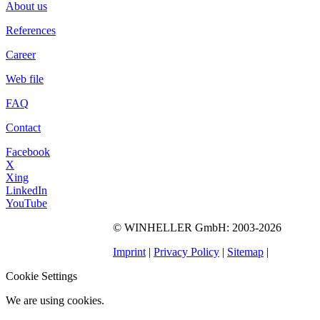
About us
References
Career
Web file
FAQ
Contact
Facebook
X
Xing
LinkedIn
YouTube
©
WINHELLER GmbH
: 2003-2026
563
Bewertungen auf
ProvenExpert.com
Imprint
|
Privacy Policy
|
Sitemap
|
WINHELLER GmbH
Cookie Settings
We are using cookies.