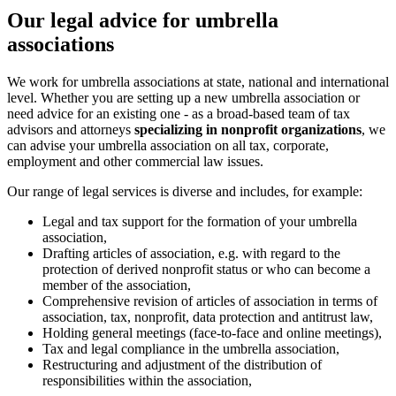
Our legal advice for umbrella
associations
We work for umbrella associations at state, national and international
level. Whether you are setting up a new umbrella association or
need advice for an existing one - as a broad-based team of tax
advisors and attorneys
specializing in nonprofit organizations
, we
can advise your umbrella association on all tax, corporate,
employment and other commercial law issues.
Our range of legal services is diverse and includes, for example:
Legal and tax support for the formation of your umbrella
association,
Drafting articles of association, e.g. with regard to the
protection of derived nonprofit status or who can become a
member of the association,
Comprehensive revision of articles of association in terms of
association, tax, nonprofit, data protection and antitrust law,
Holding general meetings (face-to-face and online meetings),
Tax and legal compliance in the umbrella association,
Restructuring and adjustment of the distribution of
responsibilities within the association,