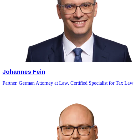
Johannes Fein
Partner, German Attorney at Law, Certified Specialist for Tax Law