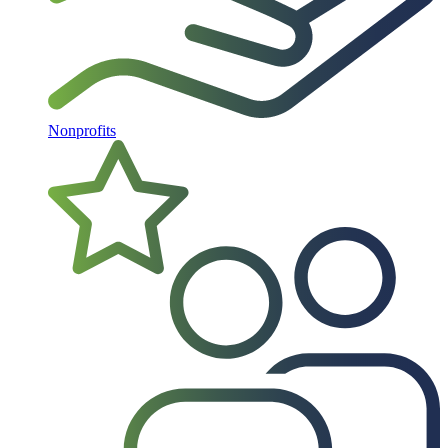
Nonprofits