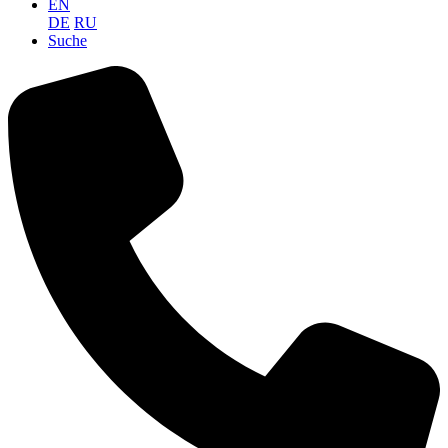
EN
DE
RU
Suche