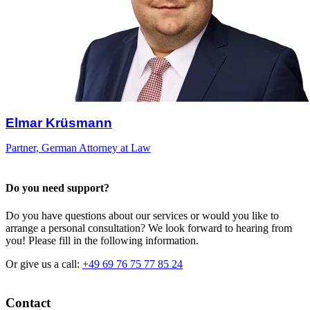
Elmar Krüsmann
Partner, German Attorney at Law
Do you need support?
Do you have questions about our services or would you like to
arrange a personal consultation? We look forward to hearing from
you! Please fill in the following information.
Or give us a call:
+49 69 76 75 77 85 24
Contact