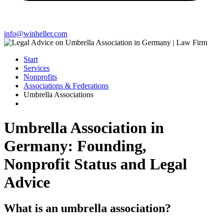
info@winheller.com
Start
Services
Nonprofits
Associations & Federations
Umbrella Associations
Umbrella Association in
Germany: Founding,
Nonprofit Status and Legal
Advice
What is an umbrella association?