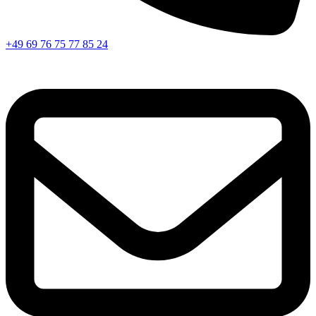
+49 69 76 75 77 85 24