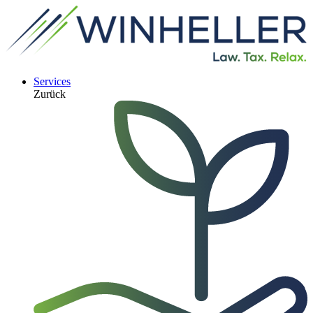
Services
Zurück