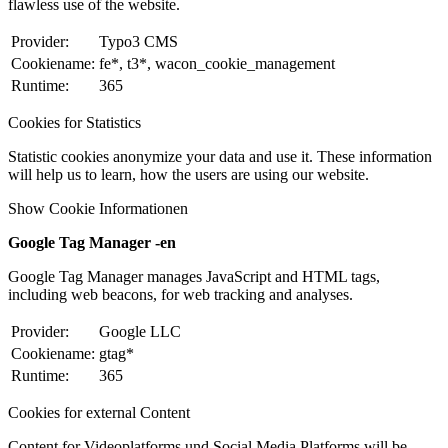
flawless use of the website.
Provider:
Typo3 CMS
Cookiename:
fe*, t3*, wacon_cookie_management
Runtime:
365
Cookies for Statistics
Statistic cookies anonymize your data and use it. These information
will help us to learn, how the users are using our website.
Show Cookie Informationen
Google Tag Manager -en
Google Tag Manager manages JavaScript and HTML tags,
including web beacons, for web tracking and analyses.
Provider:
Google LLC
Cookiename:
gtag*
Runtime:
365
Cookies for external Content
Content for Videoplatforms und Social Media Platforms will be