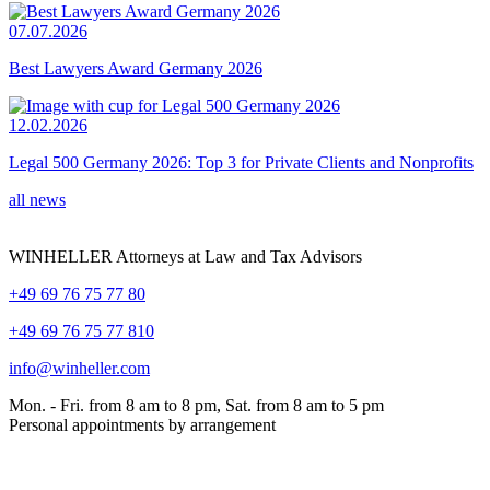
07.07.2026
Best Lawyers Award Germany 2026
12.02.2026
Legal 500 Germany 2026: Top 3 for Private Clients and Nonprofits
all news
WINHELLER Attorneys at Law and Tax Advisors
+49 69 76 75 77 80
+49 69 76 75 77 810
info@winheller.com
Mon. - Fri. from 8 am to 8 pm, Sat. from 8 am to 5 pm
Personal appointments by arrangement