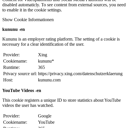
disabled automaticly. To see content from external sources, you need
to enable it in the cookie settings.
Show Cookie Informationen
kununu -en
Kununu is an employer rating platform. The setting of a cookie is
necessary for a clear identification of the user.
Provider:
Xing
Cookiename:
kununu*
Runtime:
365
Privacy source url:
https://privacy.xing.com/datenschutzerklaerung
Host:
kununu.com
YouTube Videos -en
This cookie registers a unique ID to store statistics about YouTube
videos the user has watched.
Provider:
Google
Cookiename:
YouTube