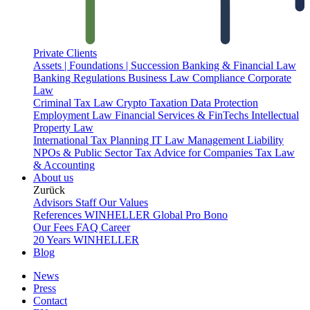
Private Clients
Assets | Foundations | Succession
Banking & Financial Law
Banking Regulations
Business Law
Compliance
Corporate
Law
Criminal Tax Law
Crypto Taxation
Data Protection
Employment Law
Financial Services & FinTechs
Intellectual
Property Law
International Tax Planning
IT Law
Management Liability
NPOs & Public Sector
Tax Advice for Companies
Tax Law
& Accounting
About us
Zurück
Advisors
Staff
Our Values
References
WINHELLER Global
Pro Bono
Our Fees
FAQ
Career
20 Years WINHELLER
Blog
News
Press
Contact