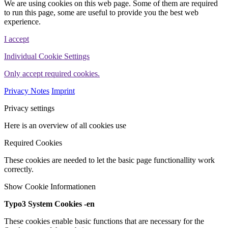
We are using cookies on this web page. Some of them are required
to run this page, some are useful to provide you the best web
experience.
I accept
Individual Cookie Settings
Only accept required cookies.
Privacy Notes
Imprint
Privacy settings
Here is an overview of all cookies use
Required Cookies
These cookies are needed to let the basic page functionallity work
correctly.
Show Cookie Informationen
Typo3 System Cookies -en
These cookies enable basic functions that are necessary for the