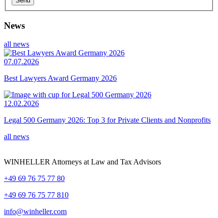
News
all news
07.07.2026
Best Lawyers Award Germany 2026
12.02.2026
Legal 500 Germany 2026: Top 3 for Private Clients and Nonprofits
all news
WINHELLER Attorneys at Law and Tax Advisors
+49 69 76 75 77 80
+49 69 76 75 77 810
info@winheller.com