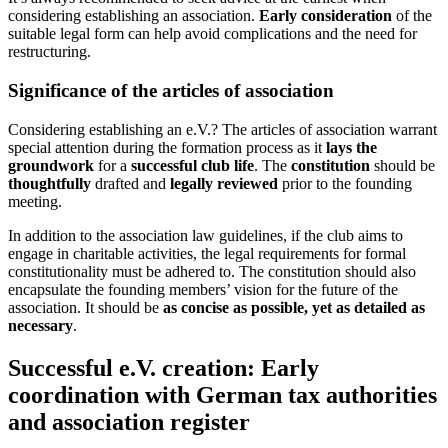
considering establishing an association.
Early consideration
of the
suitable legal form can help avoid complications and the need for
restructuring.
Significance of the articles of association
Considering establishing an e.V.? The articles of association warrant
special attention during the formation process as it
lays the
groundwork
for a
successful club life
. The
constitution
should be
thoughtfully
drafted and
legally reviewed
prior to the founding
meeting.
In addition to the association law guidelines, if the club aims to
engage in charitable activities, the legal requirements for formal
constitutionality must be adhered to. The constitution should also
encapsulate the founding members’ vision for the future of the
association. It should be
as concise as possible, yet as detailed as
necessary
.
Successful e.V. creation: Early
coordination with German tax authorities
and association register