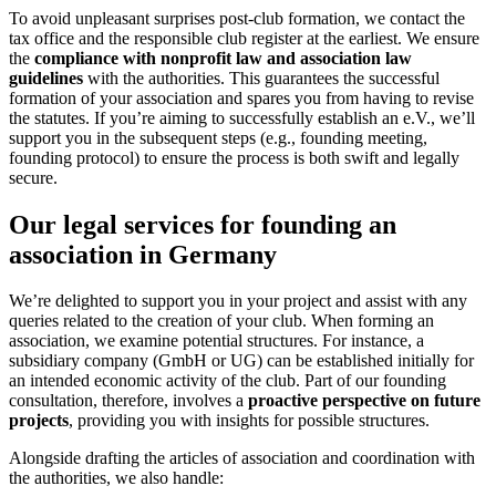
To avoid unpleasant surprises post-club formation, we contact the
tax office and the responsible club register at the earliest. We ensure
the
compliance with nonprofit law
and association law
guidelines
with the authorities. This guarantees the successful
formation of your association and spares you from having to revise
the statutes. If you’re aiming to successfully establish an e.V., we’ll
support you in the subsequent steps (e.g., founding meeting,
founding protocol) to ensure the process is both swift and legally
secure.
Our legal services for founding an
association in Germany
We’re delighted to support you in your project and assist with any
queries related to the creation of your club. When forming an
association, we examine potential structures. For instance, a
subsidiary company (GmbH or UG) can be established initially for
an intended economic activity of the club. Part of our founding
consultation, therefore, involves a
proactive perspective on future
projects
, providing you with insights for possible structures.
Alongside drafting the articles of association and coordination with
the authorities, we also handle: