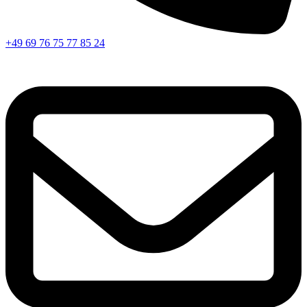
+49 69 76 75 77 85 24