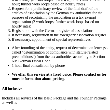
hour; further work loops based on hourly rates)
Request for a preliminary review of the final draft of the
articles of association by the German tax authorities for the
purpose of recognizing the association as a tax-exempt
organization (2 work loops; further work loops based on
hourly rates)
Registration with the German register of associations
If necessary, registration in the foreigners' association register
If necessary, appointment of special representatives
After founding of the entity, request of determination letter (so
called “determination of compliance with statute-related
preconditions”) from the tax authorities according to Section
60a German Fiscal Code
1 hour final consultation by phone
We offer this service at a fixed price. Please contact us for
more information about pricing.
All inclusive
Includes all services of the Basic Package and the Founder Package,
as well as