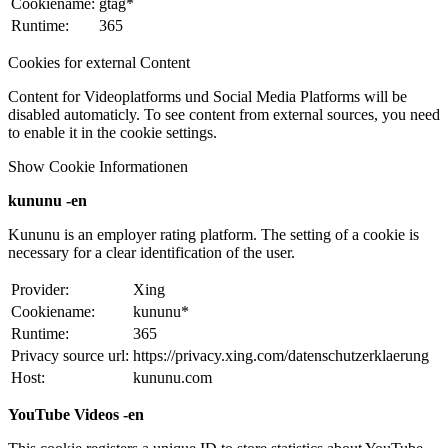
Cookiename:
gtag*
Runtime:
365
Cookies for external Content
Content for Videoplatforms und Social Media Platforms will be
disabled automaticly. To see content from external sources, you need
to enable it in the cookie settings.
Show Cookie Informationen
kununu -en
Kununu is an employer rating platform. The setting of a cookie is
necessary for a clear identification of the user.
Provider:
Xing
Cookiename:
kununu*
Runtime:
365
Privacy source url:
https://privacy.xing.com/datenschutzerklaerung
Host:
kununu.com
YouTube Videos -en