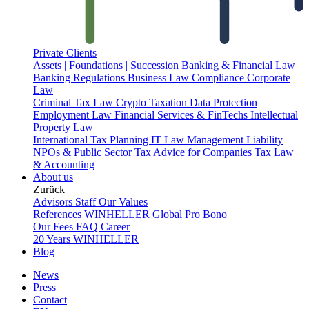
Private Clients
Assets | Foundations | Succession
Banking & Financial Law
Banking Regulations
Business Law
Compliance
Corporate
Law
Criminal Tax Law
Crypto Taxation
Data Protection
Employment Law
Financial Services & FinTechs
Intellectual
Property Law
International Tax Planning
IT Law
Management Liability
NPOs & Public Sector
Tax Advice for Companies
Tax Law
& Accounting
About us
Zurück
Advisors
Staff
Our Values
References
WINHELLER Global
Pro Bono
Our Fees
FAQ
Career
20 Years WINHELLER
Blog
News
Press
Contact