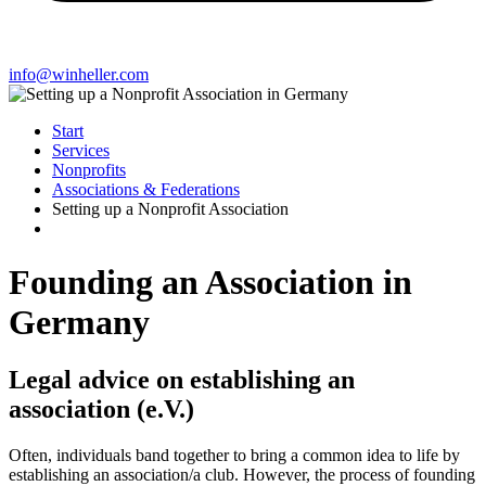
info@winheller.com
Start
Services
Nonprofits
Associations & Federations
Setting up a Nonprofit Association
Founding an Association in
Germany
Legal advice on establishing an
association (e.V.)
Often, individuals band together to bring a common idea to life by
establishing an association/a club. However, the process of founding