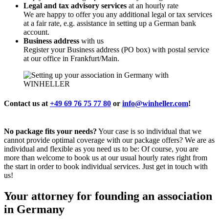
Legal and tax advisory services
at an hourly rate
We are happy to offer you any additional legal or tax services
at a fair rate, e.g. assistance in setting up a German bank
account.
Business address
with us
Register your Business address (PO box) with postal service
at our office in Frankfurt/Main.
Contact us at
+49 69 76 75 77 80
or
info@winheller.com
!
No package fits your needs?
Your case is so individual that we
cannot provide optimal coverage with our package offers? We are as
individual and flexible as you need us to be: Of course, you are
more than welcome to book us at our usual hourly rates right from
the start in order to book individual services. Just get in touch with
us!
Your attorney for founding an association
in Germany