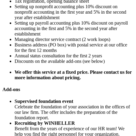
Tax registration, opening balance sheet
Setting up nonprofit accounting plus 10% discount on
nonprofit accounting in the first year and 5% in the second
year after establishment
Setting up payroll accounting plus 10% discount on payroll
accounting in the first and 5% in the second year after
establishment
Managing director service contract (2 work loops)
Business address (PO box) with postal service at our office
for the first 12 months
Annual status consultation for the first 2 years
Discounts on the available add-ons (see below)
We offer this service at a fixed price. Please contact us for
more information about pricing.
Add-ons
Supervised foundation event
Celebrate the foundation of your association in the offices of
our law firm. The offer includes the preparation of the
foundation report.
Recruiting by WINHELLER
Benefit from the years of experience of our HR team! We
help you find the right personnel for your organization.