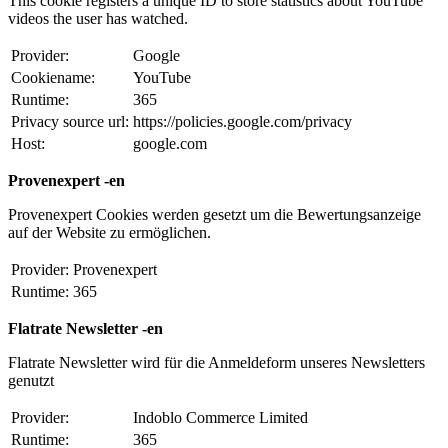
This cookie registers a unique ID to store statistics about YouTube
videos the user has watched.
Provider:
Google
Cookiename:
YouTube
Runtime:
365
Privacy source url:
https://policies.google.com/privacy
Host:
google.com
Provenexpert -en
Provenexpert Cookies werden gesetzt um die Bewertungsanzeige
auf der Website zu ermöglichen.
Provider:
Provenexpert
Runtime:
365
Flatrate Newsletter -en
Flatrate Newsletter wird für die Anmeldeform unseres Newsletters
genutzt
Provider:
Indoblo Commerce Limited
Runtime:
365