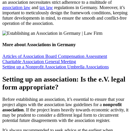
an association necessitates strict adherence to a multitude of
association law
and
tax law
regulations in Germany. Moreover, it’s
important to meticulously design the framework conditions, keeping
future developments in mind, to ensure the smooth and conflict-free
operation of the association.
More about Associations in Germany
Articles of Association
Board Compensation Assessment
Charitable Association
General Meeting
Setting up a Nonprofit Association
Umbrella Associations
Setting up an association: Is the e.V. legal
form appropriate?
Before establishing an association, it’s essential to ensure that your
project aligns with the association law guidelines for a
nonprofit
association
. If the project leans heavily towards economic activity, it
may be prudent to consider a different legal form to circumvent
potential future disagreements with the association register.
It’s always recommended to seek advice at the earliest when