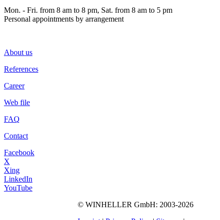
Mon. - Fri. from 8 am to 8 pm, Sat. from 8 am to 5 pm
Personal appointments by arrangement
About us
References
Career
Web file
FAQ
Contact
Facebook
X
Xing
LinkedIn
YouTube
©
WINHELLER GmbH
: 2003-2026
563
Bewertungen auf
ProvenExpert.com