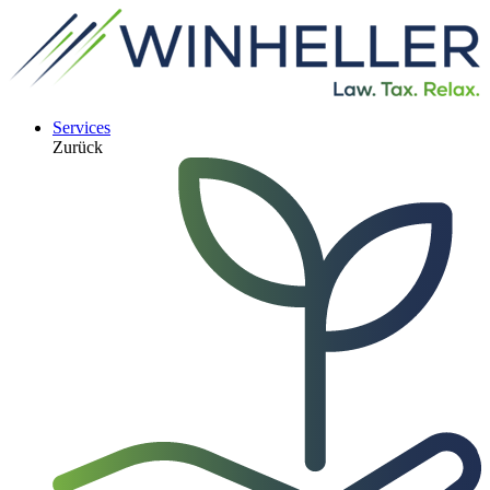
Services
Zurück