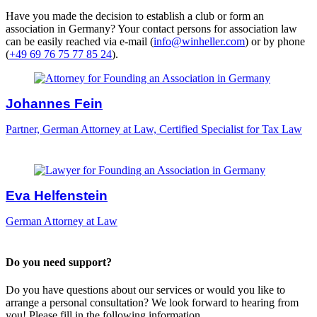
Have you made the decision to establish a club or form an
association in Germany? Your contact persons for association law
can be easily reached via e-mail (
info@winheller.com
) or by phone
(
+49 69 76 75 77 85 24
).
Johannes Fein
Partner, German Attorney at Law, Certified Specialist for Tax Law
Eva Helfenstein
German Attorney at Law
Do you need support?
Do you have questions about our services or would you like to
arrange a personal consultation? We look forward to hearing from
you! Please fill in the following information.