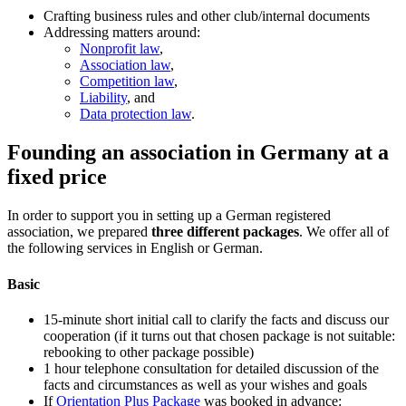
Crafting business rules and other club/internal documents
Addressing matters around:
Nonprofit law
,
Association law
,
Competition law
,
Liability
, and
Data protection law
.
Founding an association in Germany at a
fixed price
In order to support you in setting up a German registered
association, we prepared
three different packages
. We offer all of
the following services in English or German.
Basic
15-minute short initial call to clarify the facts and discuss our
cooperation (if it turns out that chosen package is not suitable:
rebooking to other package possible)
1 hour telephone consultation for detailed discussion of the
facts and circumstances as well as your wishes and goals
If
Orientation Plus Package
was booked in advance: