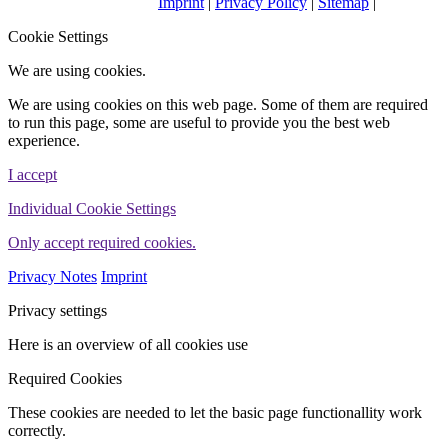
Imprint
|
Privacy Policy
|
Sitemap
|
WINHELLER GmbH
Cookie Settings
We are using cookies.
We are using cookies on this web page. Some of them are required
to run this page, some are useful to provide you the best web
experience.
I accept
Individual Cookie Settings
Only accept required cookies.
Privacy Notes
Imprint
Privacy settings
Here is an overview of all cookies use
Required Cookies
These cookies are needed to let the basic page functionallity work
correctly.