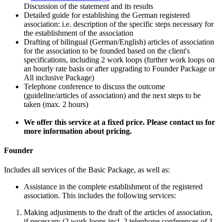
Discussion of the statement and its results
Detailed guide for establishing the German registered
association: i.e. description of the specific steps necessary for
the establishment of the association
Drafting of bilingual (German/English) articles of association
for the association to be founded based on the client's
specifications, including 2 work loops (further work loops on
an hourly rate basis or after upgrading to Founder Package or
All inclusive Package)
Telephone conference to discuss the outcome
(guideline/articles of association) and the next steps to be
taken (max. 2 hours)
We offer this service at a fixed price. Please contact us for
more information about pricing.
Founder
Includes all services of the Basic Package, as well as:
Assistance in the complete establishment of the registered
association. This includes the following services:
Making adjustments to the draft of the articles of association,
if necessary (2 work loops incl. 2 telephone conferences of 1