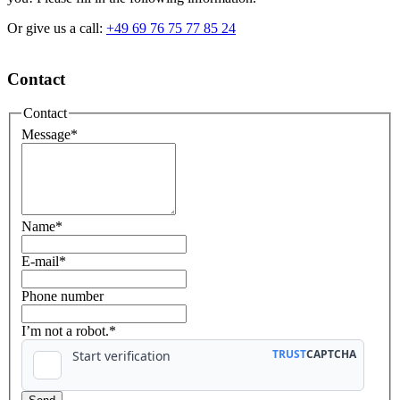
Or give us a call:
+49 69 76 75 77 85 24
Contact
Contact
Message
*
Name
*
E-mail
*
Phone number
I’m not a robot.*