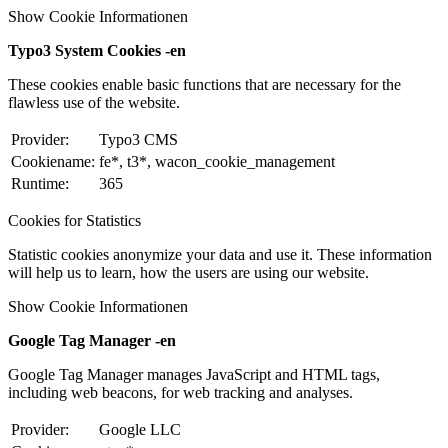
Show Cookie Informationen
Typo3 System Cookies -en
These cookies enable basic functions that are necessary for the
flawless use of the website.
Provider:
Typo3 CMS
Cookiename:
fe*, t3*, wacon_cookie_management
Runtime:
365
Cookies for Statistics
Statistic cookies anonymize your data and use it. These information
will help us to learn, how the users are using our website.
Show Cookie Informationen
Google Tag Manager -en
Google Tag Manager manages JavaScript and HTML tags,
including web beacons, for web tracking and analyses.
Provider:
Google LLC