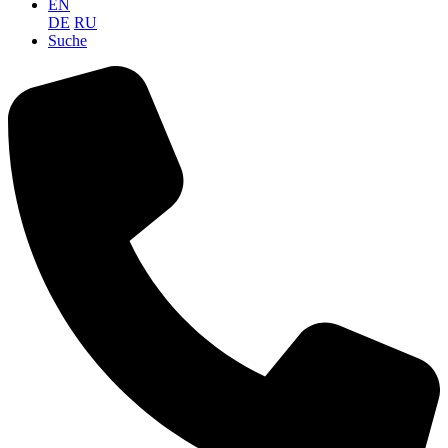
EN
DE
RU
Suche