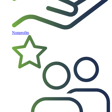
Nonprofits