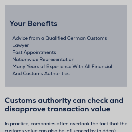
Your Benefits
Advice from a Qualified German Customs
Lawyer
Fast Appointments
Nationwide Representation
Many Years of Experience With All Financial
And Customs Authorities
Customs authority can check and
disapprove transaction value
In practice, companies often overlook the fact that the
customs value can also be influenced by (hidden)