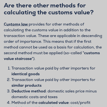
Are there other methods for
calculating the customs value?
Customs law
provides for other methods of
calculating the customs value in addition to the
transaction value. These are applicable in descending
order of importance. This means that if the first
method cannot be used as a basis for calculation, the
second method must be applied (so-called "
customs
value staircase
").
Transaction value paid by other importers for
identical goods
Transaction value paid by other importers for
similar products
Deductive method
: domestic sales price minus
domestic costs and taxes
Method of the
calculated value
: cost/profit