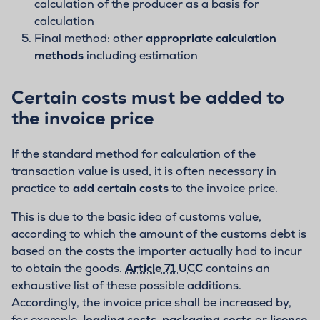
calculation of the producer as a basis for
calculation
Final method: other
appropriate calculation
methods
including estimation
Certain costs must be added to
the invoice price
If the standard method for calculation of the
transaction value is used, it is often necessary in
practice to
add certain costs
to the invoice price.
This is due to the basic idea of customs value,
according to which the amount of the customs debt is
based on the costs the importer actually had to incur
to obtain the goods.
Article 71 UCC
contains an
exhaustive list of these possible additions.
Accordingly, the invoice price shall be increased by,
for example,
loading costs
,
packaging costs
or
licence