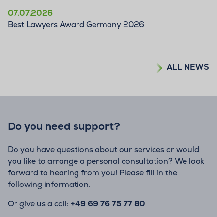
07.07.2026
Best Lawyers Award Germany 2026
ALL NEWS
Do you need support?
Do you have questions about our services or would
you like to arrange a personal consultation? We look
forward to hearing from you! Please fill in the
following information.
Or give us a call:
+49 69 76 75 77 80