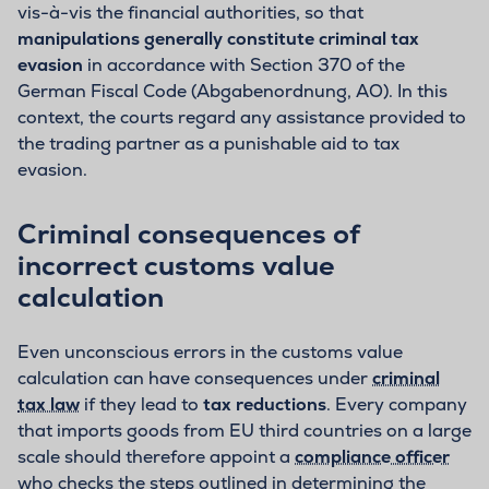
vis-à-vis the financial authorities, so that
manipulations generally constitute criminal tax
evasion
in accordance with Section 370 of the
German Fiscal Code (Abgabenordnung, AO). In this
context, the courts regard any assistance provided to
the trading partner as a punishable aid to tax
evasion.
Criminal consequences of
incorrect customs value
calculation
Even unconscious errors in the customs value
calculation can have consequences under
criminal
tax law
if they lead to
tax reductions
. Every company
that imports goods from EU third countries on a large
scale should therefore appoint a
compliance officer
who checks the steps outlined in determining the