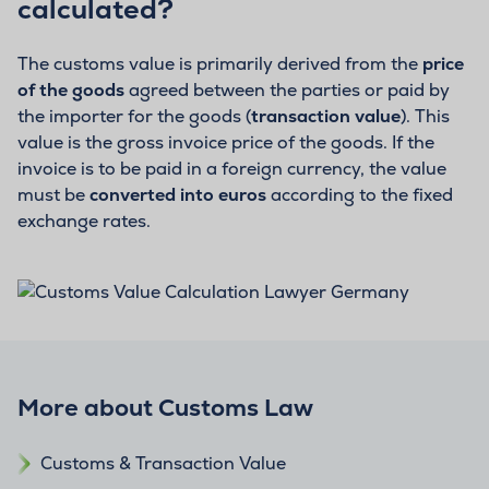
calculated?
The customs value is primarily derived from the
price
of the goods
agreed between the parties or paid by
the importer for the goods (
transaction value
). This
value is the gross invoice price of the goods. If the
invoice is to be paid in a foreign currency, the value
must be
converted into euros
according to the fixed
exchange rates.
More about Customs Law
Customs & Transaction Value