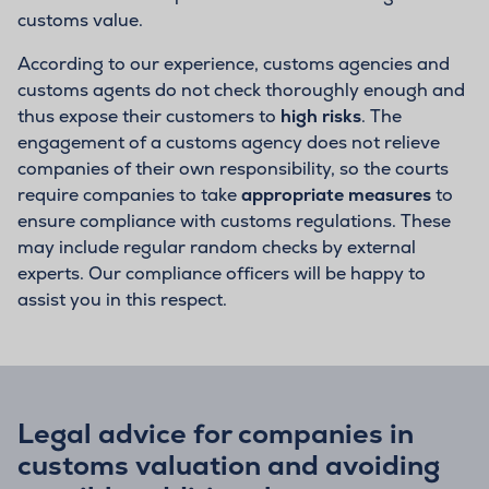
customs value.
According to our experience, customs agencies and
customs agents do not check thoroughly enough and
thus expose their customers to
high risks
. The
engagement of a customs agency does not relieve
companies of their own responsibility, so the courts
require companies to take
appropriate measures
to
ensure compliance with customs regulations. These
may include regular random checks by external
experts. Our compliance officers will be happy to
assist you in this respect.
Legal advice for companies in
customs valuation and avoiding