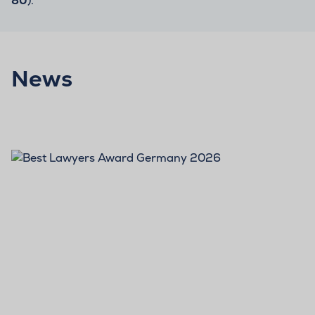
80
).
News