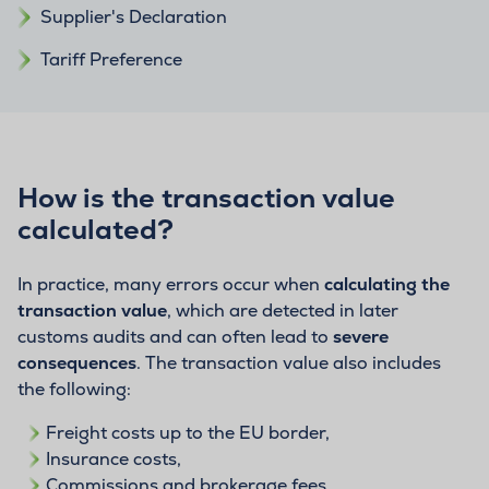
Supplier's Declaration
Tariff Preference
How is the transaction value
calculated?
In practice, many errors occur when
calculating the
transaction value
, which are detected in later
customs audits and can often lead to
severe
consequences
. The transaction value also includes
the following:
Freight costs up to the EU border,
Insurance costs,
Commissions and brokerage fees,