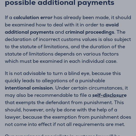
possible additional payments
If a
calculation error
has already been made, it should
be examined how to deal with it in order to
avoid
additional payments
and
criminal proceedings
. The
declaration of incorrect customs values is also subject
to the statute of limitations, and the duration of the
statute of limitations depends on various factors
which must be examined in each individual case.
It is not advisable to turn a blind eye, because this
quickly leads to allegations of a punishable
intentional omission
. Under certain circumstances, it
may also be recommendable to file a
self-disclosure
that exempts the defendant from punishment. This
should, however, only be done with the help of a
lawyer, because the exemption from punishment does
not come into effect if not all requirements are met.