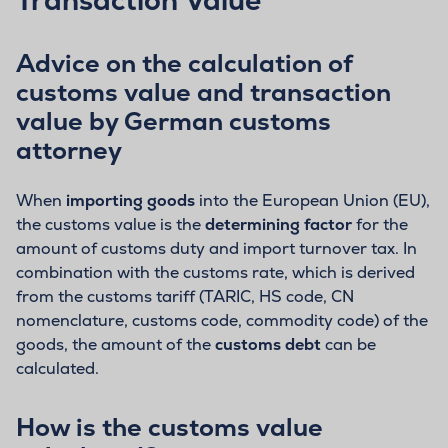
Advice on the calculation of
customs value and transaction
value by German customs
attorney
When
importing goods
into the European Union (EU),
the customs value is the
determining factor
for the
amount of customs duty and import turnover tax. In
combination with the customs rate, which is derived
from the customs tariff (TARIC, HS code, CN
nomenclature, customs code, commodity code) of the
goods, the amount of the
customs debt
can be
calculated.
How is the customs value