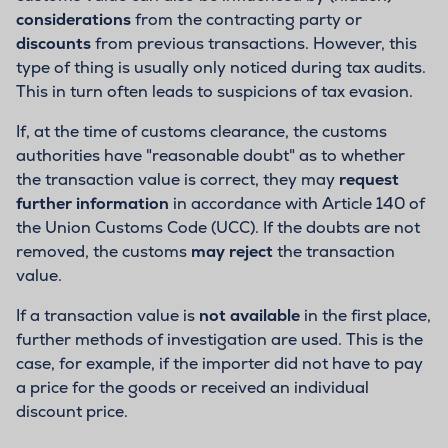
considerations
from the contracting party or
discounts
from previous transactions. However, this
type of thing is usually only noticed during tax audits.
This in turn often leads to suspicions of tax evasion.
If, at the time of customs clearance, the customs
authorities have "reasonable doubt" as to whether
the transaction value is correct, they may
request
further information
in accordance with Article 140 of
the Union Customs Code (UCC). If the doubts are not
removed, the customs
may reject
the transaction
value.
If a transaction value is
not available
in the first place,
further methods of investigation are used. This is the
case, for example, if the importer did not have to pay
a price for the goods or received an individual
discount price.