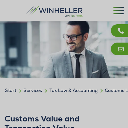
Start
Services
Tax Law & Accounting
Customs 
Customs Value and
Transaction Value