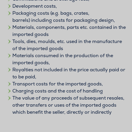
Development costs,
Packaging costs (e.g. bags, crates,
barrels) including costs for packaging design,
Materials, components, parts etc. contained in the
imported goods
Tools, dies, moulds, etc. used in the manufacture
of the imported goods
Materials consumed in the production of the
imported goods,
Royalties not included in the price actually paid or
to be paid,
Transport costs for the imported goods,
Charging costs and the cost of handling
The value of any proceeds of subsequent resales,
other transfers or uses of the imported goods
which benefit the seller, directly or indirectly