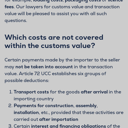
fees
. Our lawyers for customs value and transaction
value will be pleased to assist you with all such
questions.
Which costs are not covered
within the customs value?
Certain payments made by the importer to the seller
may
not be taken into account
in the transaction
value. Article 72 UCC establishes six groups of
possible deductions:
Transport costs
for the goods
after arrival
in the
importing country
Payments for construction
,
assembly
,
installation
, etc., provided that these activities are
carried out
after importation
Certain
interest and financing obligations
of the