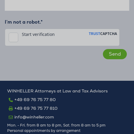
I’m not a robot.*
WINHELLER Attorneys at Law and Tax Advisors
+49 69 76 75 77 80
+49 69 76 75 77 810
info@winheller.com
Mon. - Fri. from 8 am to 8 pm, Sat. from 8 am to 5 pm
Personal appointments by arrangement