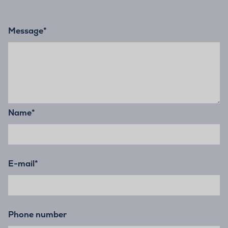
Message
*
Name
*
E-mail
*
Phone number