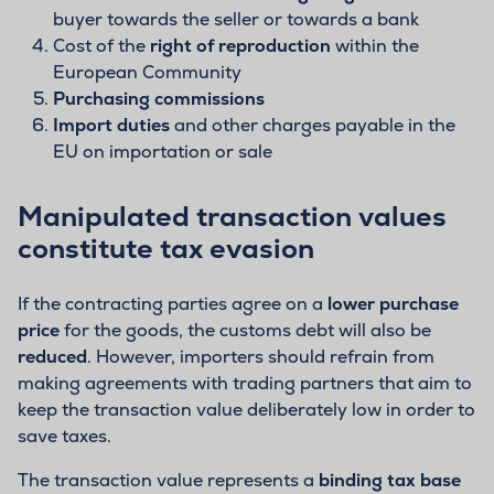
buyer towards the seller or towards a bank
Cost of the
right of reproduction
within the
European Community
Purchasing commissions
Import duties
and other charges payable in the
EU on importation or sale
Manipulated transaction values
constitute tax evasion
If the contracting parties agree on a
lower purchase
price
for the goods, the customs debt will also be
reduced
. However, importers should refrain from
making agreements with trading partners that aim to
keep the transaction value deliberately low in order to
save taxes.
The transaction value represents a
binding tax base