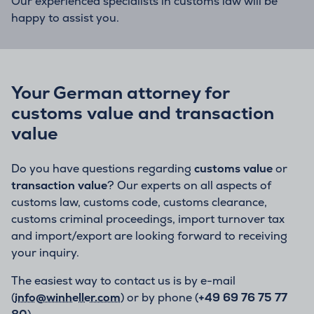
Our experienced specialists in customs law will be
happy to assist you.
Your German attorney for
customs value and transaction
value
Do you have questions regarding
customs value
or
transaction value
? Our experts on all aspects of
customs law, customs code, customs clearance,
customs criminal proceedings, import turnover tax
and import/export are looking forward to receiving
your inquiry.
The easiest way to contact us is by e-mail
(
info@winheller.com
) or by phone (
+49 69 76 75 77