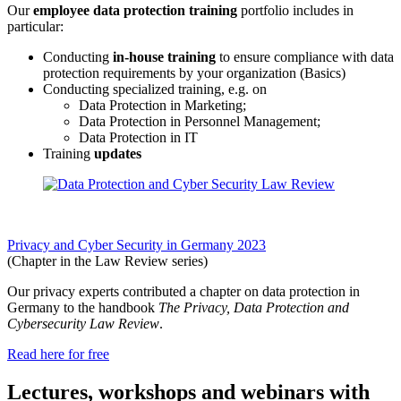
Our
employee data protection training
portfolio includes in
particular:
Conducting
in-house training
to ensure compliance with data
protection requirements by your organization (Basics)
Conducting specialized training, e.g. on
Data Protection in Marketing;
Data Protection in Personnel Management;
Data Protection in IT
Training
updates
Privacy and Cyber Security in Germany 2023
(Chapter in the Law Review series)
Our privacy experts contributed a chapter on data protection in
Germany to the handbook
The Privacy, Data Protection and
Cybersecurity Law Review
.
Read here for free
Lectures, workshops and webinars with