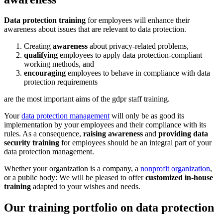
Data protection training
for employees will enhance their
awareness about issues that are relevant to data protection.
Creating
awareness
about privacy-related problems,
qualifying
employees to apply data protection-compliant
working methods, and
encouraging
employees to behave in compliance with data
protection requirements
are the most important aims of the gdpr staff training.
Your
data protection management
will only be as good its
implementation by your employees and their compliance with its
rules. As a consequence,
raising awareness
and
providing data
security training
for employees should be an integral part of your
data protection management.
Whether your organization is a company, a
nonprofit organization
,
or a public body: We will be pleased to offer
customized in-house
training
adapted to your wishes and needs.
Our training portfolio on data protection