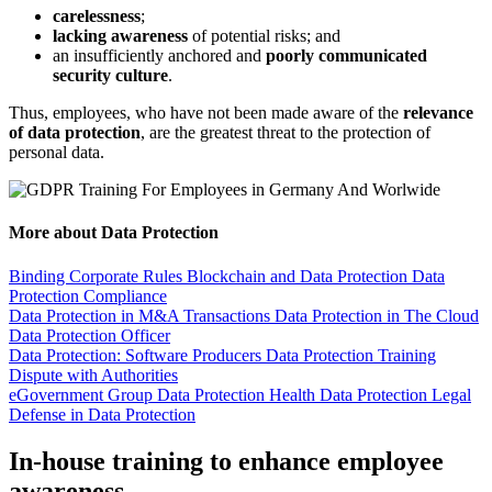
carelessness
;
lacking awareness
of potential risks; and
an insufficiently anchored and
poorly communicated
security culture
.
Thus, employees, who have not been made aware of the
relevance
of data protection
, are the greatest threat to the protection of
personal data.
More about Data Protection
Binding Corporate Rules
Blockchain and Data Protection
Data
Protection Compliance
Data Protection in M&A Transactions
Data Protection in The Cloud
Data Protection Officer
Data Protection: Software Producers
Data Protection Training
Dispute with Authorities
eGovernment
Group Data Protection
Health Data Protection
Legal
Defense in Data Protection
In-house training to enhance employee
awareness