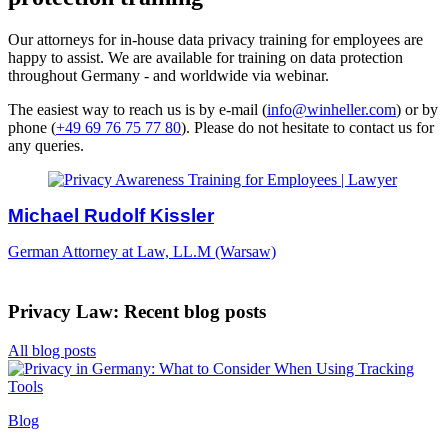
Our attorneys for in-house data privacy training for employees are
happy to assist. We are available for training on data protection
throughout Germany -
and worldwide via webinar.
The easiest way to reach us is by e-mail (
info@winheller.com
) or by
phone (
+49 69 76 75 77 80
). Please do not hesitate to contact us for
any queries.
Michael Rudolf Kissler
German Attorney at Law, LL.M (Warsaw)
Privacy Law: Recent blog posts
All blog posts
Blog