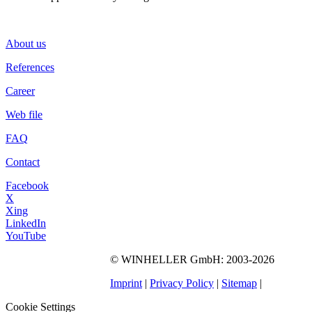
About us
References
Career
Web file
FAQ
Contact
Facebook
X
Xing
LinkedIn
YouTube
©
WINHELLER GmbH
: 2003-2026
563
Bewertungen auf
ProvenExpert.com
Imprint
|
Privacy Policy
|
Sitemap
|
WINHELLER GmbH
Cookie Settings