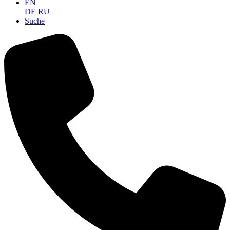
EN
DE
RU
Suche