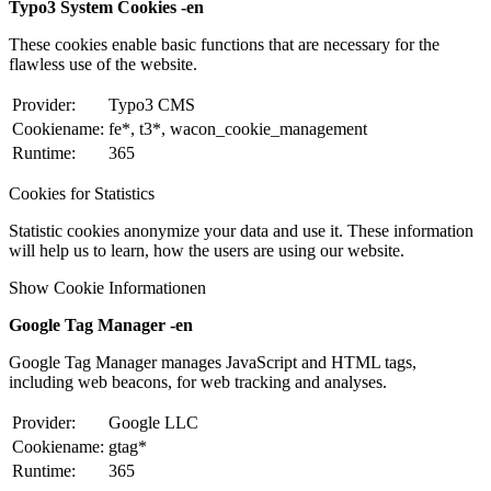
Typo3 System Cookies -en
These cookies enable basic functions that are necessary for the
flawless use of the website.
Provider:
Typo3 CMS
Cookiename:
fe*, t3*, wacon_cookie_management
Runtime:
365
Cookies for Statistics
Statistic cookies anonymize your data and use it. These information
will help us to learn, how the users are using our website.
Show Cookie Informationen
Google Tag Manager -en
Google Tag Manager manages JavaScript and HTML tags,
including web beacons, for web tracking and analyses.
Provider:
Google LLC
Cookiename:
gtag*
Runtime:
365