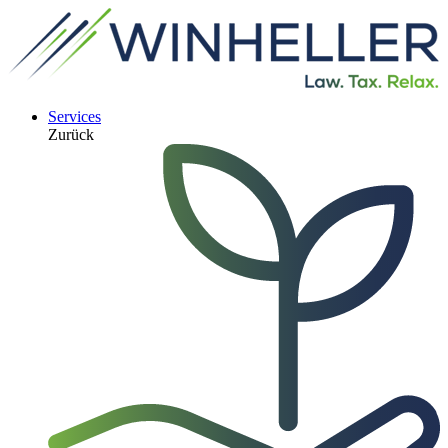
Services
Zurück