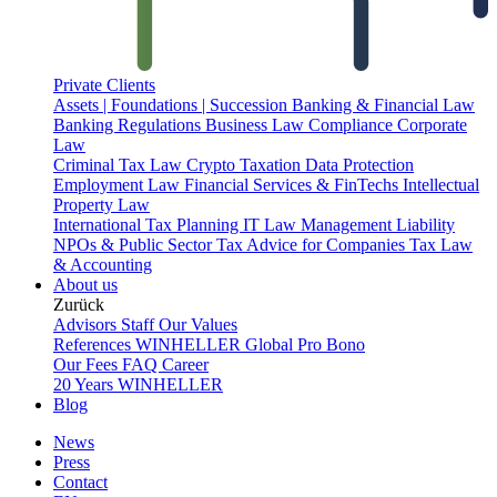
Private Clients
Assets | Foundations | Succession
Banking & Financial Law
Banking Regulations
Business Law
Compliance
Corporate
Law
Criminal Tax Law
Crypto Taxation
Data Protection
Employment Law
Financial Services & FinTechs
Intellectual
Property Law
International Tax Planning
IT Law
Management Liability
NPOs & Public Sector
Tax Advice for Companies
Tax Law
& Accounting
About us
Zurück
Advisors
Staff
Our Values
References
WINHELLER Global
Pro Bono
Our Fees
FAQ
Career
20 Years WINHELLER
Blog
News
Press
Contact