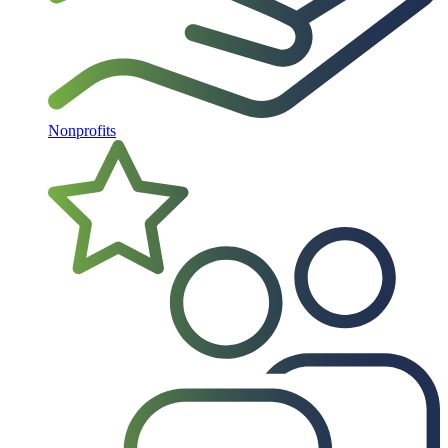
Nonprofits