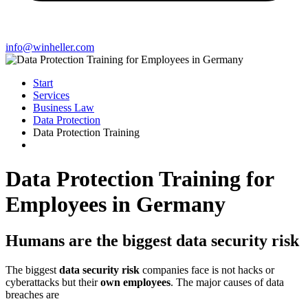
info@winheller.com
Start
Services
Business Law
Data Protection
Data Protection Training
Data Protection Training for
Employees in Germany
Humans are the biggest data security risk
The biggest
data security risk
companies face is not hacks or
cyberattacks but their
own employees
. The major causes of data
breaches are