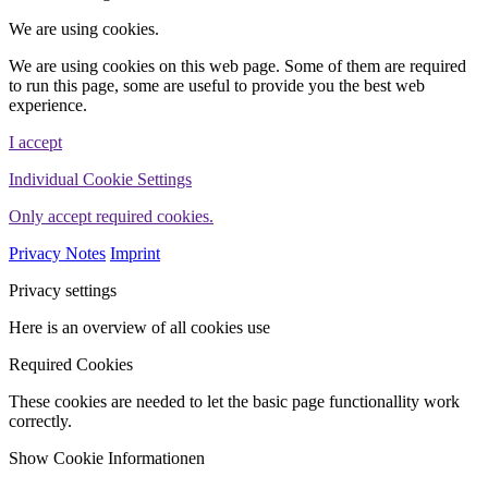
We are using cookies.
We are using cookies on this web page. Some of them are required
to run this page, some are useful to provide you the best web
experience.
I accept
Individual Cookie Settings
Only accept required cookies.
Privacy Notes
Imprint
Privacy settings
Here is an overview of all cookies use
Required Cookies
These cookies are needed to let the basic page functionallity work
correctly.
Show Cookie Informationen