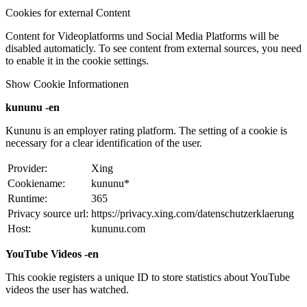
Cookies for external Content
Content for Videoplatforms und Social Media Platforms will be
disabled automaticly. To see content from external sources, you need
to enable it in the cookie settings.
Show Cookie Informationen
kununu -en
Kununu is an employer rating platform. The setting of a cookie is
necessary for a clear identification of the user.
Provider:
Xing
Cookiename:
kununu*
Runtime:
365
Privacy source url:
https://privacy.xing.com/datenschutzerklaerung
Host:
kununu.com
YouTube Videos -en
This cookie registers a unique ID to store statistics about YouTube
videos the user has watched.