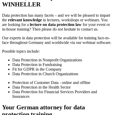
WINHELLER
Data protection has many facets – and we will be pleased to impart
the
relevant knowledge
in lectures, workshops or webinars. You
are looking for a
lecture on data protection law
for your event or
in-house training? Then please do not hesitate to contact us.
Our experts in data protection will be available for training face-to-
face throughout Germany and worldwide via our webinar software.
Possible topics include:
Data Protection in Nonprofit Organizations
Data Protection in Fundraising
Fit for GDPR in the Company
Data Protection in Church Organizations
Protection of Customer Data - online and offline
Data Protection in the Health Sector
Data Protection for Financial Services Providers and
Insurances
Your German attorney for data
protection training