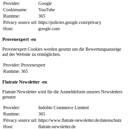
Provider:
Google
Cookiename:
YouTube
Runtime:
365
Privacy source url:
https://policies.google.com/privacy
Host:
google.com
Provenexpert -en
Provenexpert Cookies werden gesetzt um die Bewertungsanzeige
auf der Website zu ermöglichen.
Provider:
Provenexpert
Runtime:
365
Flatrate Newsletter -en
Flatrate Newsletter wird für die Anmeldeform unseres Newsletters
genutzt
Provider:
Indoblo Commerce Limited
Runtime:
365
Privacy source url:
https://www.flatrate-newsletter.de/datenschutz
Host:
flatrate-newsletter.de