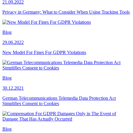
21.09.2022
Privacy in Germany: What to Consider When Using Tracking Tools
Blog
29.06.2022
New Model For Fines For GDPR Violations
Blog
30.12.2021
German Telecommunications Telemedia Data Protection Act
Simplifies Consent to Cookies
Blog