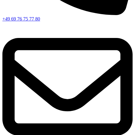
+49 69 76 75 77 80