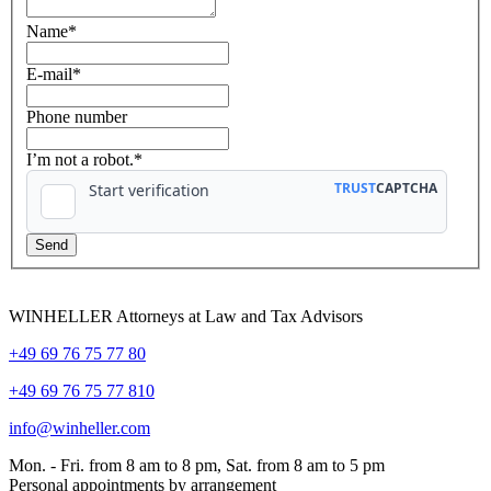
Name
*
E-mail
*
Phone number
I’m not a robot.*
WINHELLER Attorneys at Law and Tax Advisors
+49 69 76 75 77 80
+49 69 76 75 77 810
info@winheller.com
Mon. - Fri. from 8 am to 8 pm, Sat. from 8 am to 5 pm
Personal appointments by arrangement