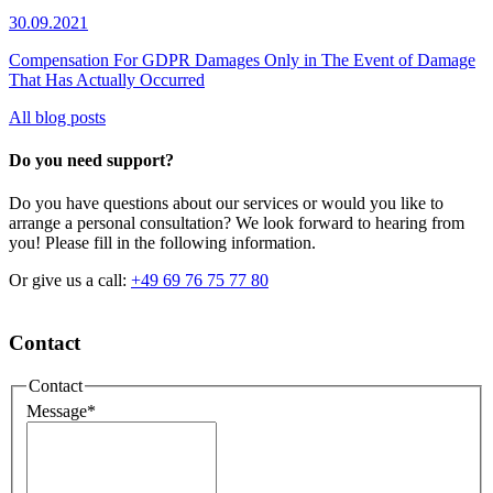
30.09.2021
Compensation For GDPR Damages Only in The Event of Damage
That Has Actually Occurred
All blog posts
Do you need support?
Do you have questions about our services or would you like to
arrange a personal consultation? We look forward to hearing from
you! Please fill in the following information.
Or give us a call:
+49 69 76 75 77 80
Contact
Contact
Message
*