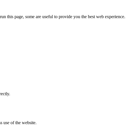
run this page, some are useful to provide you the best web experience.
ectly.
s use of the website.