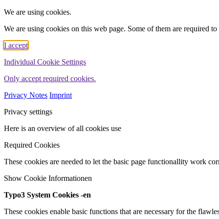
We are using cookies.
We are using cookies on this web page. Some of them are required to 
I accept
Individual Cookie Settings
Only accept required cookies.
Privacy Notes
Imprint
Privacy settings
Here is an overview of all cookies use
Required Cookies
These cookies are needed to let the basic page functionallity work corr
Show Cookie Informationen
Typo3 System Cookies -en
These cookies enable basic functions that are necessary for the flawles