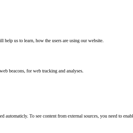
ll help us to learn, how the users are using our website.
eb beacons, for web tracking and analyses.
 automaticly. To see content from external sources, you need to enable 