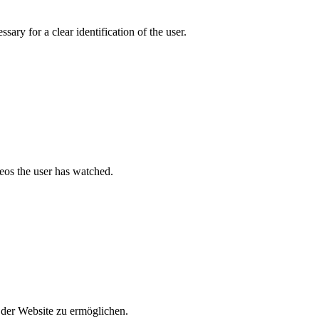
ary for a clear identification of the user.
deos the user has watched.
der Website zu ermöglichen.