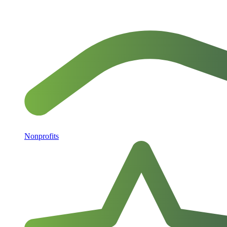
Nonprofits