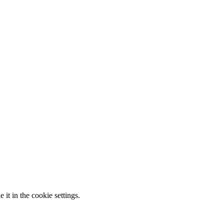
it in the cookie settings.