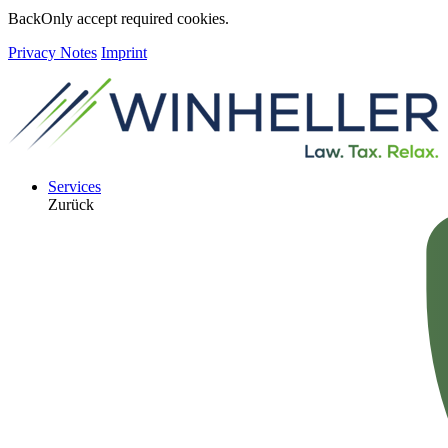
Back
Only accept required cookies.
Privacy Notes
Imprint
Services
Zurück