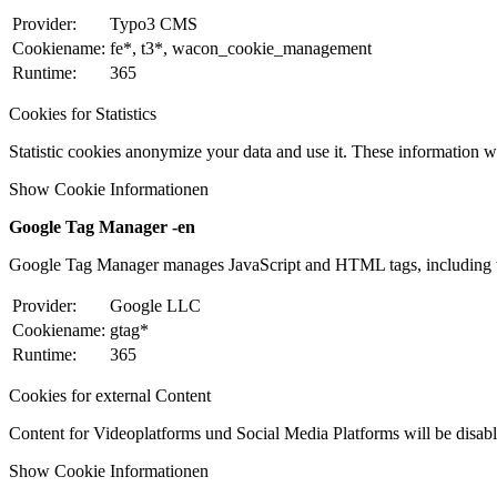
Provider:
Typo3 CMS
Cookiename:
fe*, t3*, wacon_cookie_management
Runtime:
365
Cookies for Statistics
Statistic cookies anonymize your data and use it. These information wi
Show Cookie Informationen
Google Tag Manager -en
Google Tag Manager manages JavaScript and HTML tags, including w
Provider:
Google LLC
Cookiename:
gtag*
Runtime:
365
Cookies for external Content
Content for Videoplatforms und Social Media Platforms will be disabled
Show Cookie Informationen