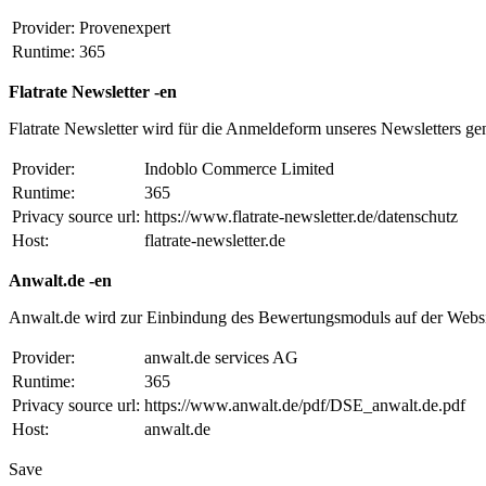
Provider:
Provenexpert
Runtime:
365
Flatrate Newsletter -en
Flatrate Newsletter wird für die Anmeldeform unseres Newsletters ge
Provider:
Indoblo Commerce Limited
Runtime:
365
Privacy source url:
https://www.flatrate-newsletter.de/datenschutz
Host:
flatrate-newsletter.de
Anwalt.de -en
Anwalt.de wird zur Einbindung des Bewertungsmoduls auf der Websi
Provider:
anwalt.de services AG
Runtime:
365
Privacy source url:
https://www.anwalt.de/pdf/DSE_anwalt.de.pdf
Host:
anwalt.de
Save