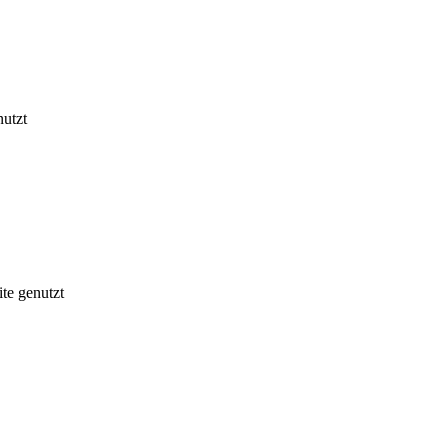
nutzt
te genutzt