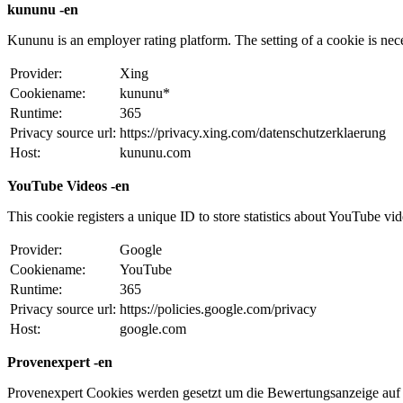
kununu -en
Kununu is an employer rating platform. The setting of a cookie is necess
Provider:
Xing
Cookiename:
kununu*
Runtime:
365
Privacy source url:
https://privacy.xing.com/datenschutzerklaerung
Host:
kununu.com
YouTube Videos -en
This cookie registers a unique ID to store statistics about YouTube vi
Provider:
Google
Cookiename:
YouTube
Runtime:
365
Privacy source url:
https://policies.google.com/privacy
Host:
google.com
Provenexpert -en
Provenexpert Cookies werden gesetzt um die Bewertungsanzeige auf 