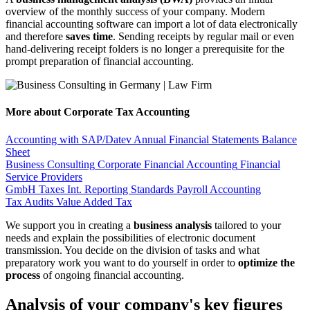
overview of the monthly success of your company. Modern
financial accounting software can import a lot of data electronically
and therefore
saves time
. Sending receipts by regular mail or even
hand-delivering receipt folders is no longer a prerequisite for the
prompt preparation of financial accounting.
More about Corporate Tax Accounting
Accounting with SAP/Datev
Annual Financial Statements
Balance
Sheet
Business Consulting
Corporate Financial Accounting
Financial
Service Providers
GmbH Taxes
Int. Reporting Standards
Payroll Accounting
Tax Audits
Value Added Tax
We support you in creating a
business analysis
tailored to your
needs and explain the possibilities of electronic document
transmission. You decide on the division of tasks and what
preparatory work you want to do yourself in order to
optimize the
process
of ongoing financial accounting.
Analysis of your company's key figures