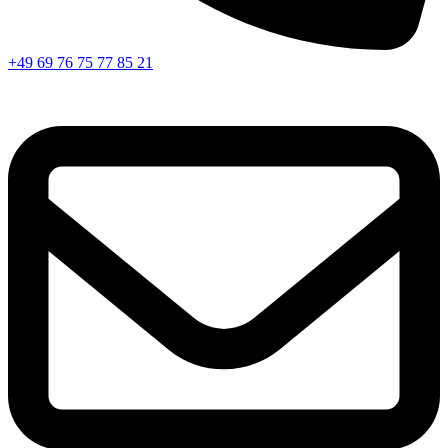
+49 69 76 75 77 85 21