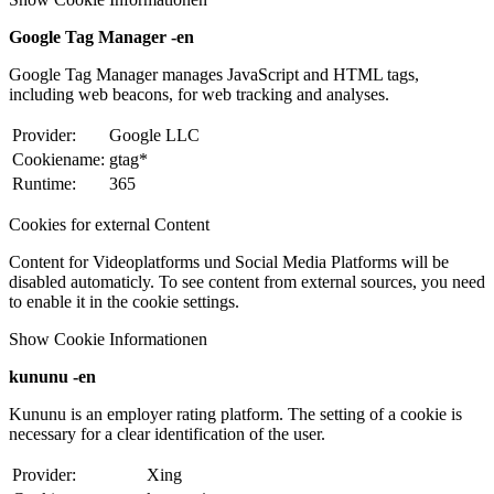
Google Tag Manager -en
Google Tag Manager manages JavaScript and HTML tags,
including web beacons, for web tracking and analyses.
Provider:
Google LLC
Cookiename:
gtag*
Runtime:
365
Cookies for external Content
Content for Videoplatforms und Social Media Platforms will be
disabled automaticly. To see content from external sources, you need
to enable it in the cookie settings.
Show Cookie Informationen
kununu -en
Kununu is an employer rating platform. The setting of a cookie is
necessary for a clear identification of the user.
Provider:
Xing