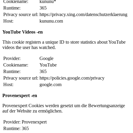
Cookiename:
kununu*
Runtime:
365
Privacy source url:
https://privacy.xing.com/datenschutzerklaerung
Host:
kununu.com
YouTube Videos -en
This cookie registers a unique ID to store statistics about YouTube
videos the user has watched.
Provider:
Google
Cookiename:
YouTube
Runtime:
365
Privacy source url:
https://policies.google.com/privacy
Host:
google.com
Provenexpert -en
Provenexpert Cookies werden gesetzt um die Bewertungsanzeige
auf der Website zu ermöglichen.
Provider:
Provenexpert
Runtime:
365