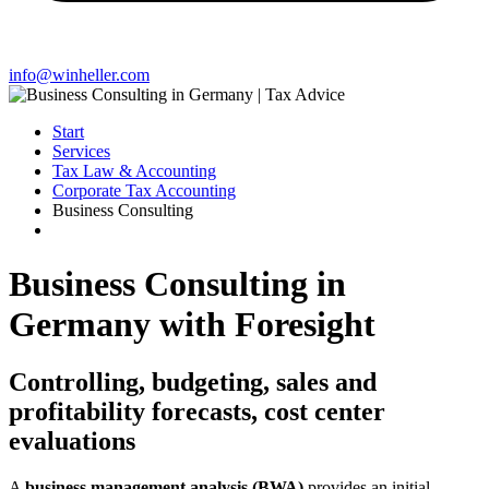
info@winheller.com
Start
Services
Tax Law & Accounting
Corporate Tax Accounting
Business Consulting
Business Consulting in
Germany with Foresight
Controlling, budgeting, sales and
profitability forecasts, cost center
evaluations
A
business management analysis (BWA)
provides an initial