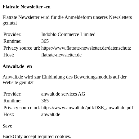
Flatrate Newsletter -en
Flatrate Newsletter wird für die Anmeldeform unseres Newsletters
genutzt
Provider:
Indoblo Commerce Limited
Runtime:
365
Privacy source url:
https://www.flatrate-newsletter.de/datenschutz
Host:
flatrate-newsletter.de
Anwalt.de -en
Anwalt.de wird zur Einbindung des Bewertungsmoduls auf der
Website genutzt
Provider:
anwalt.de services AG
Runtime:
365
Privacy source url:
https://www.anwalt.de/pdf/DSE_anwalt.de.pdf
Host:
anwalt.de
Save
Back
Only accept required cookies.