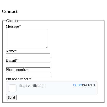
Contact
Contact
Message
*
Name
*
E-mail
*
Phone number
I’m not a robot.*