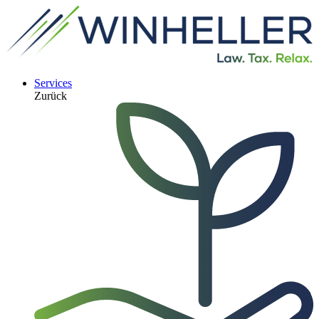
Services
Zurück