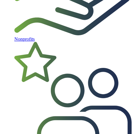
Nonprofits