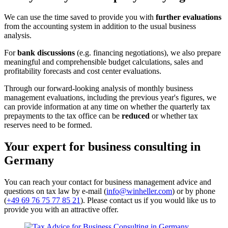
We can use the time saved to provide you with
further evaluations
from the accounting system in addition to the usual business
analysis.
For
bank discussions
(e.g. financing negotiations), we also prepare
meaningful and comprehensible budget calculations, sales and
profitability forecasts and cost center evaluations.
Through our forward-looking analysis of monthly business
management evaluations, including the previous year's figures, we
can provide information at any time on whether the quarterly tax
prepayments to the tax office can be
reduced
or whether tax
reserves need to be formed.
Your expert for business consulting in
Germany
You can reach your contact for business management advice and
questions on tax law by e-mail (
info@winheller.com
) or by phone
(
+49 69 76 75 77 85 21
). Please contact us if you would like us to
provide you with an attractive offer.