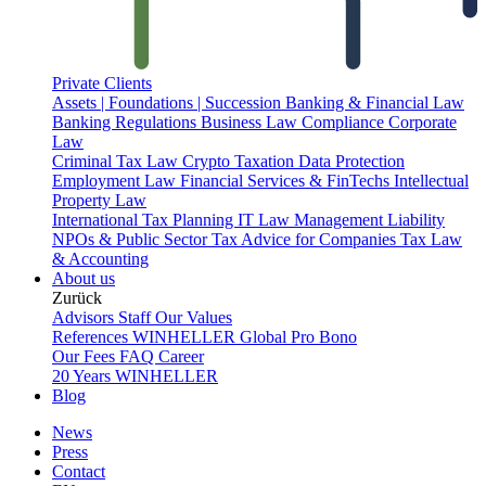
Private Clients
Assets | Foundations | Succession
Banking & Financial Law
Banking Regulations
Business Law
Compliance
Corporate
Law
Criminal Tax Law
Crypto Taxation
Data Protection
Employment Law
Financial Services & FinTechs
Intellectual
Property Law
International Tax Planning
IT Law
Management Liability
NPOs & Public Sector
Tax Advice for Companies
Tax Law
& Accounting
About us
Zurück
Advisors
Staff
Our Values
References
WINHELLER Global
Pro Bono
Our Fees
FAQ
Career
20 Years WINHELLER
Blog
News
Press
Contact