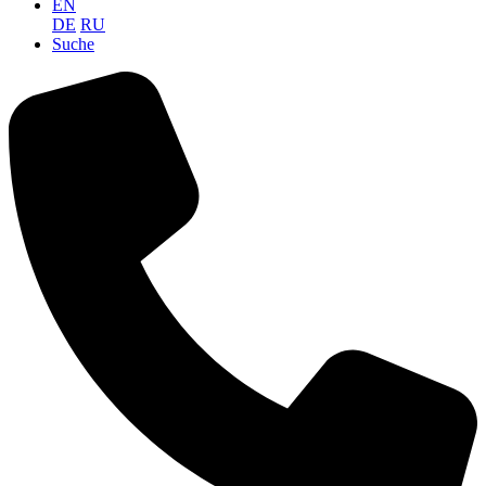
EN
DE
RU
Suche