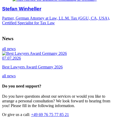
Stefan Winheller
Partner, German Attorney at Law, LL.M. Tax (GGU, CA, USA),
Certified Specialist for Tax Law
News
all news
07.07.2026
Best Lawyers Award Germany 2026
all news
Do you need support?
Do you have questions about our services or would you like to
arrange a personal consultation? We look forward to hearing from
you! Please fill in the following information.
Or give us a call:
+49 69 76 75 77 85 21