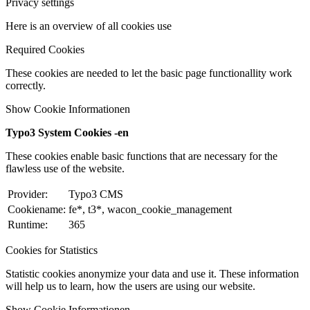
Privacy settings
Here is an overview of all cookies use
Required Cookies
These cookies are needed to let the basic page functionallity work
correctly.
Show Cookie Informationen
Typo3 System Cookies -en
These cookies enable basic functions that are necessary for the
flawless use of the website.
Provider:
Typo3 CMS
Cookiename:
fe*, t3*, wacon_cookie_management
Runtime:
365
Cookies for Statistics
Statistic cookies anonymize your data and use it. These information
will help us to learn, how the users are using our website.
Show Cookie Informationen