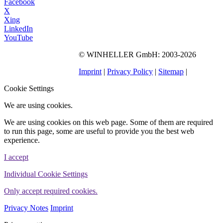
Facebook
X
Xing
LinkedIn
YouTube
©
WINHELLER GmbH
: 2003-2026
564
Bewertungen auf
ProvenExpert.com
Imprint
|
Privacy Policy
|
Sitemap
|
WINHELLER GmbH
Cookie Settings
We are using cookies.
We are using cookies on this web page. Some of them are required
to run this page, some are useful to provide you the best web
experience.
I accept
Individual Cookie Settings
Only accept required cookies.
Privacy Notes
Imprint