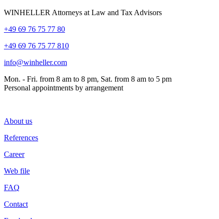
WINHELLER Attorneys at Law and Tax Advisors
+49 69 76 75 77 80
+49 69 76 75 77 810
info@winheller.com
Mon. - Fri. from 8 am to 8 pm, Sat. from 8 am to 5 pm
Personal appointments by arrangement
About us
References
Career
Web file
FAQ
Contact