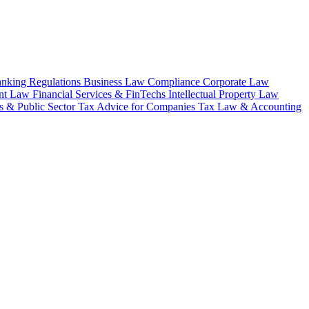
nking Regulations
Business Law
Compliance
Corporate Law
nt Law
Financial Services & FinTechs
Intellectual Property Law
 & Public Sector
Tax Advice for Companies
Tax Law & Accounting