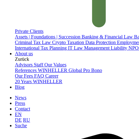
Private Clients
Assets | Foundations | Succession
Banking & Financial Law
Ba
Criminal Tax Law
Crypto Taxation
Data Protection
Employme
International Tax Planning
IT Law
Management Liability
NPOs
About us
Zurück
Advisors
Staff
Our Values
References
WINHELLER Global
Pro Bono
Our Fees
FAQ
Career
20 Years WINHELLER
Blog
News
Press
Contact
EN
DE
RU
Suche