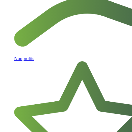
Nonprofits