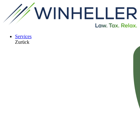
Services
Zurück