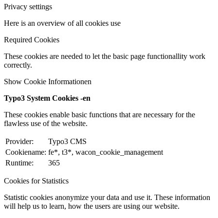
Privacy settings
Here is an overview of all cookies use
Required Cookies
These cookies are needed to let the basic page functionallity work
correctly.
Show Cookie Informationen
Typo3 System Cookies -en
These cookies enable basic functions that are necessary for the
flawless use of the website.
Provider:
Typo3 CMS
Cookiename:
fe*, t3*, wacon_cookie_management
Runtime:
365
Cookies for Statistics
Statistic cookies anonymize your data and use it. These information
will help us to learn, how the users are using our website.