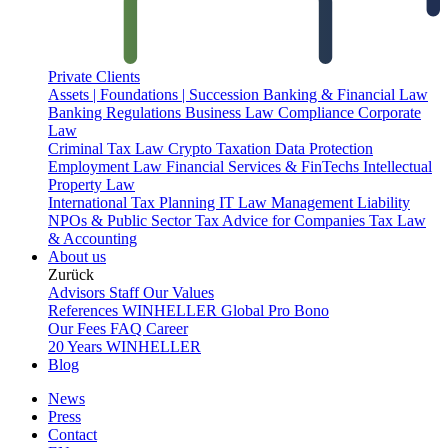
Private Clients
Assets | Foundations | Succession
Banking & Financial Law
Banking Regulations
Business Law
Compliance
Corporate
Law
Criminal Tax Law
Crypto Taxation
Data Protection
Employment Law
Financial Services & FinTechs
Intellectual
Property Law
International Tax Planning
IT Law
Management Liability
NPOs & Public Sector
Tax Advice for Companies
Tax Law
& Accounting
About us
Zurück
Advisors
Staff
Our Values
References
WINHELLER Global
Pro Bono
Our Fees
FAQ
Career
20 Years WINHELLER
Blog
News
Press
Contact