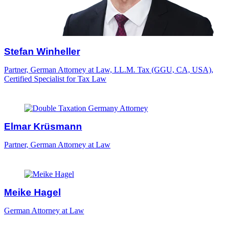
Stefan Winheller
Partner, German Attorney at Law, LL.M. Tax (GGU, CA, USA),
Certified Specialist for Tax Law
Elmar Krüsmann
Partner, German Attorney at Law
Meike Hagel
German Attorney at Law