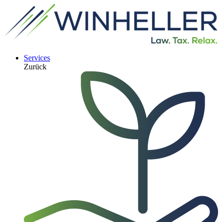
Services
Zurück