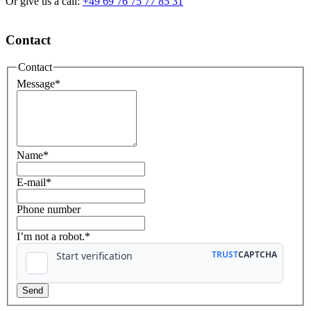
Or give us a call:
+49 69 76 75 77 85 31
Contact
Contact
Message
*
Name
*
E-mail
*
Phone number
I’m not a robot.*