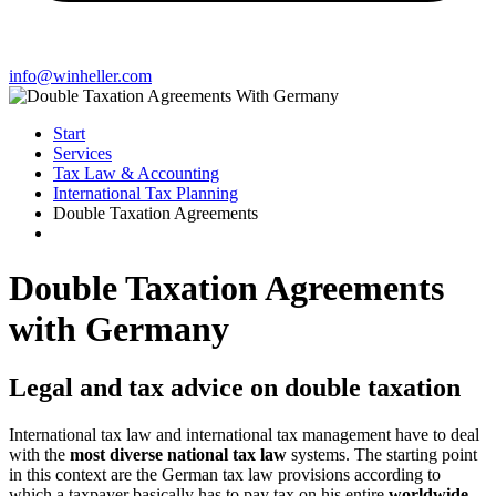
info@winheller.com
Start
Services
Tax Law & Accounting
International Tax Planning
Double Taxation Agreements
Double Taxation Agreements
with Germany
Legal and tax advice on double taxation
International tax law and international tax management have to deal
with the
most diverse national tax law
systems. The starting point
in this context are the German tax law provisions according to
which a taxpayer basically has to pay tax on his entire
worldwide