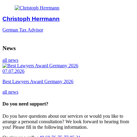
Christoph Herrmann
German Tax Advisor
News
all news
07.07.2026
Best Lawyers Award Germany 2026
all news
Do you need support?
Do you have questions about our services or would you like to
arrange a personal consultation? We look forward to hearing from
you! Please fill in the following information.