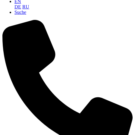
EN
DE
RU
Suche