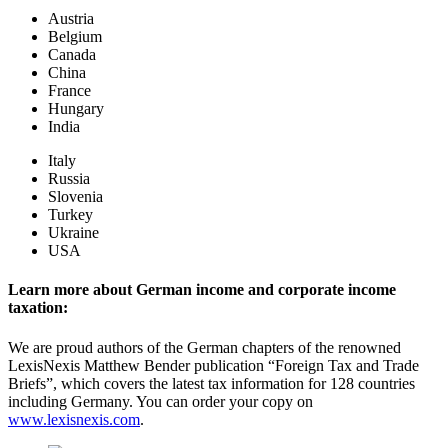
Austria
Belgium
Canada
China
France
Hungary
India
Italy
Russia
Slovenia
Turkey
Ukraine
USA
Learn more about German income and corporate income
taxation:
We are proud authors of the German chapters of the renowned
LexisNexis Matthew Bender publication “Foreign Tax and Trade
Briefs”, which covers the latest tax information for 128 countries
including Germany. You can order your copy on
www.lexisnexis.com
.