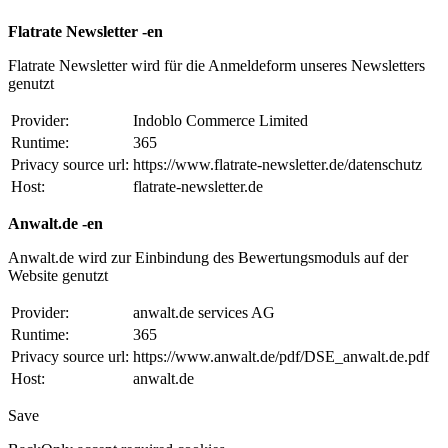
Flatrate Newsletter -en
Flatrate Newsletter wird für die Anmeldeform unseres Newsletters
genutzt
Provider:
Indoblo Commerce Limited
Runtime:
365
Privacy source url:
https://www.flatrate-newsletter.de/datenschutz
Host:
flatrate-newsletter.de
Anwalt.de -en
Anwalt.de wird zur Einbindung des Bewertungsmoduls auf der
Website genutzt
Provider:
anwalt.de services AG
Runtime:
365
Privacy source url:
https://www.anwalt.de/pdf/DSE_anwalt.de.pdf
Host:
anwalt.de
Save