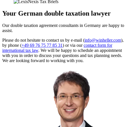
Your German double taxation lawyer
Our double taxation agreement consultants in Germany are happy to
assist.
Please do not hesitate to contact us by e-mail (
info@winheller.com
),
by phone (
+49 69 76 75 77 85 31
) or via our
contact form for
international tax law
. We will be happy to schedule an appointment
with you in order to discuss your questions and tax planning needs.
We are looking forward to working with you.