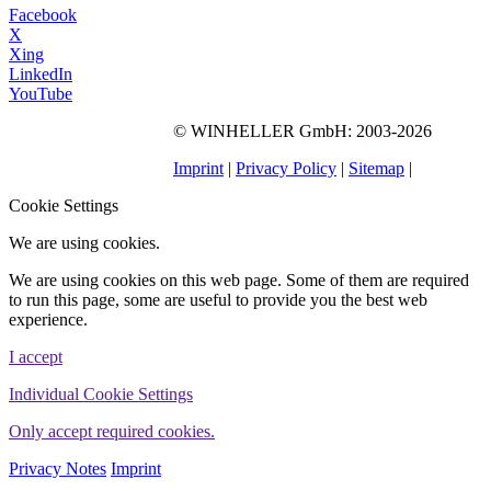
Facebook
X
Xing
LinkedIn
YouTube
©
WINHELLER GmbH
: 2003-2026
563
Bewertungen auf
ProvenExpert.com
Imprint
|
Privacy Policy
|
Sitemap
|
WINHELLER GmbH
Cookie Settings
We are using cookies.
We are using cookies on this web page. Some of them are required
to run this page, some are useful to provide you the best web
experience.
I accept
Individual Cookie Settings
Only accept required cookies.
Privacy Notes
Imprint