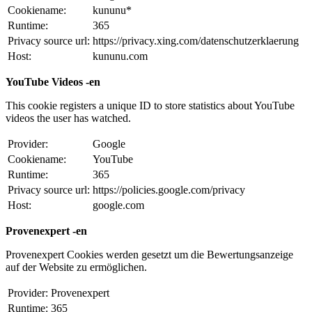
Cookiename:
kununu*
Runtime:
365
Privacy source url:
https://privacy.xing.com/datenschutzerklaerung
Host:
kununu.com
YouTube Videos -en
This cookie registers a unique ID to store statistics about YouTube
videos the user has watched.
Provider:
Google
Cookiename:
YouTube
Runtime:
365
Privacy source url:
https://policies.google.com/privacy
Host:
google.com
Provenexpert -en
Provenexpert Cookies werden gesetzt um die Bewertungsanzeige
auf der Website zu ermöglichen.
Provider:
Provenexpert
Runtime:
365