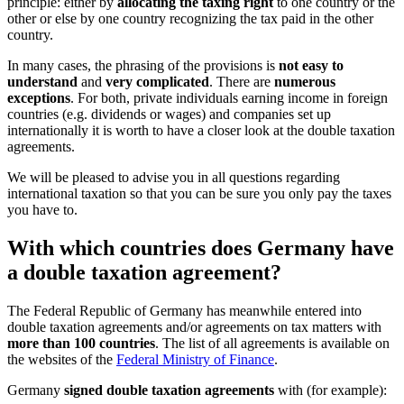
principle: either by
allocating the taxing right
to one country or the
other or else by one country recognizing the tax paid in the other
country.
In many cases, the phrasing of the provisions is
not easy to
understand
and
very complicated
. There are
numerous
exceptions
. For both, private individuals earning income in foreign
countries (e.g. dividends or wages) and companies set up
internationally it is worth to have a closer look at the double taxation
agreements.
We will be pleased to advise you in all questions regarding
international taxation so that you can be sure you only pay the taxes
you have to.
With which countries does Germany have
a double taxation agreement?
The Federal Republic of Germany has meanwhile entered into
double taxation agreements and/or agreements on tax matters with
more than 100 countries
. The list of all agreements is available on
the websites of the
Federal Ministry of Finance
.
Germany
signed double taxation agreements
with (for example):