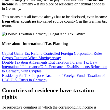
income
in Germany – if his place of residence or habitual abode is
in Germany.
This means that all income always has to be disclosed, even
income
from other countries
(so-called source country), in the German tax
return.
More about International Tax Planning
Capital Gains Tax Refund
Controlled Foreign Corporation Rules
Crypto Taxation When Moving Away
Double Taxation Agreements
Exit Taxation
Foreign Tax Law
International Inheritance/Gifts
Permanent Establishments
Relocation
to Germany with Cryptos
Residency for Tax Purpose
Taxation of Foreign Funds
Taxation of
LLC
U.S. Trusts in Germany
Countries of residence have taxation
rights
Te respective countries in which the corresponding income is