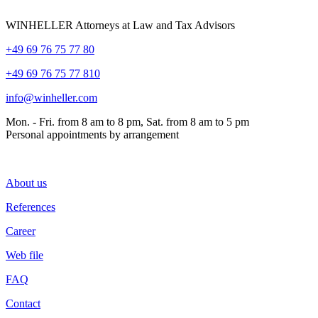
WINHELLER Attorneys at Law and Tax Advisors
+49 69 76 75 77 80
+49 69 76 75 77 810
info@winheller.com
Mon. - Fri. from 8 am to 8 pm, Sat. from 8 am to 5 pm
Personal appointments by arrangement
About us
References
Career
Web file
FAQ
Contact