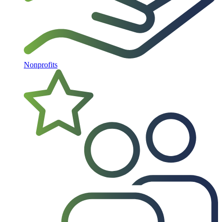
Nonprofits