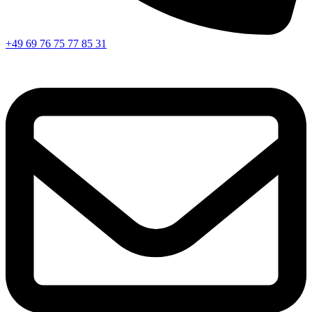
+49 69 76 75 77 85 31