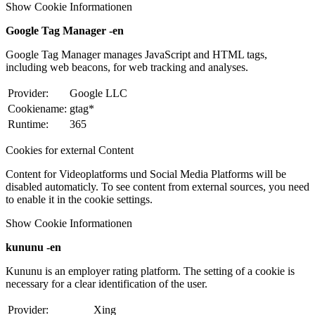
Show Cookie Informationen
Google Tag Manager -en
Google Tag Manager manages JavaScript and HTML tags,
including web beacons, for web tracking and analyses.
Provider:
Google LLC
Cookiename:
gtag*
Runtime:
365
Cookies for external Content
Content for Videoplatforms und Social Media Platforms will be
disabled automaticly. To see content from external sources, you need
to enable it in the cookie settings.
Show Cookie Informationen
kununu -en
Kununu is an employer rating platform. The setting of a cookie is
necessary for a clear identification of the user.
Provider:
Xing