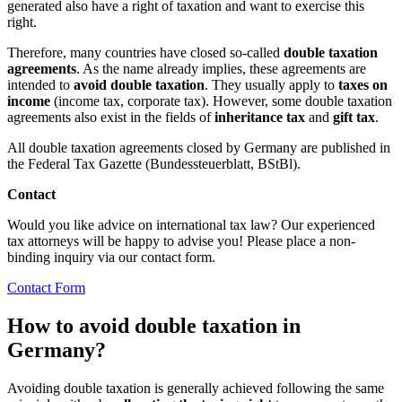
generated also have a right of taxation and want to exercise this
right.
Therefore, many countries have closed so-called
double taxation
agreements
. As the name already implies, these agreements are
intended to
avoid double taxation
. They usually apply to
taxes on
income
(income tax, corporate tax). However, some double taxation
agreements also exist in the fields of
inheritance tax
and
gift tax
.
All double taxation agreements closed by Germany are published in
the Federal Tax Gazette (Bundessteuerblatt, BStBl).
Contact
Would you like advice on international tax law? Our experienced
tax attorneys will be happy to advise you! Please place a non-
binding inquiry via our contact form.
Contact Form
How to avoid double taxation in
Germany?
Avoiding double taxation is generally achieved following the same