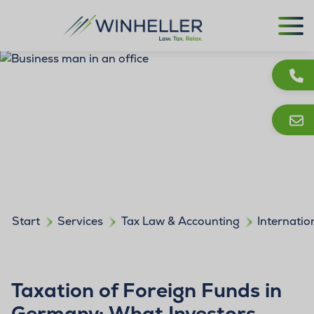
Start
Services
Tax Law & Accounting
Internatio
Taxation of Foreign Funds in
Germany: What Investors