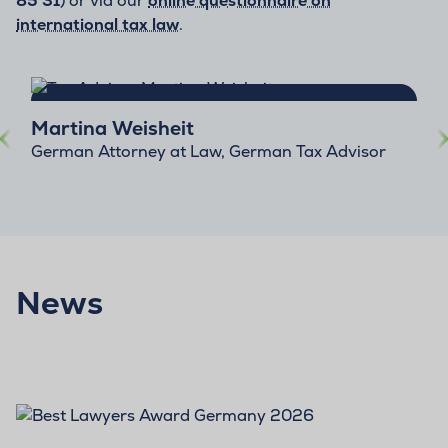
85 31
) or via our
online questionnaire on
international tax law
.
Martina Weisheit
German Attorney at Law, German Tax Advisor
News