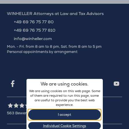
WINHELLER Attorneys at Law and Tax Advisors
+49 69 76 75 77 80
+49 69 76 75 77 810
info@winheller.com
Mon. - Fri. from 8 am to 8 pm, Sat. from 8 am to 5 pm
Personal appointments by arrangement
X
Xing
Facebook
LinkedIn
We are using cookies.
YouTu
We are using cookies on this web page. Some
of them are required to run this page, some
are useful to provide you the best web
experience.
563
Bewertungen auf ProvenExpert.com
I accept
WINHELLER GmbH
Individual Cookie Settings