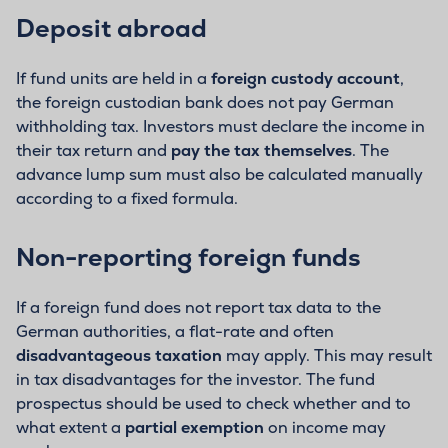
Deposit abroad
If fund units are held in a
foreign custody account
,
the foreign custodian bank does not pay German
withholding tax. Investors must declare the income in
their tax return and
pay the tax themselves
. The
advance lump sum must also be calculated manually
according to a fixed formula.
Non-reporting foreign funds
If a foreign fund does not report tax data to the
German authorities, a flat-rate and often
disadvantageous taxation
may apply. This may result
in tax disadvantages for the investor. The fund
prospectus should be used to check whether and to
what extent a
partial exemption
on income may