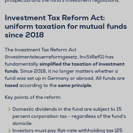
prospectus and the fund's investment regulations.
Investment Tax Reform Act:
uniform taxation for mutual funds
since 2018
The Investment Tax Reform Act
(Investmentsteuerreformgesetz, InvStRefG) has
fundamentally
simplified the taxation of investment
funds
. Since 2018, it no longer matters whether a
fund was set up in Germany or abroad. All funds are
taxed
according to the
same principle
.
Key points of the reform:
Domestic dividends in the fund are subject to 15
percent corporation tax - regardless of the fund's
domicile.
Investors must pay flat-rate withholding tax (25