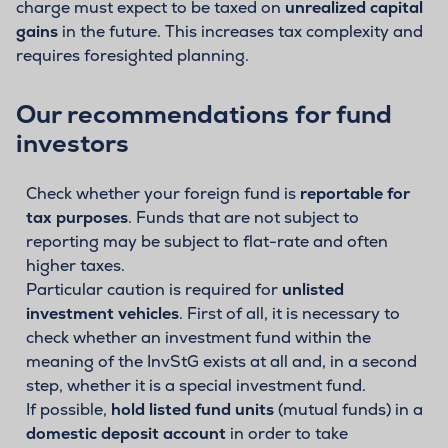
charge must expect to be taxed on
unrealized capital
gains
in the future. This increases tax complexity and
requires foresighted planning.
Our recommendations for fund
investors
Check whether your foreign fund is
reportable for
tax purposes
. Funds that are not subject to
reporting may be subject to flat-rate and often
higher taxes.
Particular caution is required for
unlisted
investment vehicles
. First of all, it is necessary to
check whether an investment fund within the
meaning of the InvStG exists at all and, in a second
step, whether it is a special investment fund.
If possible,
hold listed fund units
(mutual funds) in a
domestic deposit account
in order to take