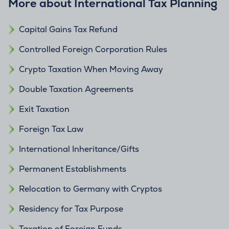
More about International Tax Planning
Capital Gains Tax Refund
Controlled Foreign Corporation Rules
Crypto Taxation When Moving Away
Double Taxation Agreements
Exit Taxation
Foreign Tax Law
International Inheritance/Gifts
Permanent Establishments
Relocation to Germany with Cryptos
Residency for Tax Purpose
Taxation of Foreign Funds