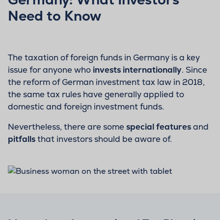
Need to Know
The taxation of foreign funds in Germany is a key
issue for anyone who
invests internationally
. Since
the reform of German investment tax law in 2018,
the same tax rules have generally applied to
domestic and foreign investment funds.
Nevertheless, there are some
special features
and
pitfalls
that investors should be aware of.