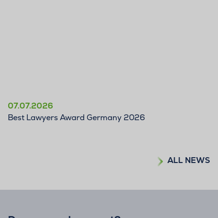
07.07.2026
Best Lawyers Award Germany 2026
ALL NEWS