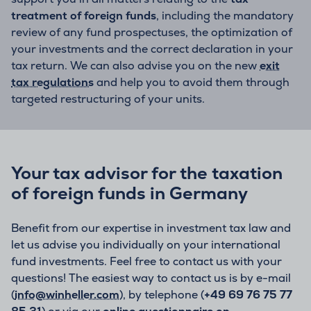
treatment of foreign funds
, including the mandatory
review of any fund prospectuses, the optimization of
your investments and the correct declaration in your
tax return. We can also advise you on the new
exit
tax regulations
and help you to avoid them through
targeted restructuring of your units.
Your tax advisor for the taxation
of foreign funds in Germany
Benefit from our expertise in investment tax law and
let us advise you individually on your international
fund investments. Feel free to contact us with your
questions! The easiest way to contact us is by e-mail
(
info@winheller.com
), by telephone (
+49 69 76 75 77