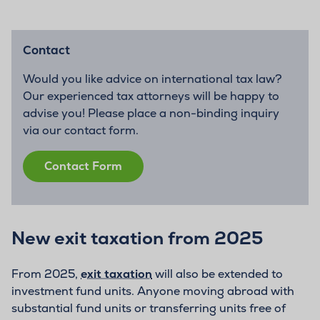
Contact
Would you like advice on international tax law?
Our experienced tax attorneys will be happy to
advise you! Please place a non-binding inquiry
via our contact form.
Contact Form
New exit taxation from 2025
From 2025,
exit taxation
will also be extended to
investment fund units. Anyone moving abroad with
substantial fund units or transferring units free of