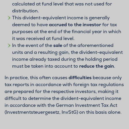
calculated at fund level that was not used for
distribution.
This divident-equivalent income is generally
deemed to have
accrued to the investor
for tax
purposes at the end of the financial year in which
it was received at fund level.
In the event of the
sale
of the aforementioned
units and a resulting gain, the divident-equivalent
income already taxed during the holding period
must be taken into account to
reduce the gain
.
In practice, this often causes
difficulties
because only
tax reports in accordance with foreign tax regulations
are prepared for the respective investors, making it
difficult to determine the divident-equivalent income
in accordance with the German Investment Tax Act
(Investmentsteuergesetz, InvStG) on this basis alone.