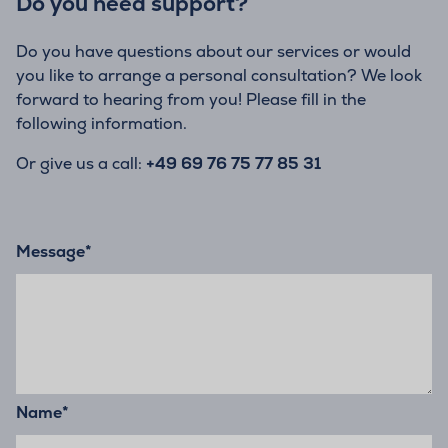
Do you need support?
Do you have questions about our services or would
you like to arrange a personal consultation? We look
forward to hearing from you! Please fill in the
following information.
Or give us a call:
+49 69 76 75 77 85 31
Message
*
Name
*