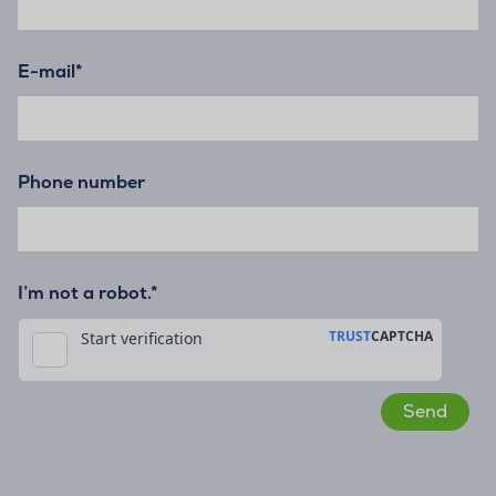
E-mail
*
Phone number
I’m not a robot.*