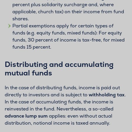
percent plus solidarity surcharge and, where
applicable, church tax) on their income from fund
shares.
Partial exemptions apply for certain types of
funds (e.g. equity funds, mixed funds): For equity
funds, 30 percent of income is tax-free, for mixed
funds 15 percent.
Distributing and accumulating
mutual funds
In the case of distributing funds, income is paid out
directly to investors and is subject to
withholding tax
.
In the case of accumulating funds, the income is
reinvested in the fund. Nevertheless, a so-called
advance lump sum
applies: even without actual
distribution, notional income is taxed annually.