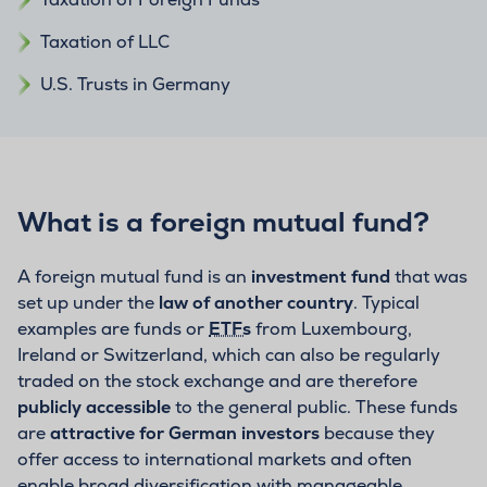
Taxation of LLC
U.S. Trusts in Germany
What is a foreign mutual fund?
A foreign mutual fund is an
investment fund
that was
set up under the
law of another country
. Typical
examples are funds or
ETFs
from Luxembourg,
Ireland or Switzerland, which can also be regularly
traded on the stock exchange and are therefore
publicly accessible
to the general public. These funds
are
attractive for German investors
because they
offer access to international markets and often
enable broad diversification with manageable