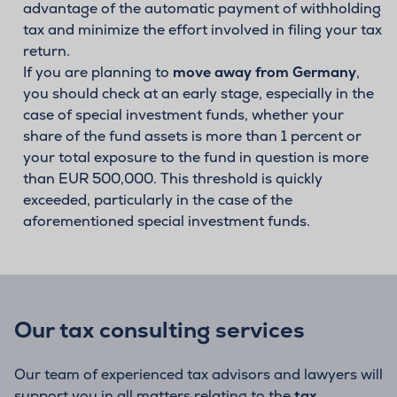
advantage of the automatic payment of withholding
tax and minimize the effort involved in filing your tax
return.
If you are planning to
move away from Germany
,
you should check at an early stage, especially in the
case of special investment funds, whether your
share of the fund assets is more than 1 percent or
your total exposure to the fund in question is more
than EUR 500,000. This threshold is quickly
exceeded, particularly in the case of the
aforementioned special investment funds.
Our tax consulting services
Our team of experienced tax advisors and lawyers will
support you in all matters relating to the
tax