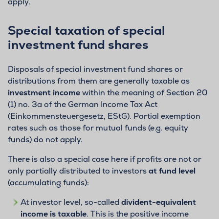
apply.
Special taxation of special
investment fund shares
Disposals of special investment fund shares or
distributions from them are generally taxable as
investment income
within the meaning of Section 20
(1) no. 3a of the German Income Tax Act
(Einkommensteuergesetz, EStG). Partial exemption
rates such as those for mutual funds (e.g. equity
funds) do not apply.
There is also a special case here if profits are not or
only partially distributed to investors
at fund level
(accumulating funds):
At investor level, so-called
divident-equivalent
income is taxable
. This is the positive income