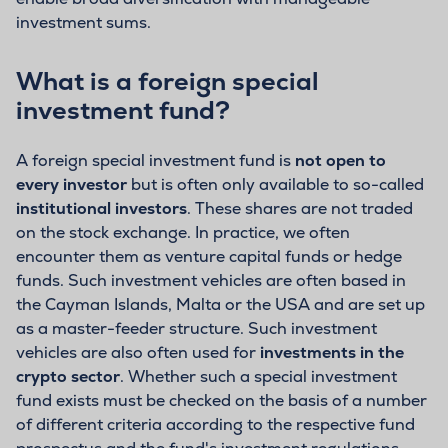
investment sums.
What is a foreign special
investment fund?
A foreign special investment fund is
not open to
every investor
but is often only available to so-called
institutional investors
. These shares are not traded
on the stock exchange. In practice, we often
encounter them as venture capital funds or hedge
funds. Such investment vehicles are often based in
the Cayman Islands, Malta or the USA and are set up
as a master-feeder structure. Such investment
vehicles are also often used for
investments in the
crypto sector
. Whether such a special investment
fund exists must be checked on the basis of a number
of different criteria according to the respective fund