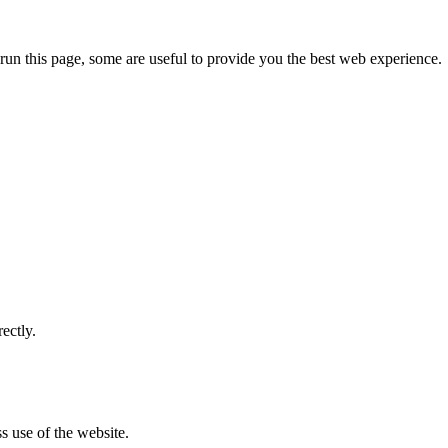
run this page, some are useful to provide you the best web experience.
ectly.
s use of the website.