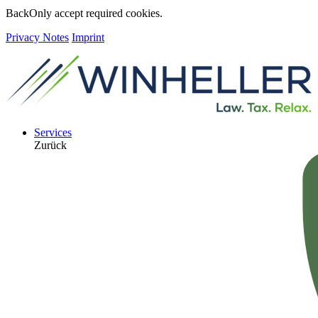
Back
Only accept required cookies.
Privacy Notes
Imprint
Services
Zurück