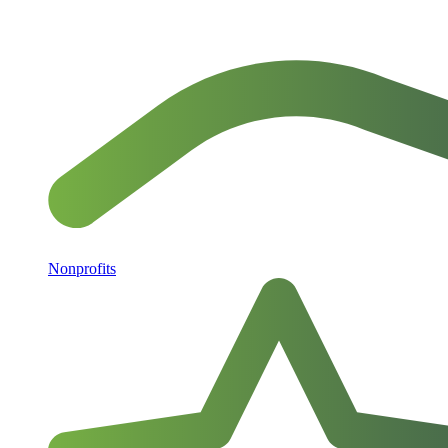
Nonprofits