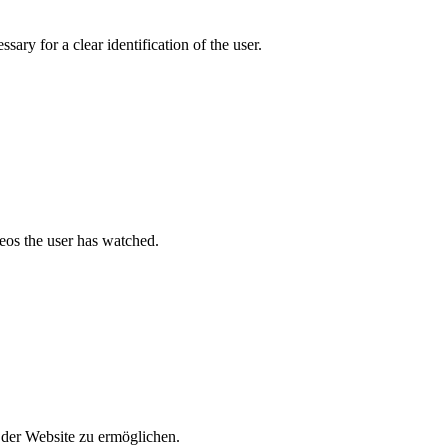
ary for a clear identification of the user.
deos the user has watched.
der Website zu ermöglichen.