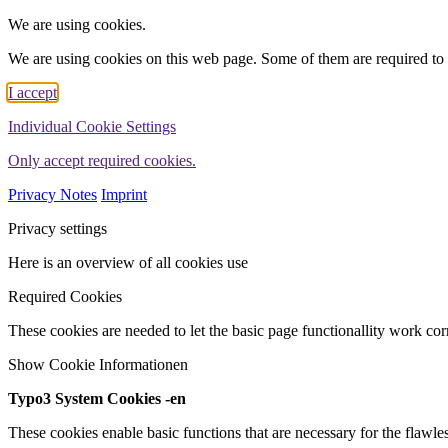
We are using cookies.
We are using cookies on this web page. Some of them are required to 
I accept
Individual Cookie Settings
Only accept required cookies.
Privacy Notes
Imprint
Privacy settings
Here is an overview of all cookies use
Required Cookies
These cookies are needed to let the basic page functionallity work corr
Show Cookie Informationen
Typo3 System Cookies -en
These cookies enable basic functions that are necessary for the flawles