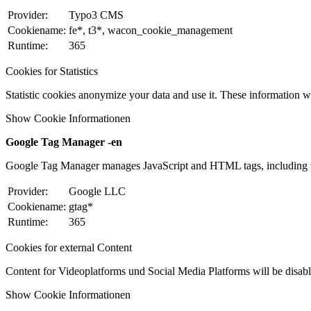
Provider:
Typo3 CMS
Cookiename:
fe*, t3*, wacon_cookie_management
Runtime:
365
Cookies for Statistics
Statistic cookies anonymize your data and use it. These information wi
Show Cookie Informationen
Google Tag Manager -en
Google Tag Manager manages JavaScript and HTML tags, including w
Provider:
Google LLC
Cookiename:
gtag*
Runtime:
365
Cookies for external Content
Content for Videoplatforms und Social Media Platforms will be disabled
Show Cookie Informationen