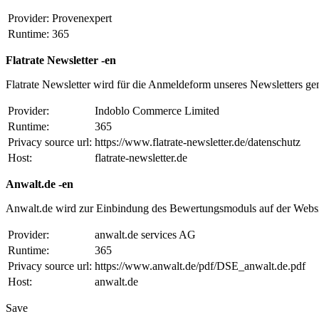
Provider:
Provenexpert
Runtime:
365
Flatrate Newsletter -en
Flatrate Newsletter wird für die Anmeldeform unseres Newsletters ge
Provider:
Indoblo Commerce Limited
Runtime:
365
Privacy source url:
https://www.flatrate-newsletter.de/datenschutz
Host:
flatrate-newsletter.de
Anwalt.de -en
Anwalt.de wird zur Einbindung des Bewertungsmoduls auf der Websi
Provider:
anwalt.de services AG
Runtime:
365
Privacy source url:
https://www.anwalt.de/pdf/DSE_anwalt.de.pdf
Host:
anwalt.de
Save