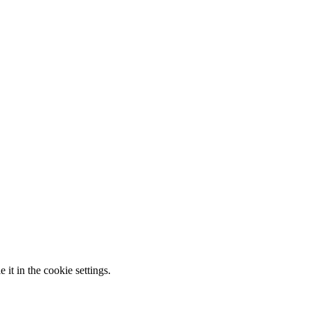
it in the cookie settings.