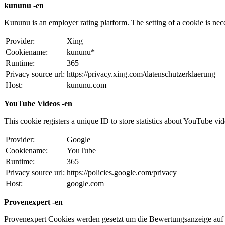
kununu -en
Kununu is an employer rating platform. The setting of a cookie is necess
Provider:
Xing
Cookiename:
kununu*
Runtime:
365
Privacy source url:
https://privacy.xing.com/datenschutzerklaerung
Host:
kununu.com
YouTube Videos -en
This cookie registers a unique ID to store statistics about YouTube vi
Provider:
Google
Cookiename:
YouTube
Runtime:
365
Privacy source url:
https://policies.google.com/privacy
Host:
google.com
Provenexpert -en
Provenexpert Cookies werden gesetzt um die Bewertungsanzeige auf 