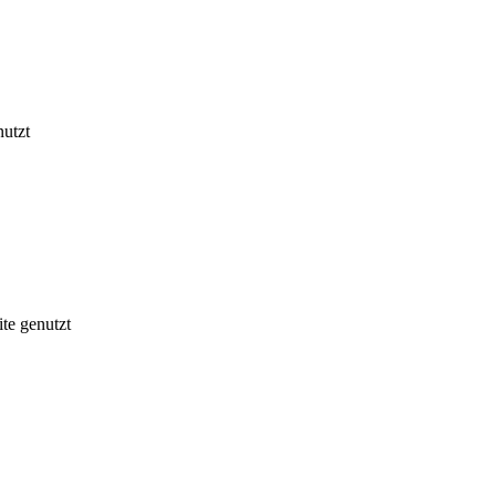
nutzt
te genutzt