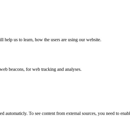
ll help us to learn, how the users are using our website.
eb beacons, for web tracking and analyses.
 automaticly. To see content from external sources, you need to enable 