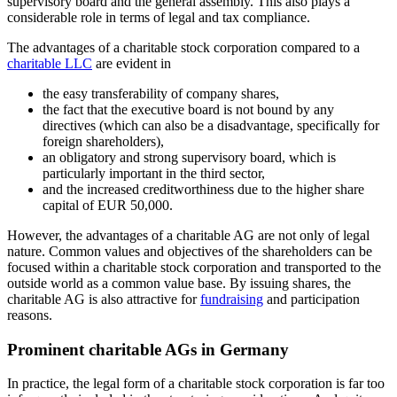
supervisory board and the general assembly. This also plays a
considerable role in terms of legal and tax compliance.
The advantages of a charitable stock corporation compared to a
charitable LLC
are evident in
the easy transferability of company shares,
the fact that the executive board is not bound by any
directives (which can also be a disadvantage, specifically for
foreign shareholders),
an obligatory and strong supervisory board, which is
particularly important in the third sector,
and the increased creditworthiness due to the higher share
capital of EUR 50,000.
However, the advantages of a charitable AG are not only of legal
nature. Common values and objectives of the shareholders can be
focused within a charitable stock corporation and transported to the
outside world as a common value base. By issuing shares, the
charitable AG is also attractive for
fundraising
and participation
reasons.
Prominent charitable AGs in Germany
In practice, the legal form of a charitable stock corporation is far too