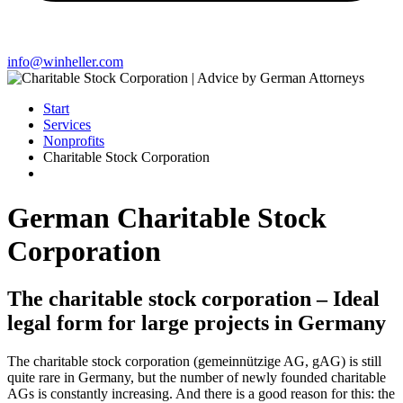
info@winheller.com
Start
Services
Nonprofits
Charitable Stock Corporation
German Charitable Stock
Corporation
The charitable stock corporation – Ideal
legal form for large projects in Germany
The charitable stock corporation (gemeinnützige AG, gAG) is still
quite rare in Germany, but the number of newly founded charitable
AGs is constantly increasing. And there is a good reason for this: the