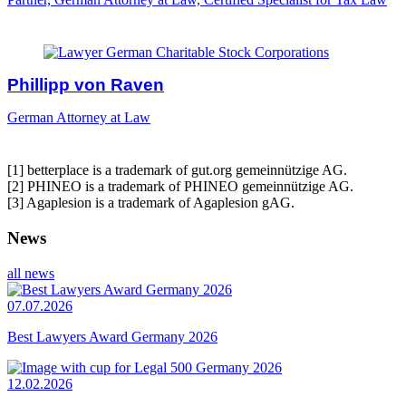
Phillipp von Raven
German Attorney at Law
[1] betterplace is a trademark of gut.org gemeinnützige AG.
[2] PHINEO is a trademark of PHINEO gemeinnützige AG.
[3] Agaplesion is a trademark of Agaplesion gAG.
News
all news
07.07.2026
Best Lawyers Award Germany 2026
12.02.2026