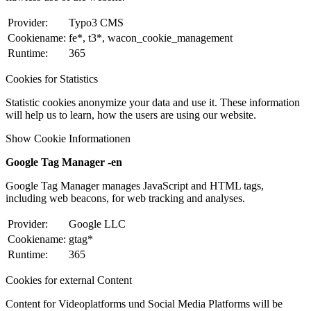
Provider:
Typo3 CMS
Cookiename:
fe*, t3*, wacon_cookie_management
Runtime:
365
Cookies for Statistics
Statistic cookies anonymize your data and use it. These information
will help us to learn, how the users are using our website.
Show Cookie Informationen
Google Tag Manager -en
Google Tag Manager manages JavaScript and HTML tags,
including web beacons, for web tracking and analyses.
Provider:
Google LLC
Cookiename:
gtag*
Runtime:
365
Cookies for external Content
Content for Videoplatforms und Social Media Platforms will be