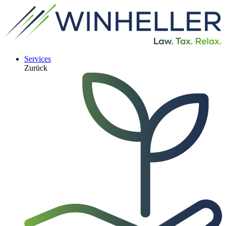
Services
Zurück