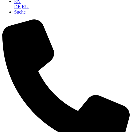
EN
DE
RU
Suche