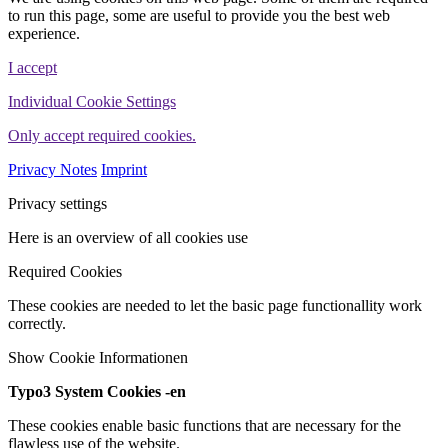
to run this page, some are useful to provide you the best web
experience.
I accept
Individual Cookie Settings
Only accept required cookies.
Privacy Notes
Imprint
Privacy settings
Here is an overview of all cookies use
Required Cookies
These cookies are needed to let the basic page functionallity work
correctly.
Show Cookie Informationen
Typo3 System Cookies -en
These cookies enable basic functions that are necessary for the
flawless use of the website.