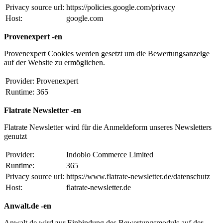
Privacy source url:
https://policies.google.com/privacy
Host:
google.com
Provenexpert -en
Provenexpert Cookies werden gesetzt um die Bewertungsanzeige
auf der Website zu ermöglichen.
Provider:
Provenexpert
Runtime:
365
Flatrate Newsletter -en
Flatrate Newsletter wird für die Anmeldeform unseres Newsletters
genutzt
Provider:
Indoblo Commerce Limited
Runtime:
365
Privacy source url:
https://www.flatrate-newsletter.de/datenschutz
Host:
flatrate-newsletter.de
Anwalt.de -en
Anwalt.de wird zur Einbindung des Bewertungsmoduls auf der