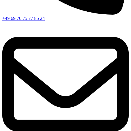
+49 69 76 75 77 85 24