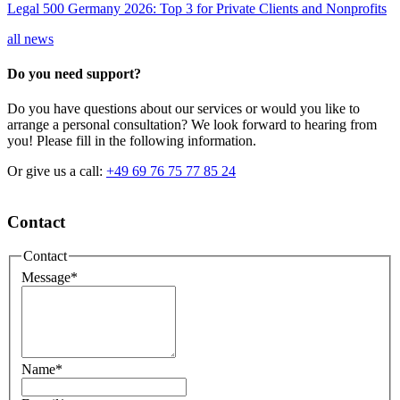
Legal 500 Germany 2026: Top 3 for Private Clients and Nonprofits
all news
Do you need support?
Do you have questions about our services or would you like to
arrange a personal consultation? We look forward to hearing from
you! Please fill in the following information.
Or give us a call:
+49 69 76 75 77 85 24
Contact
Contact
Message
*
Name
*