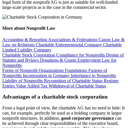
legal form of the nonprofit AG is just as suitable for well-funded
large-scale projects as is the case in the commercial sector.
More about Nonprofit Law
Accounting & Reporting
Associations & Federations
Canon Law &
Law on Religions
Charitable Entrepreneurial Company
Charitable
Limited Liability Company
Charitable Stock Corporation
Compliance for Nonprofits
Design of
Statutes and Bylaws
Donations & Grants
Employment Law for
Nonprofits
Forms of Nonprofit Organizations
Foundations
Fusions of
Nonprofits
Incorporation in Germany
Inheritance to Nonprofits
Liability of Nonprofits
Recognition of Charitable Status
Register
Entries
Value Added Tax
Withdrawal of Charitable Status
Advantages of a charitable stock corporation
From a legal point of view, the charitable AG has no need to hide: It
can, for example, perfectly be used as a holding company in larger
nonprofit structures. In addition,
good corporate governance
can
be achieved through clear responsibilities of the executive board,