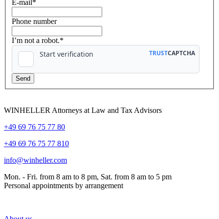
E-mail
*
Phone number
I’m not a robot.*
WINHELLER Attorneys at Law and Tax Advisors
+49 69 76 75 77 80
+49 69 76 75 77 810
info@winheller.com
Mon. - Fri. from 8 am to 8 pm, Sat. from 8 am to 5 pm
Personal appointments by arrangement
About us