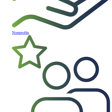
Nonprofits