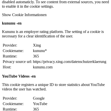
disabled automaticly. To see content from external sources, you need
to enable it in the cookie settings.
Show Cookie Informationen
kununu -en
Kununu is an employer rating platform. The setting of a cookie is
necessary for a clear identification of the user.
Provider:
Xing
Cookiename:
kununu*
Runtime:
365
Privacy source url:
https://privacy.xing.com/datenschutzerklaerung
Host:
kununu.com
YouTube Videos -en
This cookie registers a unique ID to store statistics about YouTube
videos the user has watched.
Provider:
Google
Cookiename:
YouTube
Runtime:
365