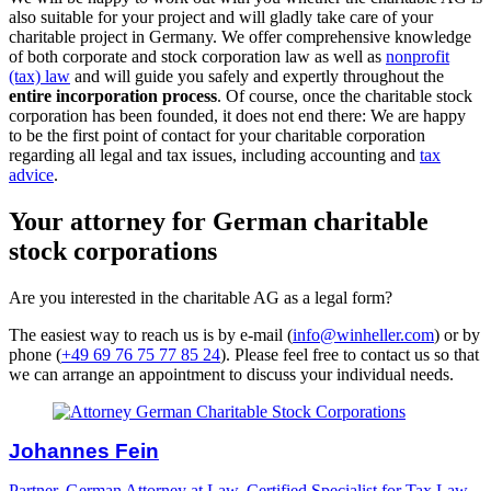
also suitable for your project and will gladly take care of your
charitable project in Germany. We offer comprehensive knowledge
of both corporate and stock corporation law as well as
nonprofit
(tax) law
and will guide you safely and expertly throughout the
entire incorporation process
. Of course, once the charitable stock
corporation has been founded, it does not end there: We are happy
to be the first point of contact for your charitable corporation
regarding all legal and tax issues, including accounting and
tax
advice
.
Your attorney for German charitable
stock corporations
Are you interested in the charitable AG as a legal form?
The easiest way to reach us is by e-mail (
info@winheller.com
) or by
phone (
+49 69 76 75 77 85 24
). Please feel free to contact us so that
we can arrange an appointment to discuss your individual needs.
Johannes Fein
Partner, German Attorney at Law, Certified Specialist for Tax Law