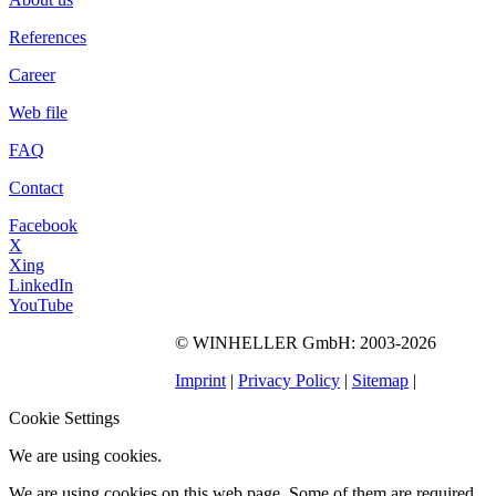
References
Career
Web file
FAQ
Contact
Facebook
X
Xing
LinkedIn
YouTube
©
WINHELLER GmbH
: 2003-2026
563
Bewertungen auf
ProvenExpert.com
Imprint
|
Privacy Policy
|
Sitemap
|
WINHELLER GmbH
Cookie Settings
We are using cookies.
We are using cookies on this web page. Some of them are required