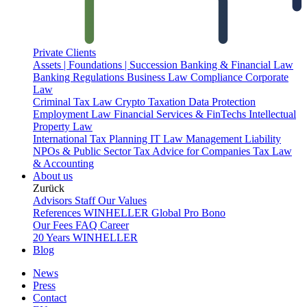
Private Clients
Assets | Foundations | Succession
Banking & Financial Law
Banking Regulations
Business Law
Compliance
Corporate
Law
Criminal Tax Law
Crypto Taxation
Data Protection
Employment Law
Financial Services & FinTechs
Intellectual
Property Law
International Tax Planning
IT Law
Management Liability
NPOs & Public Sector
Tax Advice for Companies
Tax Law
& Accounting
About us
Zurück
Advisors
Staff
Our Values
References
WINHELLER Global
Pro Bono
Our Fees
FAQ
Career
20 Years WINHELLER
Blog
News
Press
Contact