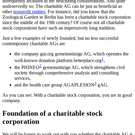
infrequently included in the structuring considerations. And quite
undeservedly so: The charitable AG can be just as beneficial as
other
nonprofit entities
. For instance, did you know that the
Zoological Garden in Berlin has been a charitable stock corporation
since the middle of the 19th century? Of course not all charitable
stock corporations have such an impressively long tradition.
Just a few examples of newly founded, but no less successful
contemporary charitable AGs are
the company gut.org gemeinnützige AG, which operates the
1
well-known donation platform betterplace.org
,
2
the PHINEO
gemeinnützige AG, which strengthens civil
society through comprehensive analysis and consulting
services,
3
and the health care group AGAPLESION
gAG.
As you can see: With a charitable stock corporation, you are in good
company.
Foundation of a charitable stock
corporation
We will be happy to work out with you whether the charitable AG is