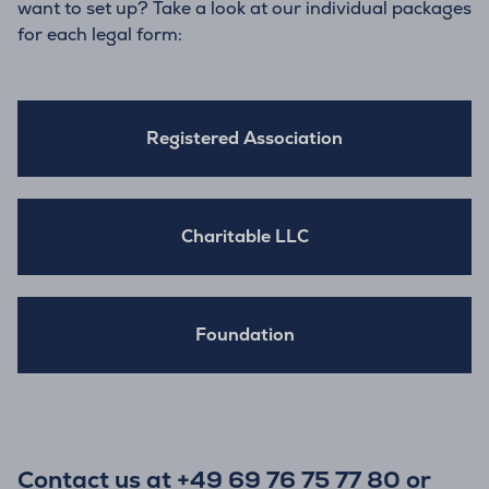
want to set up? Take a look at our individual packages
for each legal form:
Registered Association
Charitable LLC
Foundation
Contact us at
+49 69 76 75 77 80
or