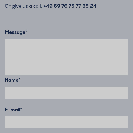
Or give us a call:
+49 69 76 75 77 85 24
Message
*
Name
*
E-mail
*