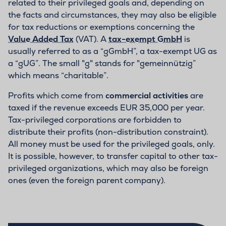
related to their privileged goals and, depending on
the facts and circumstances, they may also be eligible
for tax reductions or exemptions concerning the
Value Added Tax
(VAT). A
tax-exempt GmbH
is
usually referred to as a “gGmbH”, a tax-exempt UG as
a “gUG”. The small "g" stands for "gemeinnützig”
which means “charitable”.
Profits which come from
commercial activities
are
taxed if the revenue exceeds EUR 35,000 per year.
Tax-privileged corporations are forbidden to
distribute their profits (non-distribution constraint).
All money must be used for the privileged goals, only.
It is possible, however, to transfer capital to other tax-
privileged organizations, which may also be foreign
ones (even the foreign parent company).