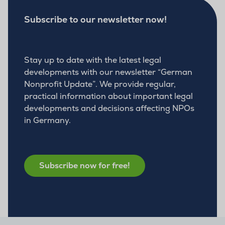
Subscribe to our newsletter now!
Stay up to date with the latest legal
developments with our newsletter “German
Nonprofit Update”. We provide regular,
practical information about important legal
developments and decisions affecting NPOs
in Germany.
Subscribe now for free!