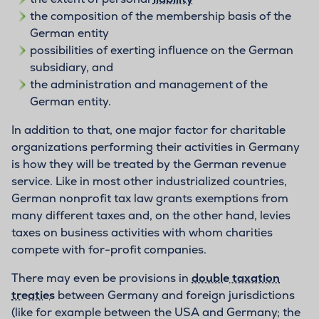
the composition of the membership basis of the
German entity
possibilities of exerting influence on the German
subsidiary, and
the administration and management of the
German entity.
In addition to that, one major factor for charitable
organizations performing their activities in Germany
is how they will be treated by the German revenue
service. Like in most other industrialized countries,
German nonprofit tax law grants exemptions from
many different taxes and, on the other hand, levies
taxes on business activities with whom charities
compete with for-profit companies.
There may even be provisions in
double taxation
treaties
between Germany and foreign jurisdictions
(like for example between the USA and Germany; the