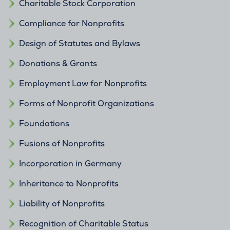
Charitable Stock Corporation
Compliance for Nonprofits
Design of Statutes and Bylaws
Donations & Grants
Employment Law for Nonprofits
Forms of Nonprofit Organizations
Foundations
Fusions of Nonprofits
Incorporation in Germany
Inheritance to Nonprofits
Liability of Nonprofits
Recognition of Charitable Status