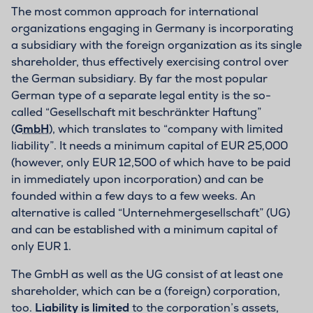
The most common approach for international
organizations engaging in Germany is incorporating
a subsidiary with the foreign organization as its single
shareholder, thus effectively exercising control over
the German subsidiary. By far the most popular
German type of a separate legal entity is the so-
called “Gesellschaft mit beschränkter Haftung”
(
GmbH
), which translates to “company with limited
liability”. It needs a minimum capital of EUR 25,000
(however, only EUR 12,500 of which have to be paid
in immediately upon incorporation) and can be
founded within a few days to a few weeks. An
alternative is called “Unternehmergesellschaft” (UG)
and can be established with a minimum capital of
only EUR 1.
The GmbH as well as the UG consist of at least one
shareholder, which can be a (foreign) corporation,
too.
Liability is limited
to the corporation’s assets,