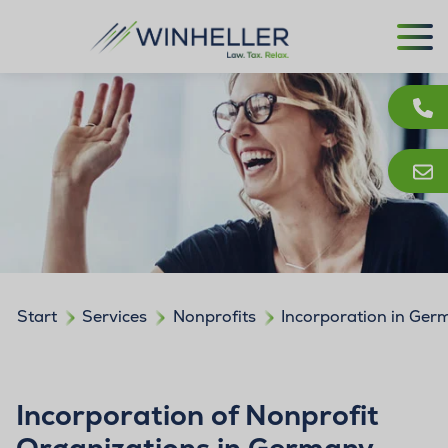
Start
Services
Nonprofits
Incorporation in Ge
Incorporation of Nonprofit
Organizations in Germany