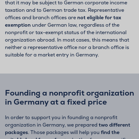
that it may be subject to German corporate income
taxation and to German trade tax. Representative
offices and branch offices are
not eligible for tax
exemption
under German law, regardless of the
nonprofit or tax-exempt status of the international
organization abroad. In most cases, this means that
neither a representative office nor a branch office is
suitable for a market entry in Germany.
Founding a nonprofit organization
in Germany at a fixed price
In order to support you in founding a nonprofit
organization in Germany, we prepared
two different
packages
. Those packages will help you
find the