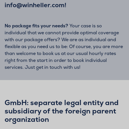
info@winheller.com
!
No package fits your needs?
Your case is so
individual that we cannot provide optimal coverage
with our package offers? We are as individual and
flexible as you need us to be: Of course, you are more
than welcome to book us at our usual hourly rates
right from the start in order to book individual
services. Just get in touch with us!
GmbH: separate legal entity and
subsidiary of the foreign parent
organization