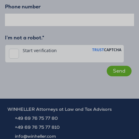
Phone number
I’m not a robot.*
WINHELLER Attorneys at Law and Tax Advisors
+49 69 76 75 77 80
+49 69 76 75 77 810
info@winheller.com