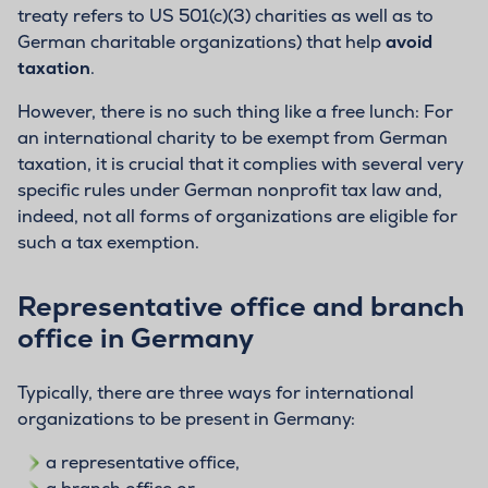
treaty refers to US 501(c)(3) charities as well as to
German charitable organizations) that help
avoid
taxation
.
However, there is no such thing like a free lunch: For
an international charity to be exempt from German
taxation, it is crucial that it complies with several very
specific rules under German nonprofit tax law and,
indeed, not all forms of organizations are eligible for
such a tax exemption.
Representative office and branch
office in Germany
Typically, there are three ways for international
organizations to be present in Germany:
a representative office,