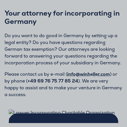
Your attorney for incorporating in
Germany
Do you want to do good in Germany by setting up a
legal entity? Do you have questions regarding
German tax exemption? Our attorneys are looking
forward to answering your questions regarding the
incorporation process of your subsidiary in Germany.
Please contact us by e-mail (
info@winheller.com
) or
by phone (
+49 69 76 75 77 85 24
). We are very
happy to assist and to make your venture in Germany
a success.