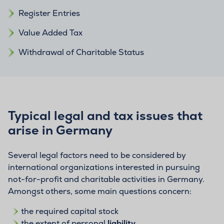
Register Entries
Value Added Tax
Withdrawal of Charitable Status
Typical legal and tax issues that
arise in Germany
Several legal factors need to be considered by
international organizations interested in pursuing
not-for-profit and charitable activities in Germany.
Amongst others, some main questions concern:
the required capital stock
the extent of personal
liability