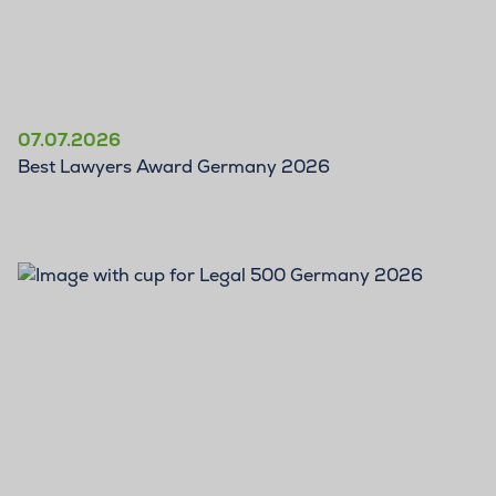
07.07.2026
Best Lawyers Award Germany 2026