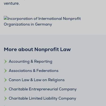
venture.
More about Nonprofit Law
Accounting & Reporting
Associations & Federations
Canon Law & Law on Religions
Charitable Entrepreneurial Company
Charitable Limited Liability Company