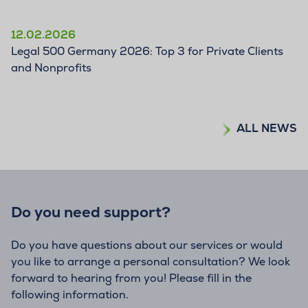
12.02.2026
Legal 500 Germany 2026: Top 3 for Private Clients
and Nonprofits
ALL NEWS
Do you need support?
Do you have questions about our services or would
you like to arrange a personal consultation? We look
forward to hearing from you! Please fill in the
following information.