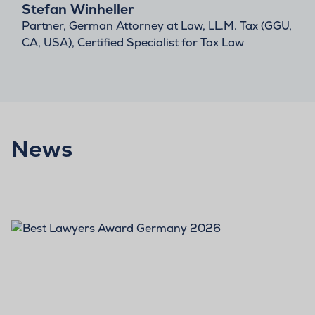
Stefan Winheller
Partner, German Attorney at Law, LL.M. Tax (GGU,
CA, USA), Certified Specialist for Tax Law
News