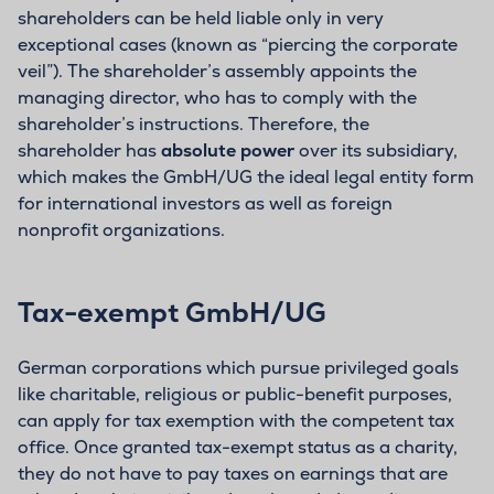
shareholders can be held liable only in very
exceptional cases (known as “piercing the corporate
veil”). The shareholder’s assembly appoints the
managing director, who has to comply with the
shareholder’s instructions. Therefore, the
shareholder has
absolute power
over its subsidiary,
which makes the GmbH/UG the ideal legal entity form
for international investors as well as foreign
nonprofit organizations.
Tax-exempt GmbH/UG
German corporations which pursue privileged goals
like charitable, religious or public-benefit purposes,
can apply for tax exemption with the competent tax
office. Once granted tax-exempt status as a charity,
they do not have to pay taxes on earnings that are