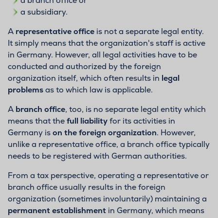
a branch office or
a subsidiary.
A
representative office
is not a separate legal entity.
It simply means that the organization's staff is active
in Germany. However, all legal activities have to be
conducted and authorized by the foreign
organization itself, which often results in
legal
problems
as to which law is applicable.
A
branch office
, too, is no separate legal entity which
means that the
full liability
for its activities in
Germany is
on the foreign organization
. However,
unlike a representative office, a branch office typically
needs to be registered with German authorities.
From a tax perspective, operating a representative or
branch office usually results in the foreign
organization (sometimes involuntarily) maintaining a
permanent establishment
in Germany, which means