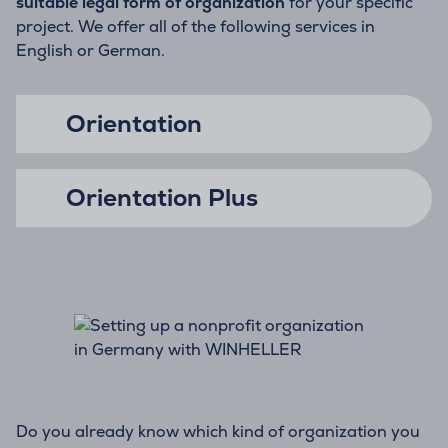
suitable legal form of organization
for your specific
project. We offer all of the following services in
English or German.
Orientation
Orientation Plus
Do you already know which kind of organization you