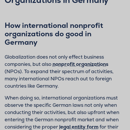
How international nonprofit
organizations do good in
Germany
Globalization does not only effect business
companies, but also
nonprofit organizations
(NPOs). To expand their spectrum of activities,
many international NPOs reach out to foreign
countries like Germany.
When doing so, international organizations must
observe the specific German laws not only when
conducting their activities, but also upfront when
entering the German nonprofit market and when
considering the proper
legal entity form
for their