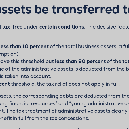
ssets be transferred 
d
tax-free
under
certain conditions
. The decisive fact
less than 10 percent
of the total business assets, a fu
mption).
bove this threshold but
less than 90 percent
of the tot
ue of the administrative assets is deducted from the bu
is taken into account.
cent
threshold, the tax relief does not apply in full.
assets, the corresponding debts are deducted from the 
oung financial resources” and “young administrative a
t. The tax treatment of administrative assets clearly 
efit in full from the tax concessions.