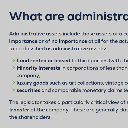
What are administra
Administrative assets include those assets of a
importance
or of
no importance
at all for the ac
to be classified as administrative assets:
Land rented or leased
to third parties (with th
Minority interests
in corporations of less than
company,
luxury goods
such as art collections, vintage 
securities
and comparable monetary claims (exce
The legislator takes a particularly critical view of
transfer
of the company. These are generally class
the shareholders.