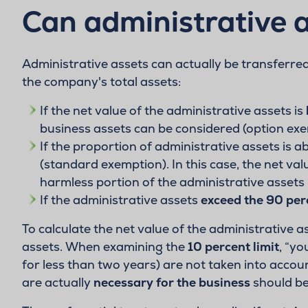
Can administrative a
Administrative assets can actually be transferre
the company's total assets:
If the net value of the administrative assets is
business assets can be considered (option exe
If the proportion of administrative assets is a
(standard exemption). In this case, the net val
harmless portion of the administrative assets 
If the administrative assets
exceed the 90 per
To calculate the net value of the administrative 
assets. When examining the
10 percent limit
, “y
for less than two years) are not taken into accoun
are actually
necessary for the business
should ben