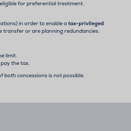
eligible for preferential treatment.
ulations) in order to enable a
tax-privileged
e transfer or are planning redundancies.
 limit.
 pay the tax.
f both concessions is not possible.