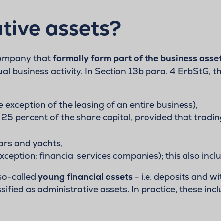
tive assets?
 company that
formally form part of the business asse
tual business activity. In Section 13b para. 4 ErbStG, t
e exception of the leasing of an entire business),
 25 percent of the share capital, provided that tradin
cars and yachts,
ption: financial services companies); this also incl
 so-called
young financial assets
- i.e. deposits and 
ified as administrative assets. In practice, these incl