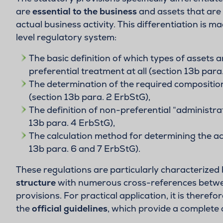
are
essential to the business
and assets that are 
actual business activity. This differentiation is m
level regulatory system:
The basic definition of which types of assets ar
preferential treatment at all (section 13b para
The determination of the required composition
(section 13b para. 2 ErbStG),
The definition of non-preferential “administrat
13b para. 4 ErbStG),
The calculation method for determining the actu
13b para. 6 and 7 ErbStG).
These regulations are particularly characterized 
structure
with numerous cross-references betwee
provisions. For practical application, it is therefo
the
official guidelines
, which provide a complete 