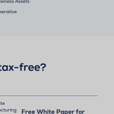
siness Assets
perative
tax-free?
Free White Paper for