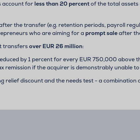
s account for
less than 20 percent
of the total assets 
 after the transfer (e.g. retention periods, payroll reg
entrepreneurs who are aiming for a
prompt sale
after th
t transfers
over EUR 26 million
:
 reduced by 1 percent for every EUR 750,000 above the
tax remission if the acquirer is demonstrably unable to
relief discount and the needs test - a combination o