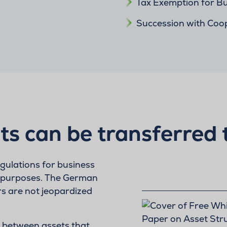
Tax Exemption for Bu
Succession with Coo
ts can be transferred 
egulations for business
 purposes. The German
rs are not jeopardized
te between assets that