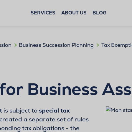
SERVICES
ABOUT US
BLOG
ssion
Business Succession Planning
Tax Exempti
for Business As
t
is subject to
special tax
created a separate set of rules
ponding tax obligations - the