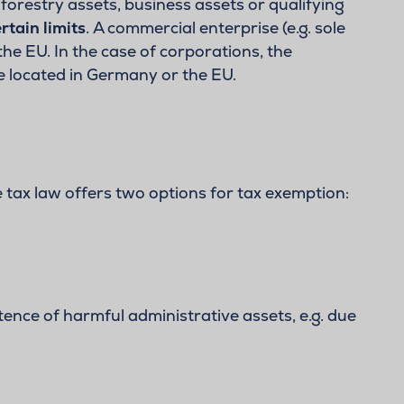
forestry assets, business assets or qualifying
rtain limits
. A commercial enterprise (e.g. sole
he EU. In the case of corporations, the
e located in Germany or the EU.
 tax law offers two options for tax exemption:
tence of harmful administrative assets, e.g. due