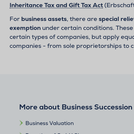
Inheritance Tax and Gift Tax Act
(Erbschaft
For
business assets
, there are
special relie
exemption
under certain conditions. These 
certain types of companies, but apply equal
companies - from sole proprietorships to 
More about Business Succession
Business Valuation