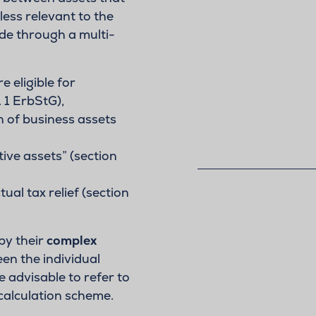
less relevant to the
ade through a multi-
e eligible for
. 1 ErbStG),
 of business assets
ive assets” (section
al tax relief (section
by their
complex
n the individual
re advisable to refer to
calculation scheme.