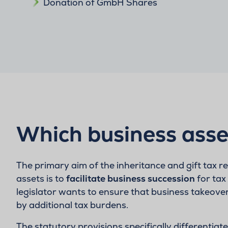
Donation of GmbH Shares
Which business asse
The primary aim of the inheritance and gift tax r
assets is to
facilitate business succession
for tax
legislator wants to ensure that business takeove
by additional tax burdens.
The statutory provisions specifically differentia