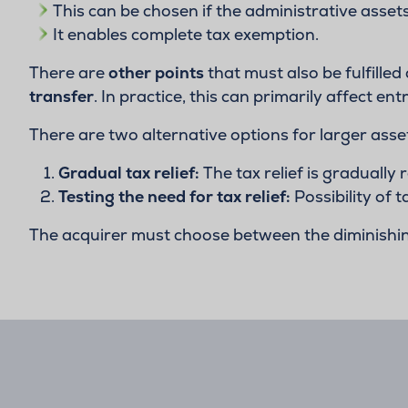
This can be chosen if the administrative asset
It enables complete tax exemption.
There are
other points
that must also be fulfilled
transfer
. In practice, this can primarily affect 
There are two alternative options for larger asse
Gradual tax relief:
The tax relief is gradually
Testing the need for tax relief:
Possibility of 
The acquirer must choose between the diminishing 