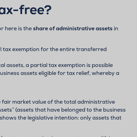
tax-free?
or here is the
share of administrative assets
in
ll tax exemption for the entire transferred
al assets, a partial tax exemption is possible
siness assets eligible for tax relief, whereby a
fair market value of the total administrative
ssets” (assets that have belonged to the business
shows the legislative intention: only assets that