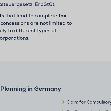
steuergesetz, ErbStG).
fs
that lead to complete
tax
concessions are not limited to
ly to different types of
corporations.
 Planning in Germany
Claim for Compulsor