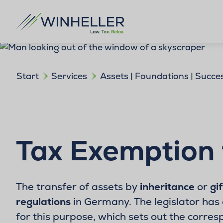
Start
Services
Assets | Foundations | Succe
Tax Exemption 
The transfer of assets by
inheritance
or
gif
regulations
in Germany. The legislator has 
for this purpose, which sets out the corres