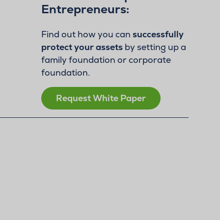
Entrepreneurs:
Find out how you can
successfully
protect your assets
by setting up a
family foundation or corporate
foundation.
Request White Paper