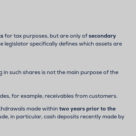
ts
for tax purposes, but are only of
secondary
he legislator specifically defines which assets are
g in such shares is not the main purpose of the
udes, for example, receivables from customers.
withdrawals made within
two years prior to the
ude, in particular, cash deposits recently made by