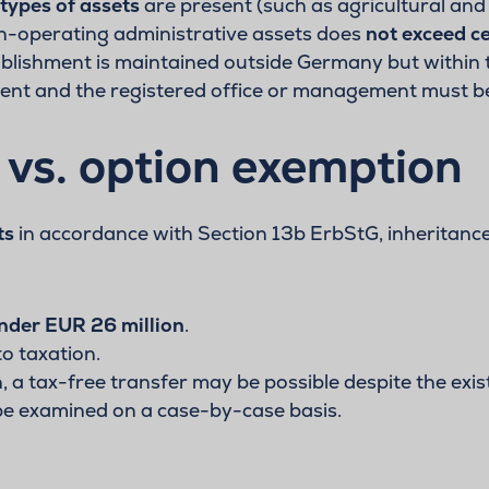
 types of assets
are present (such as agricultural and 
on-operating administrative assets does
not exceed ce
tablishment is maintained outside Germany but within t
cent and the registered office or management must b
vs. option exemption
ts
in accordance with Section 13b ErbStG, inheritance
nder EUR 26 million
.
to taxation.
 a tax-free transfer may be possible despite the exis
 be examined on a case-by-case basis.