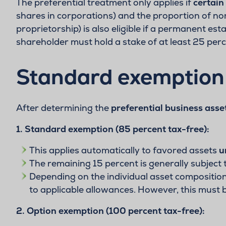
The preferential treatment only applies if
certain
shares in corporations) and the proportion of n
proprietorship) is also eligible if a permanent es
shareholder must hold a stake of at least 25 per
Standard exemption 
After determining the
preferential business asse
1. Standard exemption (85 percent tax-free):
This applies automatically to favored assets
u
The remaining 15 percent is generally subject 
Depending on the individual asset composition,
to applicable allowances. However, this must
2. Option exemption (100 percent tax-free):