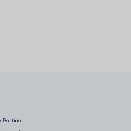
y Portion