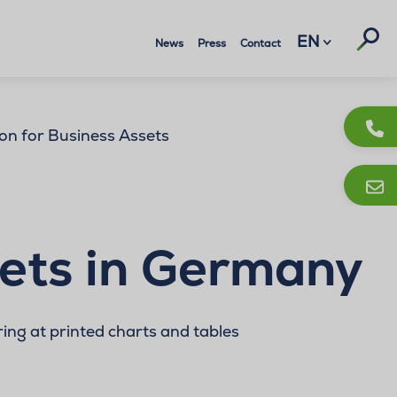
Suc
EN
News
Press
Contact
on for Business Assets
sets in Germany