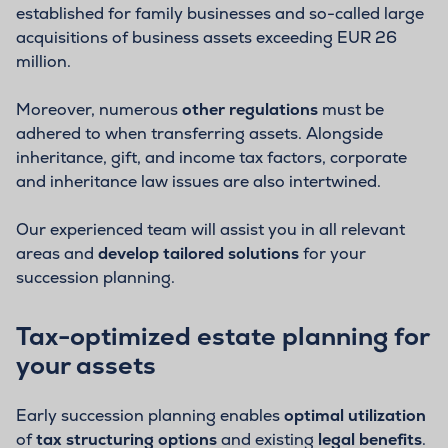
established for family businesses and so-called large
acquisitions of business assets exceeding EUR 26
million.
Moreover, numerous
other regulations
must be
adhered to when transferring assets. Alongside
inheritance, gift, and income tax factors, corporate
and inheritance law issues are also intertwined.
Our experienced team will assist you in all relevant
areas and
develop tailored solutions
for your
succession planning.
Tax-optimized estate planning for
your assets
Early succession planning enables
optimal utilization
of
tax structuring options
and existing
legal benefits
.