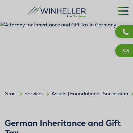
Start
Services
Assets | Foundations | Succession
German Inheritance and Gift
Tax