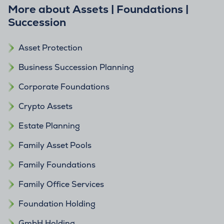
More about Assets | Foundations |
Succession
Asset Protection
Business Succession Planning
Corporate Foundations
Crypto Assets
Estate Planning
Family Asset Pools
Family Foundations
Family Office Services
Foundation Holding
GmbH Holding