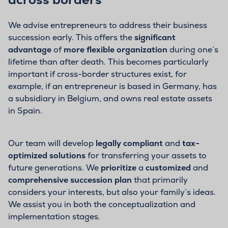
We advise entrepreneurs to address their business
succession early. This offers the
significant
advantage
of
more flexible organization
during one’s
lifetime than after death. This becomes particularly
important if cross-border structures exist, for
example, if an entrepreneur is based in Germany, has
a subsidiary in Belgium, and owns real estate assets
in Spain.
Our team will develop
legally compliant
and
tax-
optimized
solutions
for transferring your assets to
future generations. We
prioritize
a
customized
and
comprehensive succession plan
that primarily
considers your interests, but also your family’s ideas.
We assist you in both the conceptualization and
implementation stages.