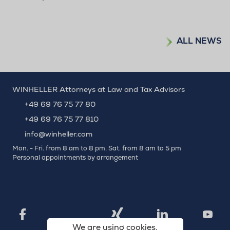
ALL NEWS
WINHELLER Attorneys at Law and Tax Advisors
+49 69 76 75 77 80
+49 69 76 75 77 810
info@winheller.com
Mon. - Fri. from 8 am to 8 pm, Sat. from 8 am to 5 pm
Personal appointments by arrangement
X
Xing
Facebook
LinkedIn
YouTu
We are using cookies.