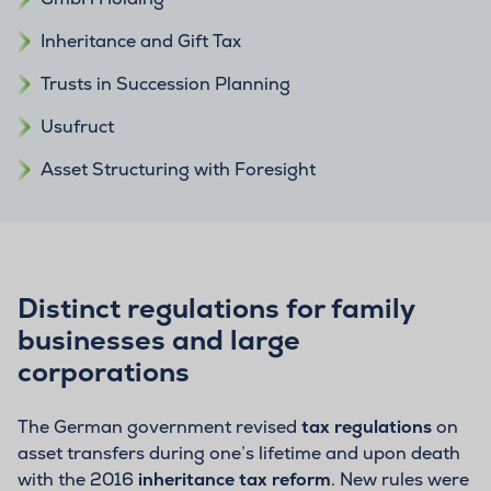
Inheritance and Gift Tax
Trusts in Succession Planning
Usufruct
Asset Structuring with Foresight
Distinct regulations for family
businesses and large
corporations
The German government revised
tax regulations
on
asset transfers during one’s lifetime and upon death
with the 2016
inheritance tax reform
. New rules were