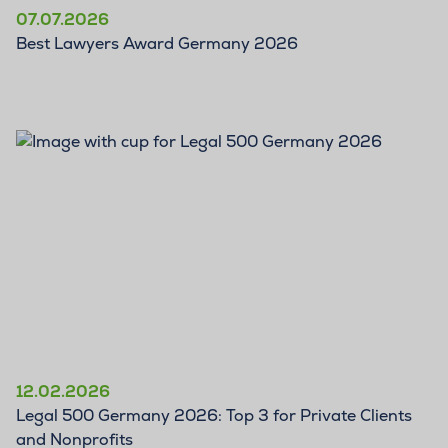
07.07.2026
Best Lawyers Award Germany 2026
12.02.2026
Legal 500 Germany 2026: Top 3 for Private Clients
and Nonprofits