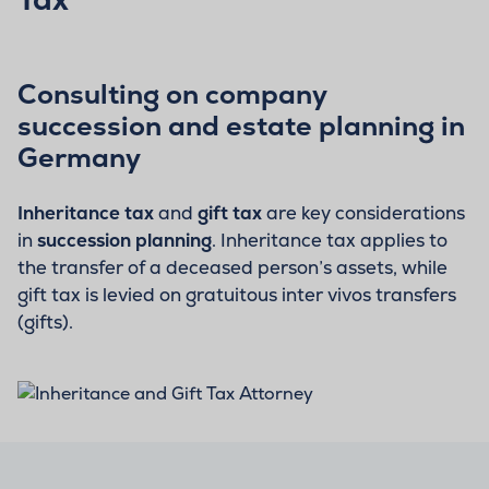
Consulting on company
succession and estate planning in
Germany
Inheritance tax
and
gift tax
are key considerations
in
succession planning
. Inheritance tax applies to
the transfer of a deceased person’s assets, while
gift tax is levied on gratuitous inter vivos transfers
(gifts).