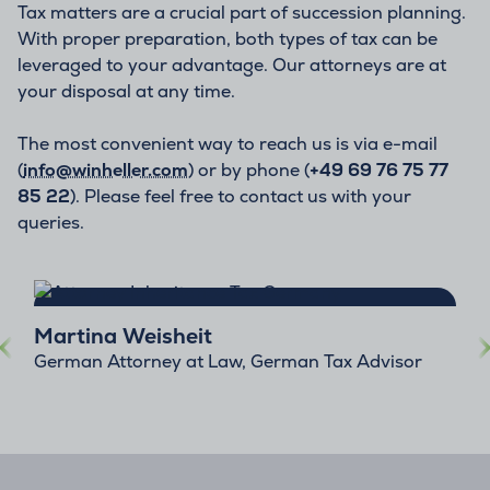
Tax matters are a crucial part of succession planning.
With proper preparation, both types of tax can be
leveraged to your advantage. Our attorneys are at
your disposal at any time.
The most convenient way to reach us is via e-mail
(
info@winheller.com
) or by phone (
+49 69 76 75 77
85 22
). Please feel free to contact us with your
queries.
Martina Weisheit
German Attorney at Law, German Tax Advisor