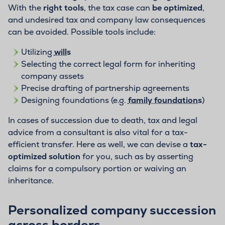
With the
right tools
, the tax case can
be optimized
,
and undesired tax and company law consequences
can be avoided. Possible tools include:
Utilizing
wills
Selecting the correct legal form for inheriting
company assets
Precise drafting of partnership agreements
Designing foundations (e.g.
family foundations
)
In cases of succession due to death, tax and legal
advice from a consultant is also vital for a tax-
efficient transfer. Here as well, we can devise a
tax-
optimized solution
for you, such as by asserting
claims for a compulsory portion or waiving an
inheritance.
Personalized company succession
across borders