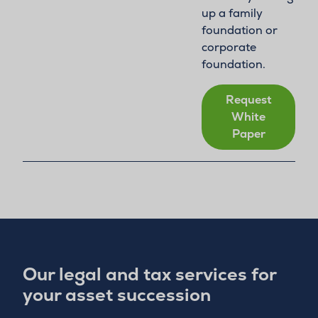
up a family
foundation or
corporate
foundation.
Request
White
Paper
Our legal and tax services for
your asset succession