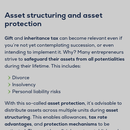
Asset structuring and asset
protection
Gift
and
inheritance tax
can become relevant even if
you’re not yet contemplating succession, or even
intending to implement it. Why? Many entrepreneurs
strive to
safeguard their assets from all potentialities
during their lifetime. This includes:
Divorce
Insolvency
Personal liability risks
With this so-called
asset protection
, it’s advisable to
distribute assets across multiple units during
asset
structuring
. This enables allowances,
tax rate
advantages
, and
protection mechanisms
to be