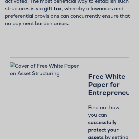
activated. The most beneficial way to establish such
structures is via
gift tax
, whereby allowances and
preferential provisions can concurrently ensure that
no payment burden arises.
Free White
Paper for
Entrepreneurs:
Find out how
you can
successfully
protect your
assets
by setting