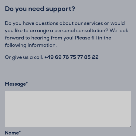
Do you need support?
Do you have questions about our services or would
you like to arrange a personal consultation? We look
forward to hearing from you! Please fill in the
following information.
Or give us a call:
+49 69 76 75 77 85 22
Message
*
Name
*