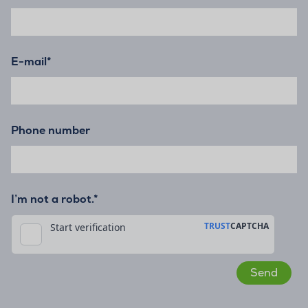
E-mail
*
Phone number
I’m not a robot.*