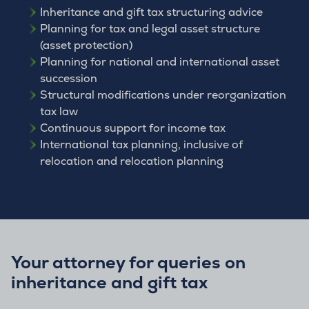
Inheritance and gift tax structuring advice
Planning for tax and legal asset structure
(asset protection)
Planning for national and international asset
succession
Structural modifications under reorganization
tax law
Continuous support for income tax
International tax planning, inclusive of
relocation and relocation planning
Your attorney for queries on
inheritance and gift tax