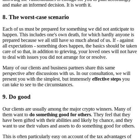
and make an informed decision. It is worth it.
8. The worst-case scenario
Each of us must be prepared for something we did not anticipate to
happen. This includes one's own death, for which hardly anyone is
prepared because we all still have so much ahead of us. If - against
all expectations - something does happen, the basics should be taken
care of so that, in addition to grieving, your loved ones will not have
to deal with issues you did not arrange for or resolve.
Many of our clients and business partners share this same
perspective after discussions with us. In our consultation, we will
present you with the simplest, but immensely
effective steps
you
can take to see to the circumstances.
9. Do good
Our clients are usually among the major crypto winners. Many of
them want to
do something good for others
. They feel that they
have been gifted with their abilities and likely by chance, and they
want to use their values and assets to do something good for others.
This is often particularly easy on account of the tax advantages of