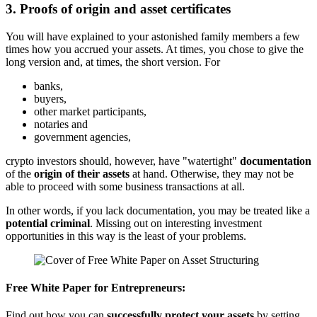
3. Proofs of origin and asset certificates
You will have explained to your astonished family members a few
times how you accrued your assets. At times, you chose to give the
long version and, at times, the short version. For
banks,
buyers,
other market participants,
notaries and
government agencies,
crypto investors should, however, have "watertight"
documentation
of the
origin of their assets
at hand. Otherwise, they may not be
able to proceed with some business transactions at all.
In other words, if you lack documentation, you may be treated like a
potential criminal
. Missing out on interesting investment
opportunities in this way is the least of your problems.
Free White Paper for Entrepreneurs:
Find out how you can
successfully protect your assets
by setting