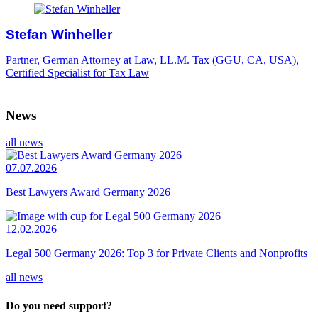
Stefan Winheller
Partner, German Attorney at Law, LL.M. Tax (GGU, CA, USA),
Certified Specialist for Tax Law
News
all news
07.07.2026
Best Lawyers Award Germany 2026
12.02.2026
Legal 500 Germany 2026: Top 3 for Private Clients and Nonprofits
all news
Do you need support?