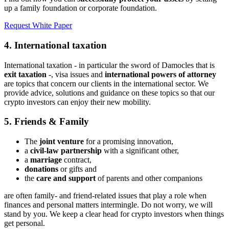
up a family foundation or corporate foundation.
Request White Paper
4. International taxation
International taxation - in particular the sword of Damocles that is
exit taxation
-, visa issues and
international powers of attorney
are topics that concern our clients in the international sector. We
provide advice, solutions and guidance on these topics so that our
crypto investors can enjoy their new mobility.
5. Friends & Family
The
joint venture
for a promising innovation,
a
civil-law partnership
with a significant other,
a
marriage
contract,
donations
or gifts and
the
care and support
of parents and other companions
are often family- and friend-related issues that play a role when
finances and personal matters intermingle. Do not worry, we will
stand by you. We keep a clear head for crypto investors when things
get personal.