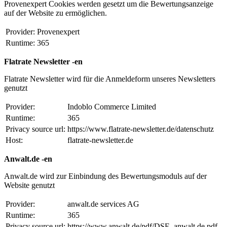
Provenexpert Cookies werden gesetzt um die Bewertungsanzeige
auf der Website zu ermöglichen.
Provider:
Provenexpert
Runtime:
365
Flatrate Newsletter -en
Flatrate Newsletter wird für die Anmeldeform unseres Newsletters
genutzt
Provider:
Indoblo Commerce Limited
Runtime:
365
Privacy source url:
https://www.flatrate-newsletter.de/datenschutz
Host:
flatrate-newsletter.de
Anwalt.de -en
Anwalt.de wird zur Einbindung des Bewertungsmoduls auf der
Website genutzt
Provider:
anwalt.de services AG
Runtime:
365
Privacy source url:
https://www.anwalt.de/pdf/DSE_anwalt.de.pdf