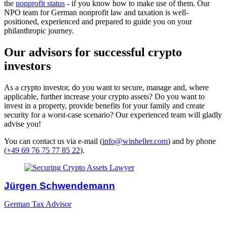
the
nonprofit status
- if you know how to make use of them. Our
NPO team for German nonprofit law and taxation is well-
positioned, experienced and prepared to guide you on your
philanthropic journey.
Our advisors for successful crypto
investors
As a crypto investor, do you want to secure, manage and, where
applicable, further increase your crypto assets? Do you want to
invest in a property, provide benefits for your family and create
security for a worst-case scenario? Our experienced team will gladly
advise you!
You can contact us via e-mail (
info@winheller.com
) and by phone
(
+49 69 76 75 77 85 22
).
Jürgen Schwendemann
German Tax Advisor