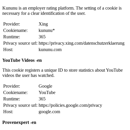
Kununu is an employer rating platform. The setting of a cookie is
necessary for a clear identification of the user.
Provider:
Xing
Cookiename:
kununu*
Runtime:
365
Privacy source url:
https://privacy.xing.com/datenschutzerklaerung
Host:
kununu.com
YouTube Videos -en
This cookie registers a unique ID to store statistics about YouTube
videos the user has watched.
Provider:
Google
Cookiename:
YouTube
Runtime:
365
Privacy source url:
https://policies.google.com/privacy
Host:
google.com
Provenexpert -en