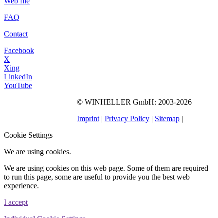
Web file
FAQ
Contact
Facebook
X
Xing
LinkedIn
YouTube
©
WINHELLER GmbH
: 2003-2026
563
Bewertungen auf
ProvenExpert.com
Imprint
|
Privacy Policy
|
Sitemap
|
WINHELLER GmbH
Cookie Settings
We are using cookies.
We are using cookies on this web page. Some of them are required
to run this page, some are useful to provide you the best web
experience.
I accept