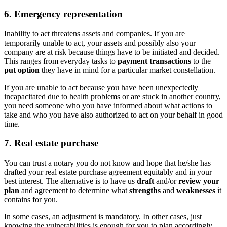
6. Emergency representation
Inability to act threatens assets and companies. If you are
temporarily unable to act, your assets and possibly also your
company are at risk because things have to be initiated and decided.
This ranges from everyday tasks to
payment transactions
to the
put option
they have in mind for a particular market constellation.
If you are unable to act because you have been unexpectedly
incapacitated due to health problems or are stuck in another country,
you need someone who you have informed about what actions to
take and who you have also authorized to act on your behalf in good
time.
7. Real estate purchase
You can trust a notary you do not know and hope that he/she has
drafted your real estate purchase agreement equitably and in your
best interest. The alternative is to have us
draft
and/or
review your
plan
and agreement to determine what
strengths
and
weaknesses
it
contains for you.
In some cases, an adjustment is mandatory. In other cases, just
knowing the vulnerabilities is enough for you to plan accordingly