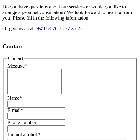
Do you have questions about our services or would you like to
arrange a personal consultation? We look forward to hearing from
you! Please fill in the following information.
Or give us a call:
+49 69 76 75 77 85 22
Contact
Contact
Message
*
Name
*
E-mail
*
Phone number
I’m not a robot.*