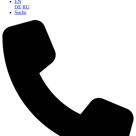
EN
DE
RU
Suche