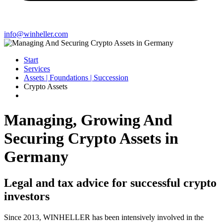
info@winheller.com
Start
Services
Assets | Foundations | Succession
Crypto Assets
Managing, Growing And
Securing Crypto Assets in
Germany
Legal and tax advice for successful crypto
investors
Since 2013, WINHELLER has been intensively involved in the