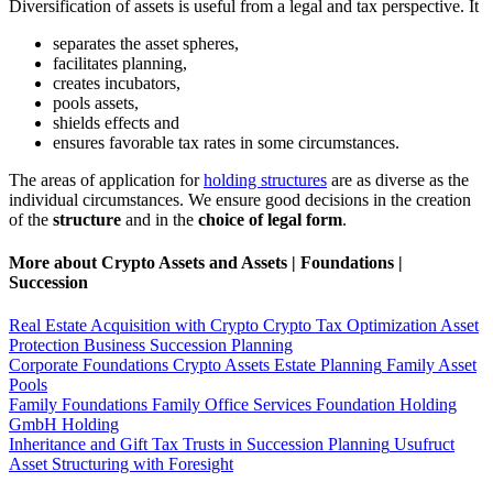
Diversification of assets is useful from a legal and tax perspective. It
separates the asset spheres,
facilitates planning,
creates incubators,
pools assets,
shields effects and
ensures favorable tax rates in some circumstances.
The areas of application for
holding structures
are as diverse as the
individual circumstances. We ensure good decisions in the creation
of the
structure
and in the
choice of legal form
.
More about Crypto Assets and Assets | Foundations |
Succession
Real Estate Acquisition with Crypto
Crypto Tax Optimization
Asset
Protection
Business Succession Planning
Corporate Foundations
Crypto Assets
Estate Planning
Family Asset
Pools
Family Foundations
Family Office Services
Foundation Holding
GmbH Holding
Inheritance and Gift Tax
Trusts in Succession Planning
Usufruct
Asset Structuring with Foresight