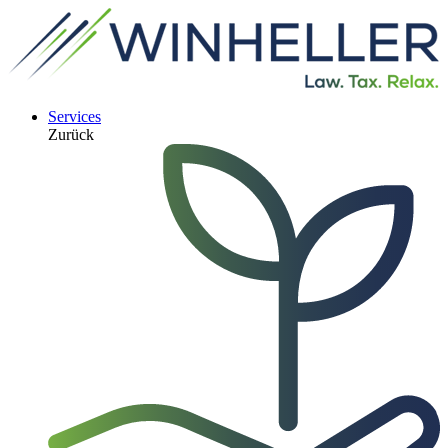
Services
Zurück