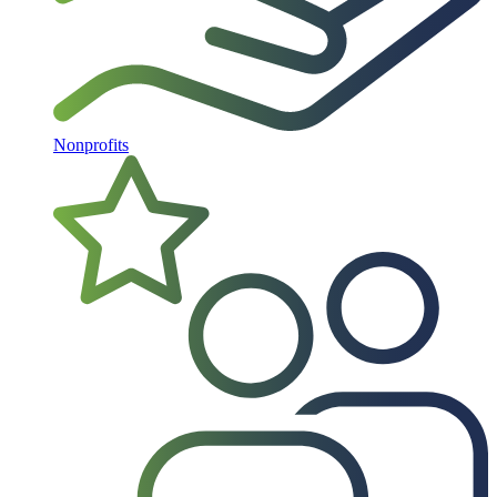
Nonprofits