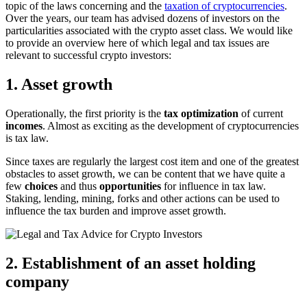
topic of the laws concerning and the
taxation of cryptocurrencies
.
Over the years, our team has advised dozens of investors on the
particularities associated with the crypto asset class. We would like
to provide an overview here of which legal and tax issues are
relevant to successful crypto investors:
1. Asset growth
Operationally, the first priority is the
tax optimization
of current
incomes
. Almost as exciting as the development of cryptocurrencies
is tax law.
Since taxes are regularly the largest cost item and one of the greatest
obstacles to asset growth, we can be content that we have quite a
few
choices
and thus
opportunities
for influence in tax law.
Staking, lending, mining, forks and other actions can be used to
influence the tax burden and improve asset growth.
2. Establishment of an asset holding
company