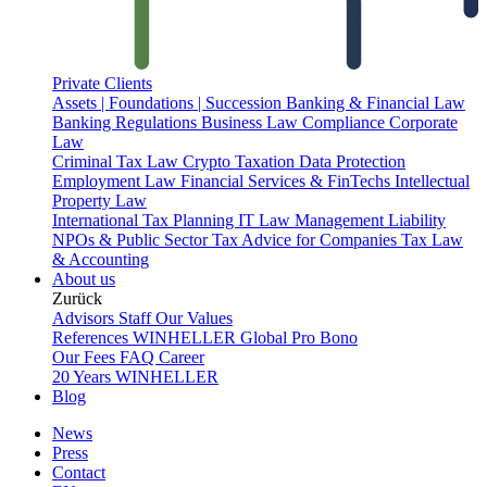
Private Clients
Assets | Foundations | Succession
Banking & Financial Law
Banking Regulations
Business Law
Compliance
Corporate
Law
Criminal Tax Law
Crypto Taxation
Data Protection
Employment Law
Financial Services & FinTechs
Intellectual
Property Law
International Tax Planning
IT Law
Management Liability
NPOs & Public Sector
Tax Advice for Companies
Tax Law
& Accounting
About us
Zurück
Advisors
Staff
Our Values
References
WINHELLER Global
Pro Bono
Our Fees
FAQ
Career
20 Years WINHELLER
Blog
News
Press
Contact