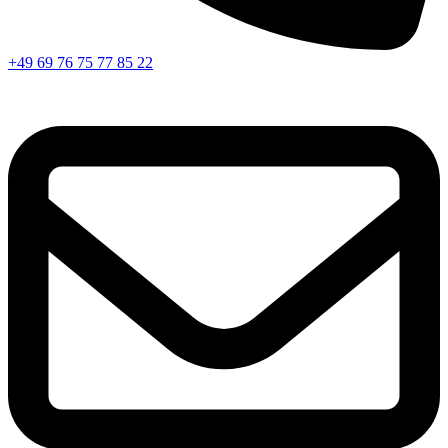
+49 69 76 75 77 85 22