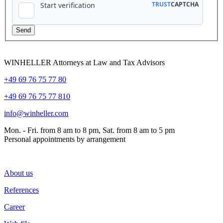
WINHELLER Attorneys at Law and Tax Advisors
+49 69 76 75 77 80
+49 69 76 75 77 810
info@winheller.com
Mon. - Fri. from 8 am to 8 pm, Sat. from 8 am to 5 pm
Personal appointments by arrangement
About us
References
Career