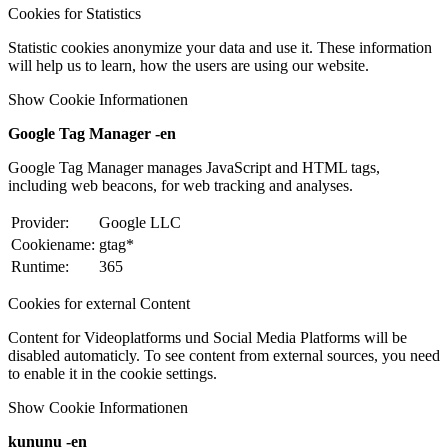
Cookies for Statistics
Statistic cookies anonymize your data and use it. These information
will help us to learn, how the users are using our website.
Show Cookie Informationen
Google Tag Manager -en
Google Tag Manager manages JavaScript and HTML tags,
including web beacons, for web tracking and analyses.
Provider:
Google LLC
Cookiename:
gtag*
Runtime:
365
Cookies for external Content
Content for Videoplatforms und Social Media Platforms will be
disabled automaticly. To see content from external sources, you need
to enable it in the cookie settings.
Show Cookie Informationen
kununu -en