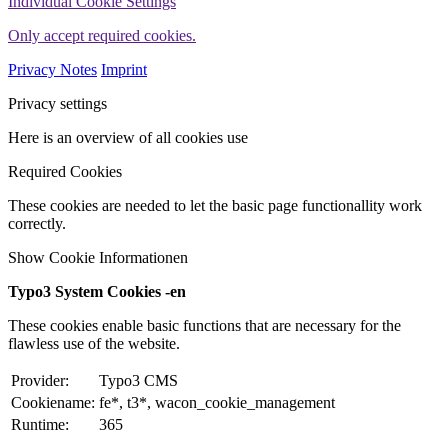
Individual Cookie Settings
Only accept required cookies.
Privacy Notes
Imprint
Privacy settings
Here is an overview of all cookies use
Required Cookies
These cookies are needed to let the basic page functionallity work
correctly.
Show Cookie Informationen
Typo3 System Cookies -en
These cookies enable basic functions that are necessary for the
flawless use of the website.
Provider:
Typo3 CMS
Cookiename:
fe*, t3*, wacon_cookie_management
Runtime:
365