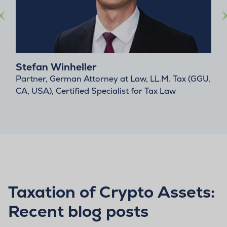
Stefan Winheller
Partner, German Attorney at Law, LL.M. Tax (GGU,
CA, USA), Certified Specialist for Tax Law
Taxation of Crypto Assets:
Recent blog posts