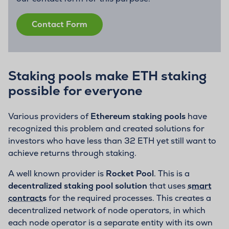
Contact Form
Staking pools make ETH staking
possible for everyone
Various providers of
Ethereum staking pools
have
recognized this problem and created solutions for
investors who have less than 32 ETH yet still want to
achieve returns through staking.
A well known provider is
Rocket Pool
. This is a
decentralized staking pool solution
that uses
smart
contracts
for the required processes. This creates a
decentralized network of node operators, in which
each node operator is a separate entity with its own