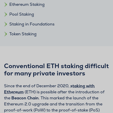
Ethereum Staking
Pool Staking
Staking in Foundations
Token Staking
Conventional ETH staking difficult
for many private investors
Since the end of December 2020,
staking with
Ethereum
(ETH) is possible after the introduction of
the
Beacon Chain
. This marked the launch of the
Ethereum 2.0 upgrade and the transition from the
proof-of-work (PoW) to the proof-of-stake (PoS)