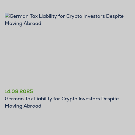
BLOG
14.08.2025
German Tax Liability for Crypto Investors Despite
Moving Abroad