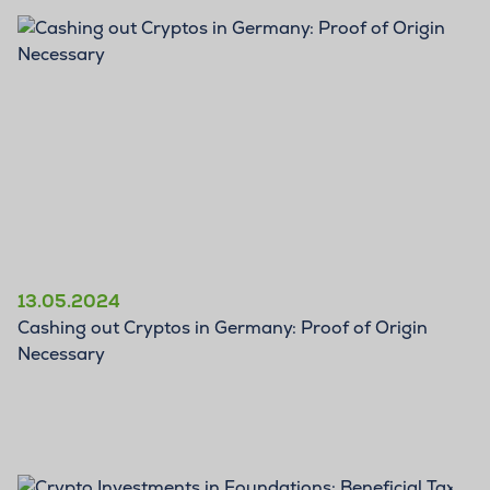
BLOG
13.05.2024
Cashing out Cryptos in Germany: Proof of Origin
Necessary