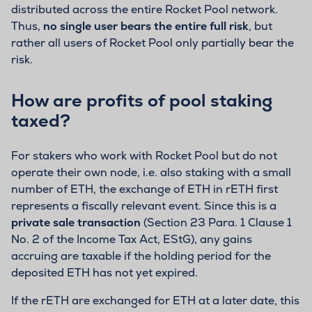
distributed across the entire Rocket Pool network.
Thus,
no single user bears the entire full risk
, but
rather all users of Rocket Pool only partially bear the
risk.
How are profits of pool staking
taxed?
For stakers who work with Rocket Pool but do not
operate their own node, i.e. also staking with a small
number of ETH, the exchange of ETH in rETH first
represents a fiscally relevant event. Since this is a
private sale transaction
(Section 23 Para. 1 Clause 1
No. 2 of the Income Tax Act, EStG), any gains
accruing are taxable if the holding period for the
deposited ETH has not yet expired.
If the rETH are exchanged for ETH at a later date, this