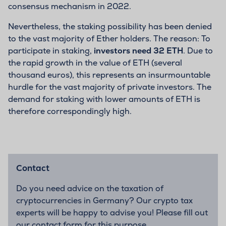
consensus mechanism in 2022.
Nevertheless, the staking possibility has been denied
to the vast majority of Ether holders. The reason: To
participate in staking,
investors need 32 ETH
. Due to
the rapid growth in the value of ETH (several
thousand euros), this represents an insurmountable
hurdle for the vast majority of private investors. The
demand for staking with lower amounts of ETH is
therefore correspondingly high.
Contact
Do you need advice on the taxation of
cryptocurrencies in Germany? Our crypto tax
experts will be happy to advise you! Please fill out
our contact form for this purpose.