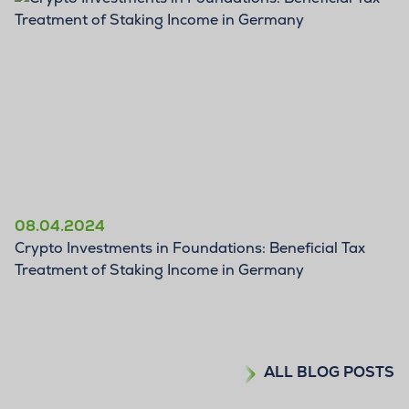
BLOG
08.04.2024
Crypto Investments in Foundations: Beneficial Tax
Treatment of Staking Income in Germany
ALL BLOG POSTS