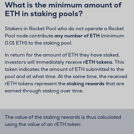
What is the minimum amount of
ETH in staking pools?
Stakers in Rocket Pool who do not operate a Rocket
Pool node contribute
any number of ETH
(minimum
0.01 ETH) to the staking pool.
In return for the amount of ETH they have staked,
investors will immediately receive
rETH tokens
. This
token indicates the amount of ETH submitted to the
pool and at what time. At the same time, the received
rETH tokens represent the
staking rewards
that are
earned through staking over time.
The value of the staking rewards is thus calculated
using the value of an rETH token: