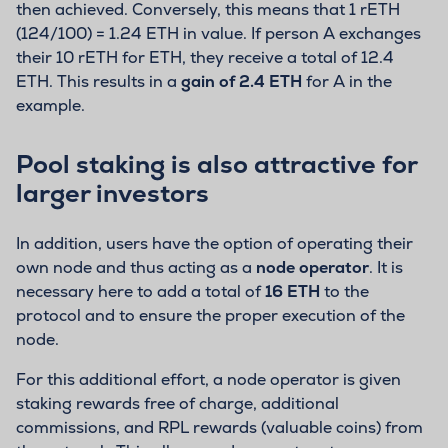
then achieved. Conversely, this means that 1 rETH
(124/100) = 1.24 ETH in value. If person A exchanges
their 10 rETH for ETH, they receive a total of 12.4
ETH. This results in a
gain of 2.4 ETH
for A in the
example.
Pool staking is also attractive for
larger investors
In addition, users have the option of operating their
own node and thus acting as a
node operator
. It is
necessary here to add a total of
16 ETH
to the
protocol and to ensure the proper execution of the
node.
For this additional effort, a node operator is given
staking rewards free of charge, additional
commissions, and RPL rewards (valuable coins) from