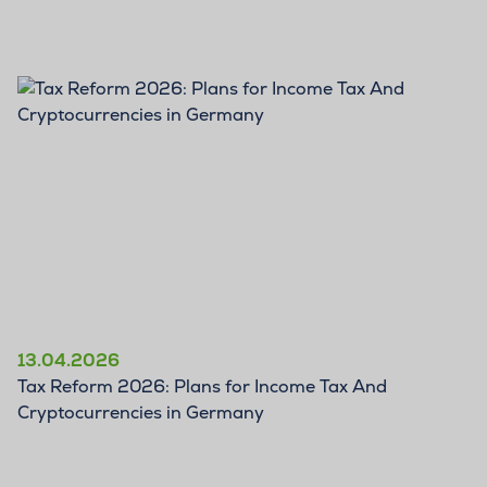
BLOG
13.04.2026
Tax Reform 2026: Plans for Income Tax And
Cryptocurrencies in Germany