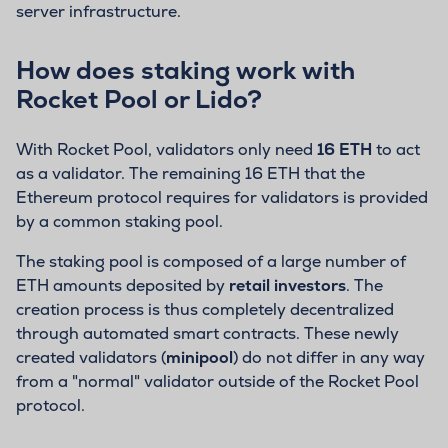
server infrastructure.
How does staking work with
Rocket Pool or Lido?
With Rocket Pool, validators only need
16 ETH
to act
as a validator. The remaining 16 ETH that the
Ethereum protocol requires for validators is provided
by a common staking pool.
The staking pool is composed of a large number of
ETH amounts deposited by
retail investors
. The
creation process is thus completely decentralized
through automated smart contracts. These newly
created validators (
minipool
) do not differ in any way
from a "normal" validator outside of the Rocket Pool
protocol.