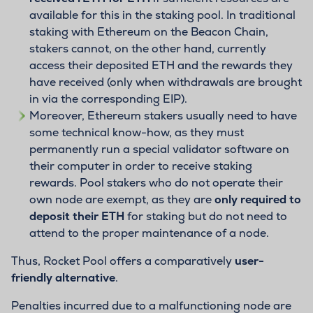
available for this in the staking pool. In traditional
staking with Ethereum on the Beacon Chain,
stakers cannot, on the other hand, currently
access their deposited ETH and the rewards they
have received (only when withdrawals are brought
in via the corresponding EIP).
Moreover, Ethereum stakers usually need to have
some technical know-how, as they must
permanently run a special validator software on
their computer in order to receive staking
rewards. Pool stakers who do not operate their
own node are exempt, as they are
only required to
deposit their ETH
for staking but do not need to
attend to the proper maintenance of a node.
Thus, Rocket Pool offers a comparatively
user-
friendly alternative
.
Penalties incurred due to a malfunctioning node are