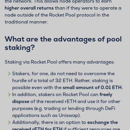
the network. This allows node operators to earn
higher overall returns
than if they were to operate a
node outside of the Rocket Pool protocol in the
traditional manner.
What are the advantages of pool
staking?
Staking via Rocket Pool offers many advantages:
Stakers, for one, do not need to overcome the
hurdle of a total of 32 ETH. Rather, staking is
possible even with the
small amount of 0.01 ETH
.
In addition, stakers on Rocket Pool can
freely
dispose
of the received rETH and use it for other
purposes (e.g. trading or lending through DeFi
applications such as Uniswap).
Additionally, there is an option to
exchange the
received rETH for ETH
if sufficient resources are