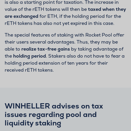
is also a starting point for taxation. The increase in
value of the rETH tokens will then be
taxed when they
are exchanged
for ETH, if the holding period for the
rETH tokens has also not yet expired in this case.
The special features of staking with Rocket Pool offer
their users several advantages. Thus, they may be
able to
realize tax-free gains
by taking advantage of
the
holding period
. Stakers also do not have to fear a
holding period extension of ten years for their
received rETH tokens.
WINHELLER advises on tax
issues regarding pool and
liquidity staking