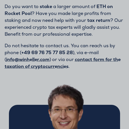
Do you want to
stake
a larger amount of
ETH on
Rocket Pool
? Have you made large profits from
staking and now need help with your
tax return
? Our
experienced crypto tax experts will gladly assist you.
Benefit from our professional expertise.
Do not hesitate to contact us. You can reach us by
phone (
+49 69 76 75 77 85 28
), via e-mail
(
info@winheller.com
) or via our
contact form for the
taxation of cryptocurrencies
.