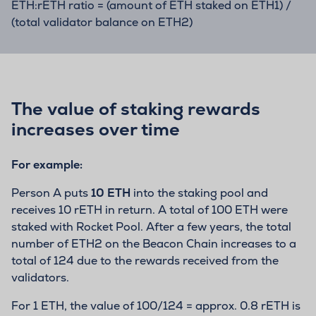
ETH:rETH ratio = (amount of ETH staked on ETH1) /
(total validator balance on ETH2)
The value of staking rewards
increases over time
For example:
Person A puts
10 ETH
into the staking pool and
receives 10 rETH in return. A total of 100 ETH were
staked with Rocket Pool. After a few years, the total
number of ETH2 on the Beacon Chain increases to a
total of 124 due to the rewards received from the
validators.
For 1 ETH, the value of 100/124 = approx. 0.8 rETH is