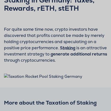
Rewards, rETH, stETH
For quite some time now, crypto investors have
discovered that profits cannot be made by merely
holding cryptocurrencies and speculating on a
positive price performance.
Staking
is an attractive
investment strategy to
generate additional returns
through cryptocurrencies.
More about the Taxation of Staking