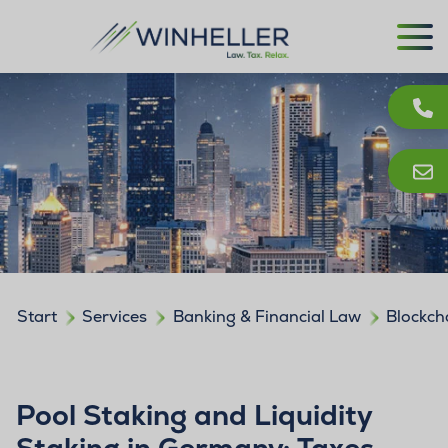
Start
Services
Banking & Financial Law
Blockch
Pool Staking and Liquidity
Staking in Germany: Taxes,