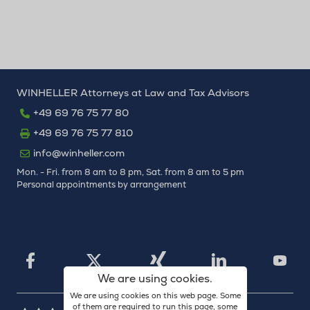
WINHELLER Attorneys at Law and Tax Advisors
+49 69 76 75 77 80
+49 69 76 75 77 810
info@winheller.com
Mon. - Fri. from 8 am to 8 pm, Sat. from 8 am to 5 pm
Personal appointments by arrangement
X
Xing
Facebook
LinkedIn
YouTu
We are using cookies.
We are using cookies on this web page. Some
of them are required to run this page, some