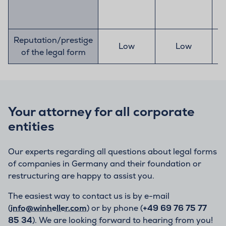
Reputation/prestige
Low
Low
of the legal form
Your attorney for all corporate
entities
Our experts regarding all questions about legal forms
of companies in Germany and their foundation or
restructuring are happy to assist you.
The easiest way to contact us is by e-mail
(
info@winheller.com
) or by phone (
+49 69 76 75 77
85 34
). We are looking forward to hearing from you!