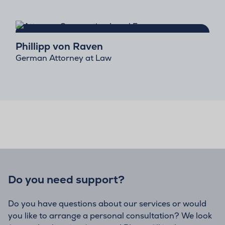
Phillipp von Raven
German Attorney at Law
Do you need support?
Do you have questions about our services or would
you like to arrange a personal consultation? We look