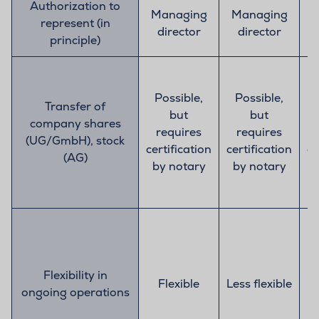
Authorization to
Managing
Managing
M
represent (in
director
director
principle)
Possible,
Possible,
Transfer of
but
but
company shares
requires
requires
(UG/GmbH), stock
certification
certification
ce
(AG)
by notary
by notary
b
Flexibility in
Flexible
Less flexible
ongoing operations