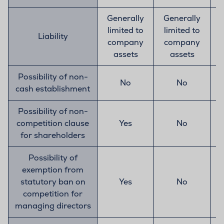
Generally
Generally
limited to
limited to
Liability
company
company
assets
assets
Possibility of non-
No
No
cash establishment
Possibility of non-
competition clause
Yes
No
for shareholders
Possibility of
exemption from
statutory ban on
Yes
No
competition for
managing directors