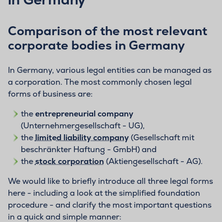
Comparison of the most relevant
corporate bodies in Germany
In Germany, various legal entities can be managed as
a corporation. The most commonly chosen legal
forms of business are:
the
entrepreneurial company
(Unternehmergesellschaft - UG),
the
limited liability company
(Gesellschaft mit
beschränkter Haftung - GmbH) and
the
stock corporation
(Aktiengesellschaft - AG).
We would like to briefly introduce all three legal forms
here - including a look at the simplified foundation
procedure - and clarify the most important questions
in a quick and simple manner: