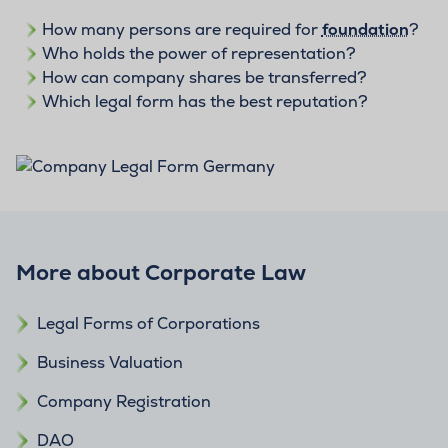
How many persons are required for
foundation
?
Who holds the power of representation?
How can company shares be transferred?
Which legal form has the best reputation?
More about Corporate Law
Legal Forms of Corporations
Business Valuation
Company Registration
DAO