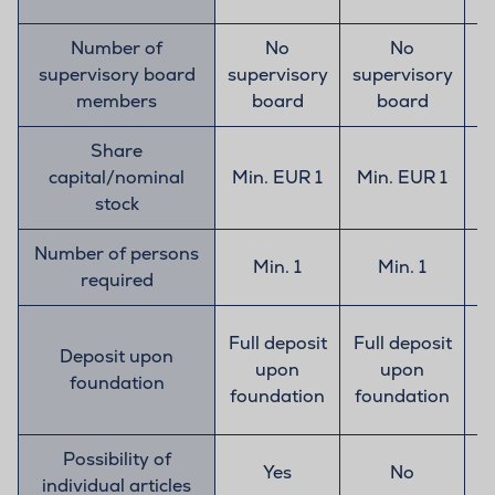
Number of
No
No
supervisory board
supervisory
supervisory
s
members
board
board
Share
capital/nominal
Min. EUR 1
Min. EUR 1
stock
Number of persons
Min. 1
Min. 1
required
Full deposit
Full deposit
Deposit upon
upon
upon
foundation
t
foundation
foundation
E
Possibility of
Yes
No
individual articles