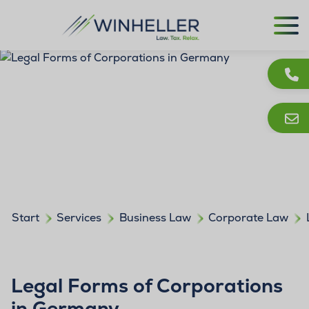
Start
Services
Business Law
Corporate Law
Legal Forms of Corporations
in Germany