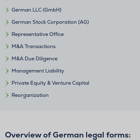
German LLC (GmbH)
German Stock Corporation (AG)
Representative Office
M&A Transactions
M&A Due Diligence
Management Liability
Private Equity & Venture Capital
Reorganization
Overview of German legal forms: