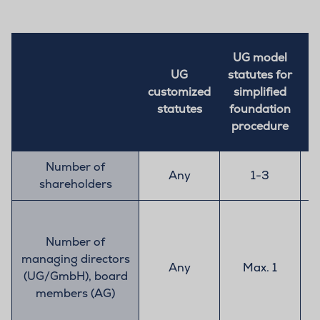
UG model
UG
statutes for
customized
simplified
c
statutes
foundation
procedure
Number of
Any
1-3
shareholders
Number of
managing directors
Any
Max. 1
(UG/GmbH), board
members (AG)