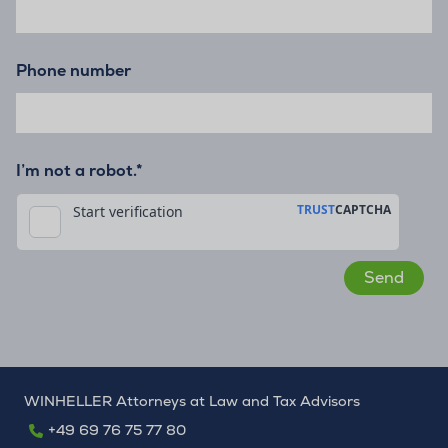
Phone number
I’m not a robot.*
WINHELLER Attorneys at Law and Tax Advisors
+49 69 76 75 77 80