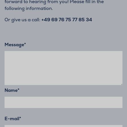
forward to hearing from you! Please fill in the
following information.
Or give us a call:
+49 69 76 75 77 85 34
Message
*
Name
*
E-mail
*