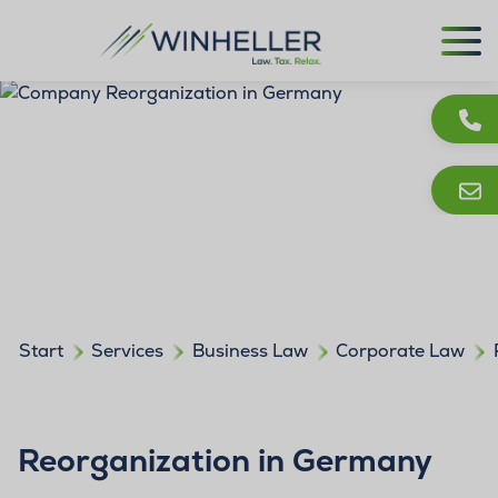
Start
Services
Business Law
Corporate Law
Reorganization in Germany