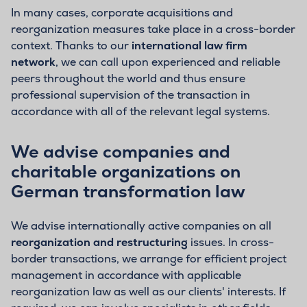
In many cases, corporate acquisitions and
reorganization measures take place in a cross-border
context. Thanks to our
international law firm
network
, we can call upon experienced and reliable
peers throughout the world and thus ensure
professional supervision of the transaction in
accordance with all of the relevant legal systems.
We advise companies and
charitable organizations on
German transformation law
We advise internationally active companies on all
reorganization and restructuring
issues. In cross-
border transactions, we arrange for efficient project
management in accordance with applicable
reorganization law as well as our clients' interests. If