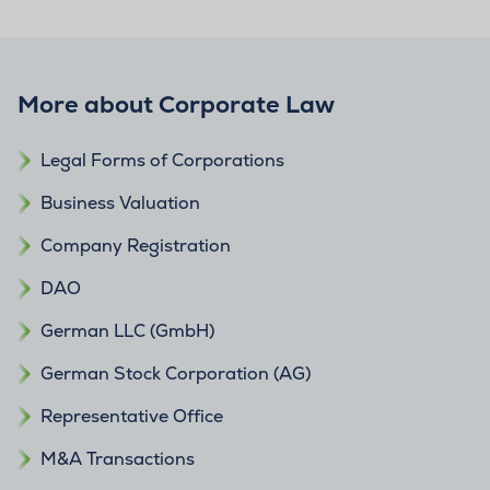
More about Corporate Law
Legal Forms of Corporations
Business Valuation
Company Registration
DAO
German LLC (GmbH)
German Stock Corporation (AG)
Representative Office
M&A Transactions