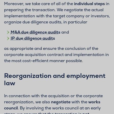
Moreover, we take care of all of the
individual steps
in
preparing the transaction. We negotiate the actual
implementation with the target company or investors,
organize due diligence audits, in particular
M&A due diligence audits
and
IP due diligence audits
as appropriate and ensure the conclusion of the
corporate acquisition contract and implementation in
the most cost-efficient manner possible.
Reorganization and employment
law
In connection with the acquisition or the corporate
reorganization, we also
negotiate
with the
works
council
. By involving the works council at an early