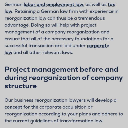
German
labor and employment law
, as well as
tax
law
. Retaining a German law firm with experience in
reorganization law can thus be a tremendous
advantage. Doing so will help with project
management of a company reorganization and
ensure that all of the necessary foundations for a
successful transaction are laid under
corporate
law
and all other relevant laws.
Project management before and
during reorganization of company
structure
Our business reorganization lawyers will develop a
concept
for the corporate acquisition or
reorganization according to your plans and adhere to
the current guidelines of transformation law.