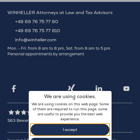
WINHELLER Attorneys at Law and Tax Advisors
+49 69 76 75 77 80
+49 69 76 75 77 810
info@winheller.com
Mon. - Fri. from 8 am to 8 pm, Sat. from 8 am to 5 pm
Personal appointments by arrangement
X
Xing
Facebook
LinkedIn
YouTu
We are using cookies.
We are using cookies on this web page. Some
of them are required to run this page, some
are useful to provide you the best web
experience.
563
Bewertungen auf ProvenExpert.com
I accept
WINHELLER GmbH