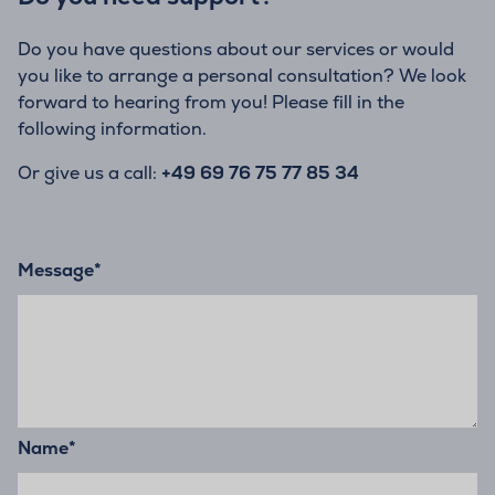
Do you have questions about our services or would
you like to arrange a personal consultation? We look
forward to hearing from you! Please fill in the
following information.
Or give us a call:
+49 69 76 75 77 85 34
Message
*
Name
*