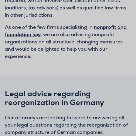
required, we can involve specialists in other fields
(auditors, tax advisors) as well as qualified law firms
in other jurisdictions.
As one of the few firms specializing in
nonprofit and
foundation law
, we are also advising nonprofit
organizations on all structure-changing measures
and would be delighted to help you with our
experience.
Legal advice regarding
reorganization in Germany
Our attorneys are looking forward to answering all
your legal questions regarding the reorganization of
company structure of German companies.