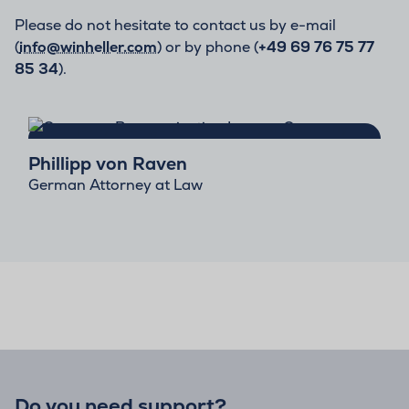
Please do not hesitate to contact us by e-mail
(
info@winheller.com
) or by phone (
+49 69 76 75 77
85 34
).
Phillipp von Raven
German Attorney at Law
Do you need support?