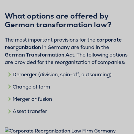
What options are offered by
German transformation law?
The most important provisions for the
corporate
reorganization
in Germany are found in the
German Transformation Act
. The following options
are provided for the reorganization of companies:
Demerger (division, spin-off, outsourcing)
Change of form
Merger or fusion
Asset transfer