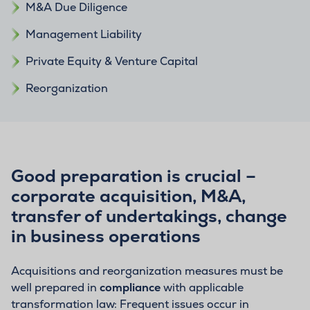
M&A Due Diligence
Management Liability
Private Equity & Venture Capital
Reorganization
Good preparation is crucial –
corporate acquisition, M&A,
transfer of undertakings, change
in business operations
Acquisitions and reorganization measures must be
well prepared in
compliance
with applicable
transformation law: Frequent issues occur in