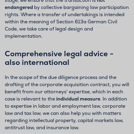
stage, we ensure that the transaction is
not
endangered
by collective bargaining law participation
rights. Where a transfer of undertakings is intended
within the meaning of Section 613a German Civil
Code, we take care of legal design and
implementation.
Comprehensive legal advice -
also international
In the scope of the due diligence process and the
drafting of the corporate acquisition contract, you will
benefit from our attorneys' expertise, which in each
case is relevant to the
individual measure
. In addition
to expertise in labor and employment law, corporate
law and tax law, we can also help you with matters
regarding intellectual property, capital markets law,
antitrust law, and insurance law.