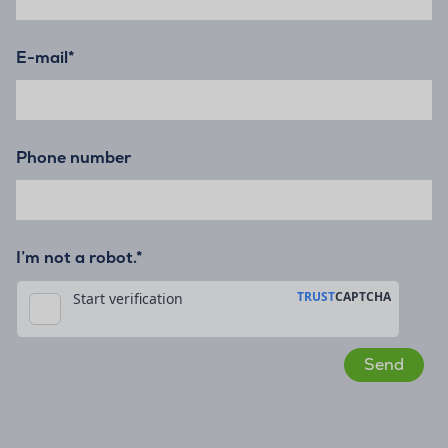
E-mail
*
Phone number
I’m not a robot.*