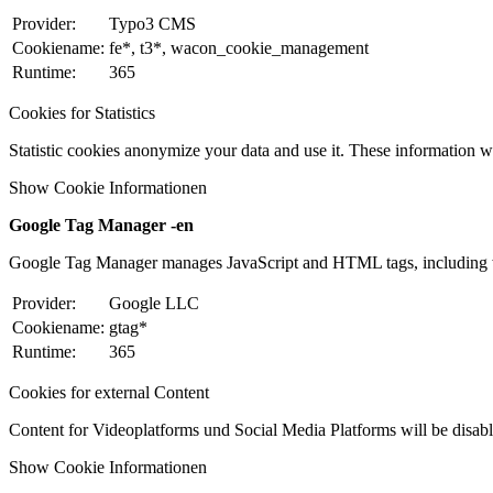
Provider:
Typo3 CMS
Cookiename:
fe*, t3*, wacon_cookie_management
Runtime:
365
Cookies for Statistics
Statistic cookies anonymize your data and use it. These information wi
Show Cookie Informationen
Google Tag Manager -en
Google Tag Manager manages JavaScript and HTML tags, including w
Provider:
Google LLC
Cookiename:
gtag*
Runtime:
365
Cookies for external Content
Content for Videoplatforms und Social Media Platforms will be disabled
Show Cookie Informationen