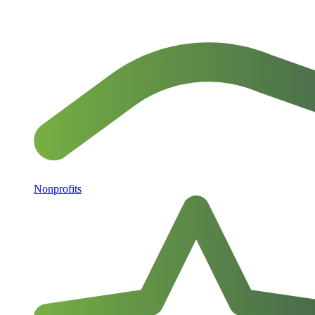
Nonprofits