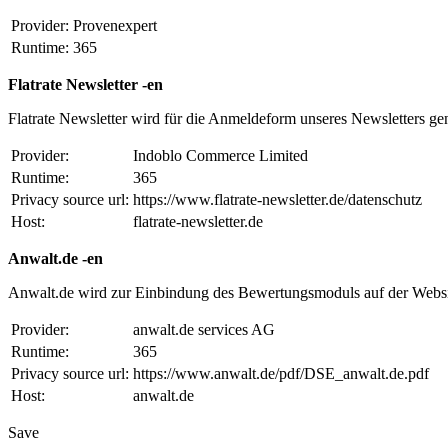
Provider:
Provenexpert
Runtime:
365
Flatrate Newsletter -en
Flatrate Newsletter wird für die Anmeldeform unseres Newsletters ge
Provider:
Indoblo Commerce Limited
Runtime:
365
Privacy source url:
https://www.flatrate-newsletter.de/datenschutz
Host:
flatrate-newsletter.de
Anwalt.de -en
Anwalt.de wird zur Einbindung des Bewertungsmoduls auf der Websi
Provider:
anwalt.de services AG
Runtime:
365
Privacy source url:
https://www.anwalt.de/pdf/DSE_anwalt.de.pdf
Host:
anwalt.de
Save