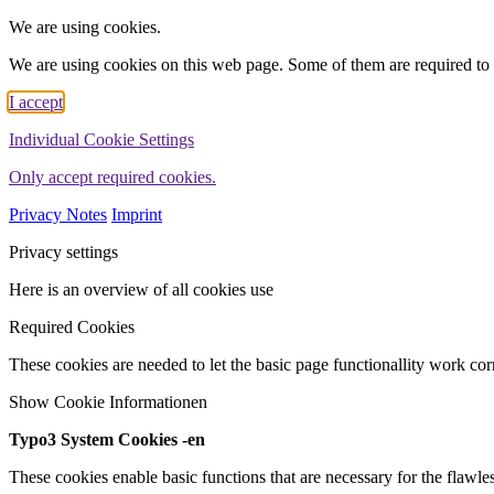
We are using cookies.
We are using cookies on this web page. Some of them are required to 
I accept
Individual Cookie Settings
Only accept required cookies.
Privacy Notes
Imprint
Privacy settings
Here is an overview of all cookies use
Required Cookies
These cookies are needed to let the basic page functionallity work corr
Show Cookie Informationen
Typo3 System Cookies -en
These cookies enable basic functions that are necessary for the flawles