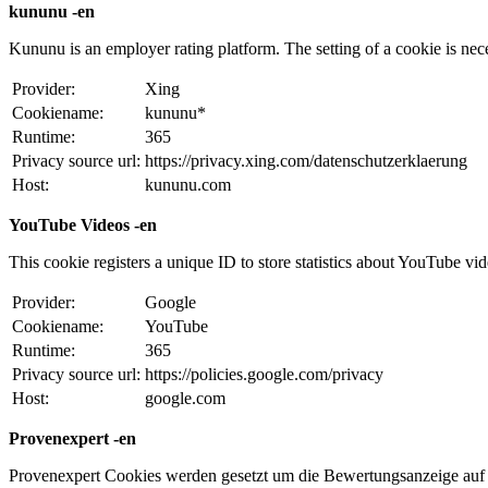
kununu -en
Kununu is an employer rating platform. The setting of a cookie is necess
Provider:
Xing
Cookiename:
kununu*
Runtime:
365
Privacy source url:
https://privacy.xing.com/datenschutzerklaerung
Host:
kununu.com
YouTube Videos -en
This cookie registers a unique ID to store statistics about YouTube vi
Provider:
Google
Cookiename:
YouTube
Runtime:
365
Privacy source url:
https://policies.google.com/privacy
Host:
google.com
Provenexpert -en
Provenexpert Cookies werden gesetzt um die Bewertungsanzeige auf 