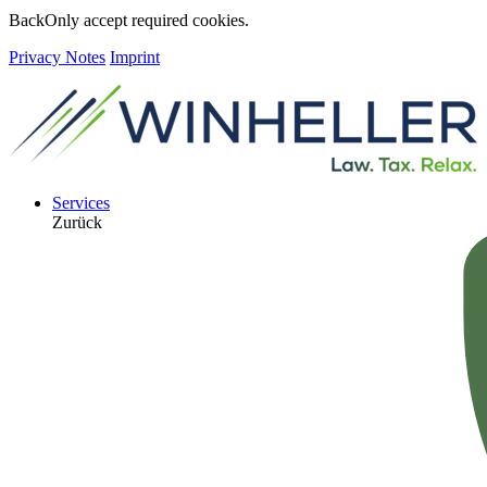
Back
Only accept required cookies.
Privacy Notes
Imprint
Services
Zurück