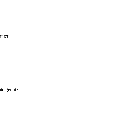
nutzt
te genutzt