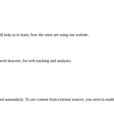
ll help us to learn, how the users are using our website.
eb beacons, for web tracking and analyses.
 automaticly. To see content from external sources, you need to enable 