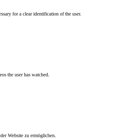
ary for a clear identification of the user.
deos the user has watched.
der Website zu ermöglichen.