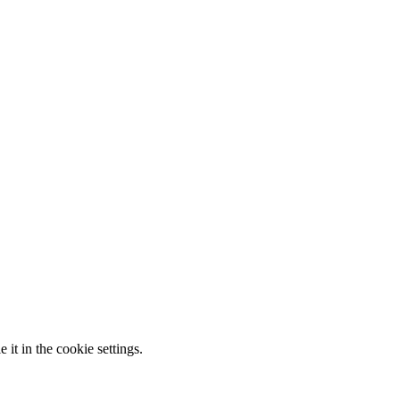
it in the cookie settings.