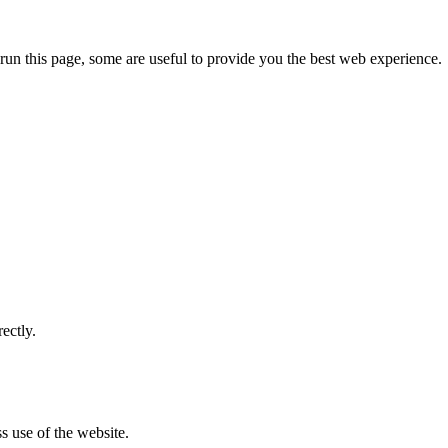
run this page, some are useful to provide you the best web experience.
ectly.
s use of the website.