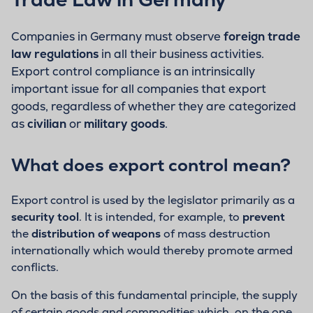
Companies in Germany must observe
foreign trade
law regulations
in all their business activities.
Export control compliance is an intrinsically
important issue for all companies that export
goods, regardless of whether they are categorized
as
civilian
or
military goods
.
What does export control mean?
Export control is used by the legislator primarily as a
security tool
. It is intended, for example, to
prevent
the
distribution of weapons
of mass destruction
internationally which would thereby promote armed
conflicts.
On the basis of this fundamental principle, the supply
of certain goods and commodities which, on the one