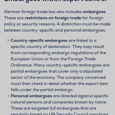
German foreign trade law also includes
embargoes
.
These are
restrictions on foreign trade
for foreign
policy or security reasons. A distinction must be made
between country-specific and personal embargoes.
Country-specific embargoes
are linked to a
specific country of destination. They may result
from corresponding embargo regulations of the
European Union or from the Foreign Trade
Ordinance. Many country-specific embargoes are
partial embargoes that cover only a stipulated
sector of the economy. The company concerned
must then check in detail whether the export item
falls under the partial embargo.
Personal embargoes
are directed against specific
natural persons and companies known by name.
These are targeted full embargoes that are
regularly based on UN Security Council sanctions