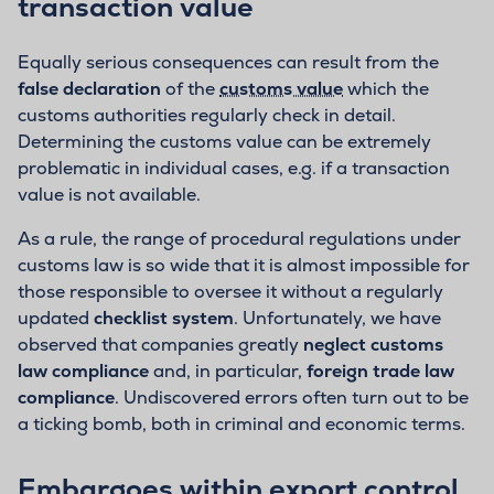
transaction value
Equally serious consequences can result from the
false declaration
of the
customs value
which the
customs authorities regularly check in detail.
Determining the customs value can be extremely
problematic in individual cases, e.g. if a transaction
value is not available.
As a rule, the range of procedural regulations under
customs law is so wide that it is almost impossible for
those responsible to oversee it without a regularly
updated
checklist system
. Unfortunately, we have
observed that companies greatly
neglect customs
law compliance
and, in particular,
foreign trade law
compliance
. Undiscovered errors often turn out to be
a ticking bomb, both in criminal and economic terms.
Embargoes within export control