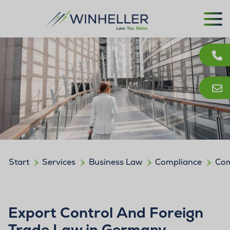
Start
Services
Business Law
Compliance
Com
Export Control And Foreign
Trade Law in Germany