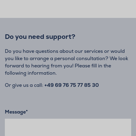
Do you need support?
Do you have questions about our services or would
you like to arrange a personal consultation? We look
forward to hearing from you! Please fill in the
following information.
Or give us a call:
+49 69 76 75 77 85 30
Message
*