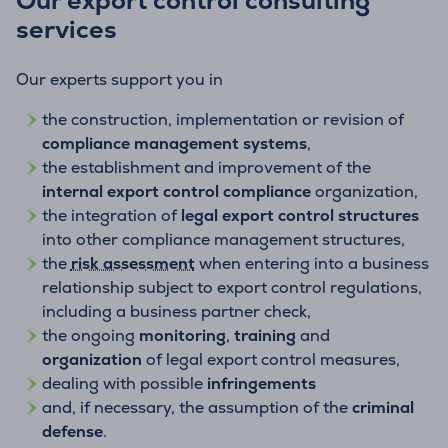
Our export control consulting
services
Our experts support you in
the construction, implementation or revision of
compliance management systems
,
the establishment and improvement of the
internal export control compliance
organization,
the integration of
legal export control structures
into other compliance management structures,
the
risk assessment
when entering into a business
relationship subject to export control regulations,
including a business partner check,
the ongoing
monitoring
,
training
and
organization
of legal export control measures,
dealing with possible
infringements
and, if necessary, the assumption of the
criminal
defense
.