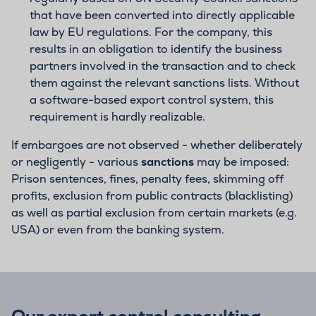
that have been converted into directly applicable
law by EU regulations. For the company, this
results in an obligation to identify the business
partners involved in the transaction and to check
them against the relevant sanctions lists. Without
a software-based export control system, this
requirement is hardly realizable.
If embargoes are not observed - whether deliberately
or negligently - various
sanctions
may be imposed:
Prison sentences, fines, penalty fees, skimming off
profits, exclusion from public contracts (blacklisting)
as well as partial exclusion from certain markets (e.g.
USA) or even from the banking system.