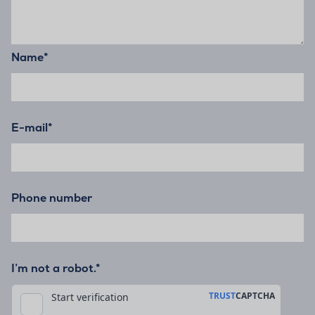
Name
*
E-mail
*
Phone number
I’m not a robot.*