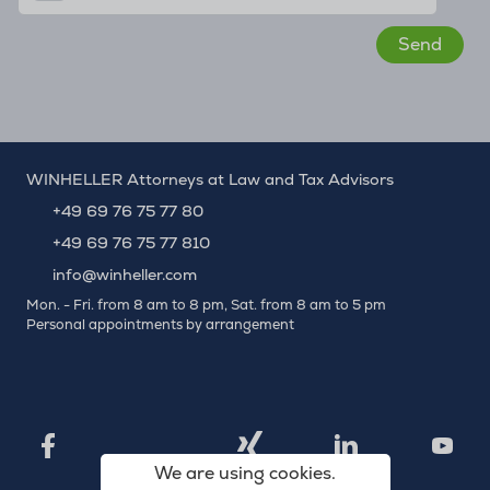
WINHELLER Attorneys at Law and Tax Advisors
+49 69 76 75 77 80
+49 69 76 75 77 810
info@winheller.com
Mon. - Fri. from 8 am to 8 pm, Sat. from 8 am to 5 pm
Personal appointments by arrangement
X
Xing
Facebook
LinkedIn
YouTu
We are using cookies.