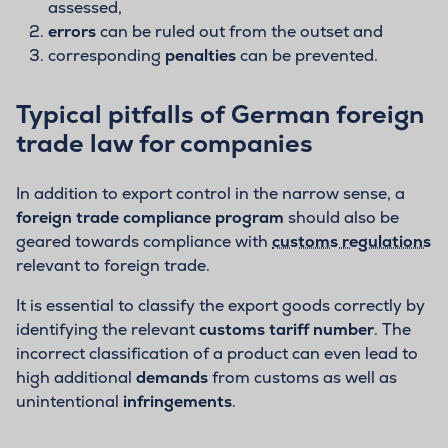
assessed,
errors
can be ruled out from the outset and
corresponding
penalties
can be prevented.
Typical pitfalls of German foreign
trade law for companies
In addition to export control in the narrow sense, a
foreign trade compliance program
should also be
geared towards compliance with
customs regulations
relevant to foreign trade.
It is essential to classify the export goods correctly by
identifying the relevant
customs tariff number
. The
incorrect classification of a product can even lead to
high additional
demands
from customs as well as
unintentional
infringements
.