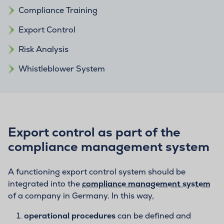
Compliance Training
Export Control
Risk Analysis
Whistleblower System
Export control as part of the
compliance management system
A functioning export control system should be
integrated into the
compliance management system
of a company in Germany. In this way,
operational procedures
can be defined and