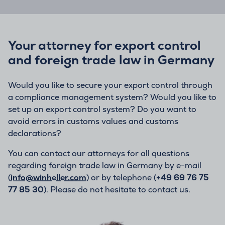
Your attorney for export control
and foreign trade law in Germany
Would you like to secure your export control through
a compliance management system? Would you like to
set up an export control system? Do you want to
avoid errors in customs values and customs
declarations?
You can contact our attorneys for all questions
regarding foreign trade law in Germany by e-mail
(
info@winheller.com
) or by telephone (
+49 69 76 75
77 85 30
). Please do not hesitate to contact us.