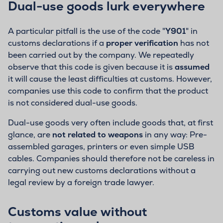
Dual-use goods lurk everywhere
A particular pitfall is the use of the code "
Y901
" in
customs declarations if a
proper verification
has not
been carried out by the company. We repeatedly
observe that this code is given because it is
assumed
it will cause the least difficulties at customs. However,
companies use this code to confirm that the product
is not considered dual-use goods.
Dual-use goods very often include goods that, at first
glance, are
not related to weapons
in any way: Pre-
assembled garages, printers or even simple USB
cables. Companies should therefore not be careless in
carrying out new customs declarations without a
legal review by a foreign trade lawyer.
Customs value without