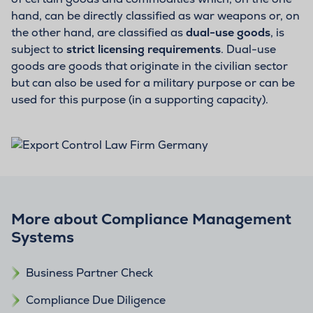
hand, can be directly classified as war weapons or, on
the other hand, are classified as
dual-use goods
, is
subject to
strict licensing requirements
. Dual-use
goods are goods that originate in the civilian sector
but can also be used for a military purpose or can be
used for this purpose (in a supporting capacity).
More about Compliance Management
Systems
Business Partner Check
Compliance Due Diligence