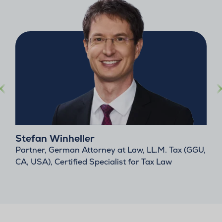
Stefan Winheller
Partner, German Attorney at Law, LL.M. Tax (GGU,
CA, USA), Certified Specialist for Tax Law