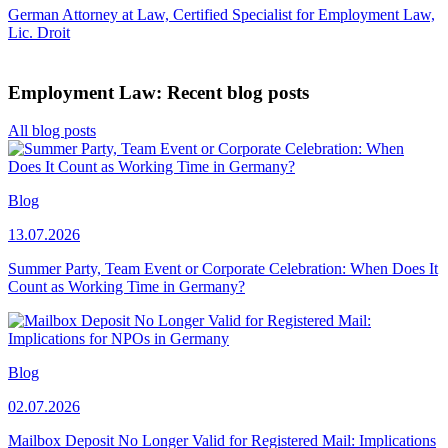
German Attorney at Law, Certified Specialist for Employment Law,
Lic. Droit
Employment Law: Recent blog posts
All blog posts
Blog
13.07.2026
Summer Party, Team Event or Corporate Celebration: When Does It
Count as Working Time in Germany?
Blog
02.07.2026
Mailbox Deposit No Longer Valid for Registered Mail: Implications