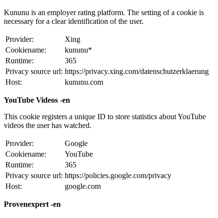
Kununu is an employer rating platform. The setting of a cookie is
necessary for a clear identification of the user.
Provider:
Xing
Cookiename:
kununu*
Runtime:
365
Privacy source url:
https://privacy.xing.com/datenschutzerklaerung
Host:
kununu.com
YouTube Videos -en
This cookie registers a unique ID to store statistics about YouTube
videos the user has watched.
Provider:
Google
Cookiename:
YouTube
Runtime:
365
Privacy source url:
https://policies.google.com/privacy
Host:
google.com
Provenexpert -en