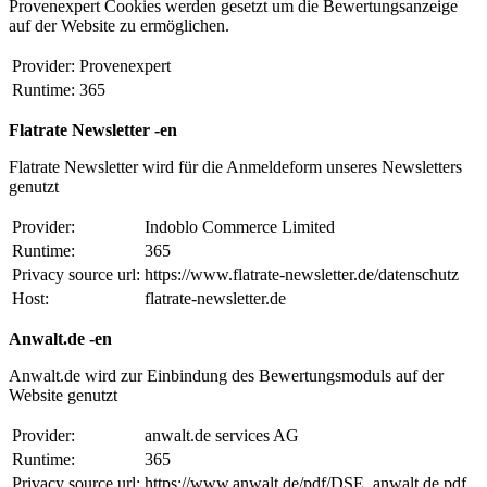
Provenexpert Cookies werden gesetzt um die Bewertungsanzeige
auf der Website zu ermöglichen.
Provider:
Provenexpert
Runtime:
365
Flatrate Newsletter -en
Flatrate Newsletter wird für die Anmeldeform unseres Newsletters
genutzt
Provider:
Indoblo Commerce Limited
Runtime:
365
Privacy source url:
https://www.flatrate-newsletter.de/datenschutz
Host:
flatrate-newsletter.de
Anwalt.de -en
Anwalt.de wird zur Einbindung des Bewertungsmoduls auf der
Website genutzt
Provider:
anwalt.de services AG
Runtime:
365
Privacy source url:
https://www.anwalt.de/pdf/DSE_anwalt.de.pdf