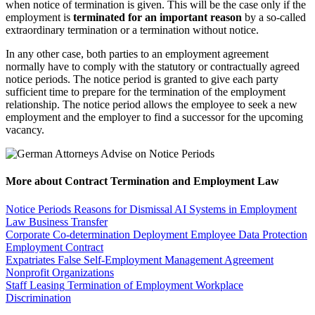
when notice of termination is given. This will be the case only if the
employment is
terminated for an important reason
by a so-called
extraordinary termination or a termination without notice.
In any other case, both parties to an employment agreement
normally have to comply with the statutory or contractually agreed
notice periods. The notice period is granted to give each party
sufficient time to prepare for the termination of the employment
relationship. The notice period allows the employee to seek a new
employment and the employer to find a successor for the upcoming
vacancy.
More about Contract Termination and Employment Law
Notice Periods
Reasons for Dismissal
AI Systems in Employment
Law
Business Transfer
Corporate Co-determination
Deployment
Employee Data Protection
Employment Contract
Expatriates
False Self-Employment
Management Agreement
Nonprofit Organizations
Staff Leasing
Termination of Employment
Workplace
Discrimination