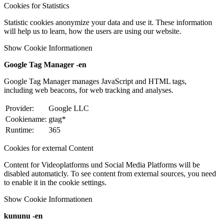
Cookies for Statistics
Statistic cookies anonymize your data and use it. These information
will help us to learn, how the users are using our website.
Show Cookie Informationen
Google Tag Manager -en
Google Tag Manager manages JavaScript and HTML tags,
including web beacons, for web tracking and analyses.
Provider:
Google LLC
Cookiename:
gtag*
Runtime:
365
Cookies for external Content
Content for Videoplatforms und Social Media Platforms will be
disabled automaticly. To see content from external sources, you need
to enable it in the cookie settings.
Show Cookie Informationen
kununu -en