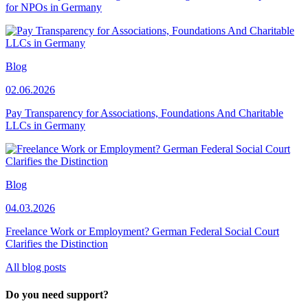
for NPOs in Germany
Blog
02.06.2026
Pay Transparency for Associations, Foundations And Charitable
LLCs in Germany
Blog
04.03.2026
Freelance Work or Employment? German Federal Social Court
Clarifies the Distinction
All blog posts
Do you need support?