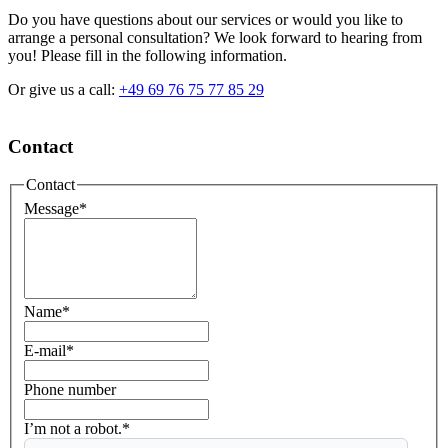
Do you have questions about our services or would you like to
arrange a personal consultation? We look forward to hearing from
you! Please fill in the following information.
Or give us a call:
+49 69 76 75 77 85 29
Contact
Contact
Message
*
Name
*
E-mail
*
Phone number
I’m not a robot.*