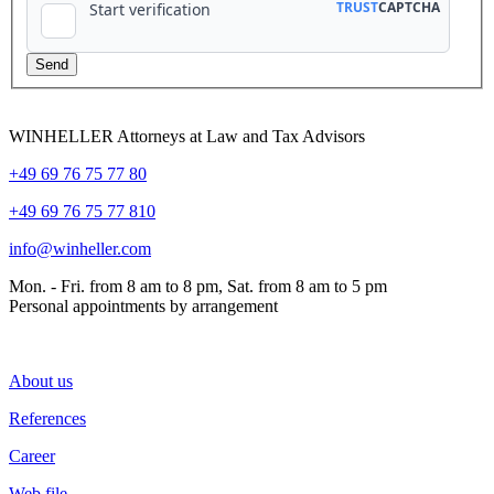
WINHELLER Attorneys at Law and Tax Advisors
+49 69 76 75 77 80
+49 69 76 75 77 810
info@winheller.com
Mon. - Fri. from 8 am to 8 pm, Sat. from 8 am to 5 pm
Personal appointments by arrangement
About us
References
Career
Web file