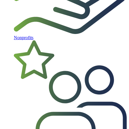
Nonprofits