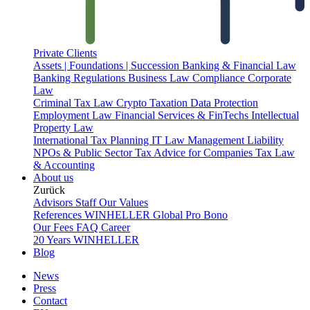
Private Clients
Assets | Foundations | Succession
Banking & Financial Law
Banking Regulations
Business Law
Compliance
Corporate
Law
Criminal Tax Law
Crypto Taxation
Data Protection
Employment Law
Financial Services & FinTechs
Intellectual
Property Law
International Tax Planning
IT Law
Management Liability
NPOs & Public Sector
Tax Advice for Companies
Tax Law
& Accounting
About us
Zurück
Advisors
Staff
Our Values
References
WINHELLER Global
Pro Bono
Our Fees
FAQ
Career
20 Years WINHELLER
Blog
News
Press
Contact