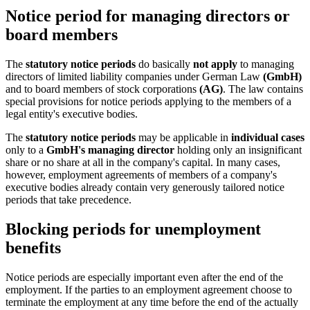
Notice period for managing directors or
board members
The
statutory notice periods
do basically
not apply
to managing
directors of limited liability companies under German Law
(GmbH)
and to board members of stock corporations
(AG)
. The law contains
special provisions for notice periods applying to the members of a
legal entity's executive bodies.
The
statutory notice periods
may be applicable in
individual cases
only to a
GmbH's managing director
holding only an insignificant
share or no share at all in the company's capital. In many cases,
however, employment agreements of members of a company's
executive bodies already contain very generously tailored notice
periods that take precedence.
Blocking periods for unemployment
benefits
Notice periods are especially important even after the end of the
employment. If the parties to an employment agreement choose to
terminate the employment at any time before the end of the actually