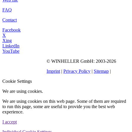
FAQ
Contact
Facebook
X
Xing
LinkedIn
YouTube
©
WINHELLER GmbH
: 2003-2026
563
Bewertungen auf
ProvenExpert.com
Imprint
|
Privacy Policy
|
Sitemap
|
WINHELLER GmbH
Cookie Settings
We are using cookies.
We are using cookies on this web page. Some of them are required
to run this page, some are useful to provide you the best web
experience.
I accept
Individual Cookie Settings