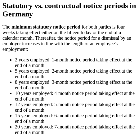
Statutory vs. contractual notice periods in
Germany
The
minimum statutory notice period
for both parties is four
weeks taking effect either on the fifteenth day or the end of a
calendar month. Thereafter, the notice period for a dismissal by an
employer increases in line with the length of an employee's
employment:
2 years employed: 1-month notice period taking effect at the
end of a month
5 years employed: 2-month notice period taking effect at the
end of a month
8 years employed: 3-month notice period taking effect at the
end of a month
10 years employed: 4-month notice period taking effect at the
end of a month
12 years employed: 5-month notice period taking effect at the
end of a month
15 years employed: 6-month notice period taking effect at the
end of a month
20 years employed: 7-month notice period taking effect at the
end of a month