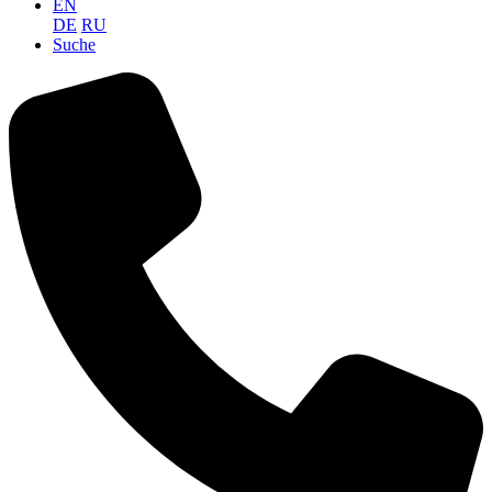
EN
DE
RU
Suche