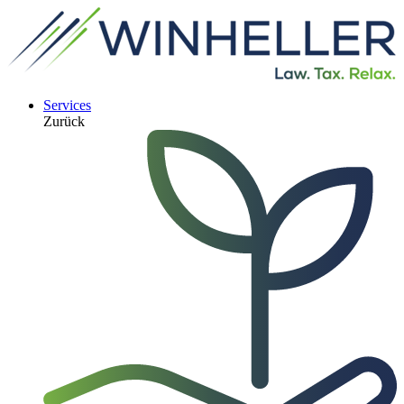
Services
Zurück