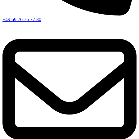
+49 69 76 75 77 80