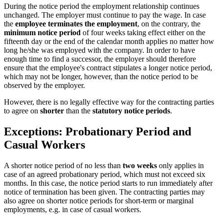
During the notice period the employment relationship continues
unchanged. The employer must continue to pay the wage. In case
the
employee terminates the employment
, on the contrary, the
minimum notice period
of four weeks taking effect either on the
fifteenth day or the end of the calendar month applies no matter how
long he/she was employed with the company. In order to have
enough time to find a successor, the employer should therefore
ensure that the employee's contract stipulates a longer notice period,
which may not be longer, however, than the notice period to be
observed by the employer.
However, there is no legally effective way for the contracting parties
to agree on
shorter
than the
statutory notice periods
.
Exceptions: Probationary Period and
Casual Workers
A shorter notice period of no less than
two weeks
only applies in
case of an agreed probationary period, which must not exceed six
months. In this case, the notice period starts to run immediately after
notice of termination has been given. The contracting parties may
also agree on shorter notice periods for short-term or marginal
employments, e.g. in case of casual workers.