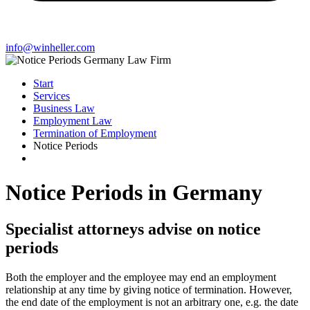
info@winheller.com
Start
Services
Business Law
Employment Law
Termination of Employment
Notice Periods
Notice Periods in Germany
Specialist attorneys advise on notice
periods
Both the employer and the employee may end an employment
relationship at any time by giving notice of termination. However,
the end date of the employment is not an arbitrary one, e.g. the date