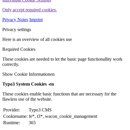
Only accept required cookies.
Privacy Notes
Imprint
Privacy settings
Here is an overview of all cookies use
Required Cookies
These cookies are needed to let the basic page functionallity work
correctly.
Show Cookie Informationen
Typo3 System Cookies -en
These cookies enable basic functions that are necessary for the
flawless use of the website.
Provider:
Typo3 CMS
Cookiename:
fe*, t3*, wacon_cookie_management
Runtime:
365