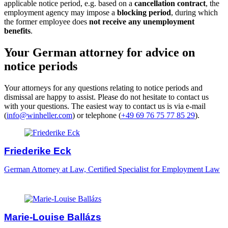
applicable notice period, e.g. based on a
cancellation contract
, the
employment agency may impose a
blocking period
, during which
the former employee does
not receive any unemployment
benefits
.
Your German attorney for advice on
notice periods
Your attorneys for any questions relating to notice periods and
dismissal are happy to assist. Please do not hesitate to contact us
with your questions. The easiest way to contact us is via e-mail
(
info@winheller.com
) or telephone (
+49 69 76 75 77 85 29
).
Friederike Eck
German Attorney at Law, Certified Specialist for Employment Law
Marie-Louise Ballázs