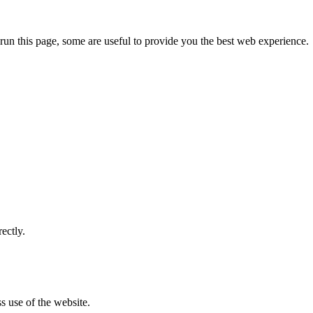
run this page, some are useful to provide you the best web experience.
ectly.
s use of the website.