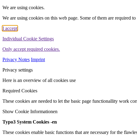
We are using cookies.
We are using cookies on this web page. Some of them are required to 
I accept
Individual Cookie Settings
Only accept required cookies.
Privacy Notes
Imprint
Privacy settings
Here is an overview of all cookies use
Required Cookies
These cookies are needed to let the basic page functionallity work corr
Show Cookie Informationen
Typo3 System Cookies -en
These cookies enable basic functions that are necessary for the flawles