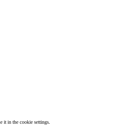
it in the cookie settings.