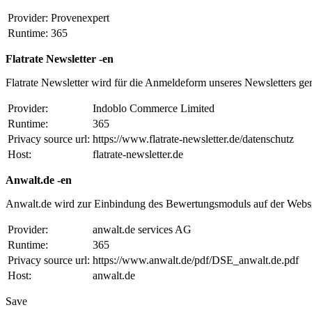
Provider:
Provenexpert
Runtime:
365
Flatrate Newsletter -en
Flatrate Newsletter wird für die Anmeldeform unseres Newsletters ge
Provider:
Indoblo Commerce Limited
Runtime:
365
Privacy source url:
https://www.flatrate-newsletter.de/datenschutz
Host:
flatrate-newsletter.de
Anwalt.de -en
Anwalt.de wird zur Einbindung des Bewertungsmoduls auf der Websi
Provider:
anwalt.de services AG
Runtime:
365
Privacy source url:
https://www.anwalt.de/pdf/DSE_anwalt.de.pdf
Host:
anwalt.de
Save