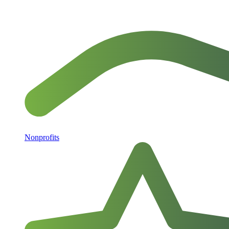
Nonprofits