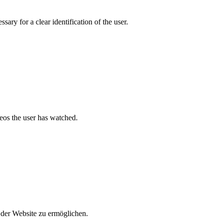
ary for a clear identification of the user.
deos the user has watched.
der Website zu ermöglichen.