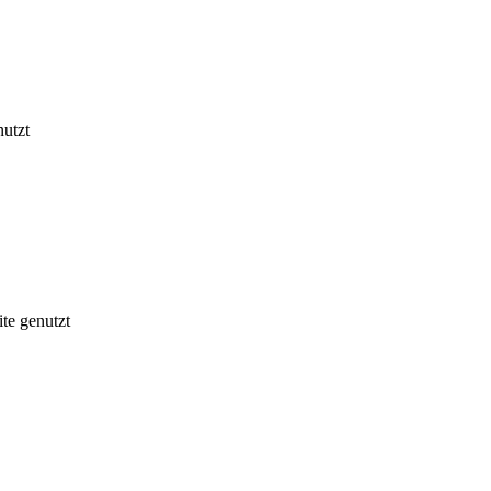
nutzt
te genutzt