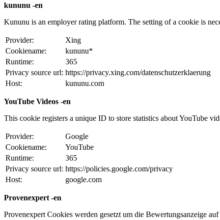
kununu -en
Kununu is an employer rating platform. The setting of a cookie is necess
Provider:
Xing
Cookiename:
kununu*
Runtime:
365
Privacy source url:
https://privacy.xing.com/datenschutzerklaerung
Host:
kununu.com
YouTube Videos -en
This cookie registers a unique ID to store statistics about YouTube vi
Provider:
Google
Cookiename:
YouTube
Runtime:
365
Privacy source url:
https://policies.google.com/privacy
Host:
google.com
Provenexpert -en
Provenexpert Cookies werden gesetzt um die Bewertungsanzeige auf 