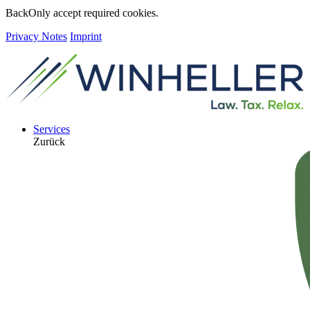
Back
Only accept required cookies.
Privacy Notes
Imprint
Services
Zurück