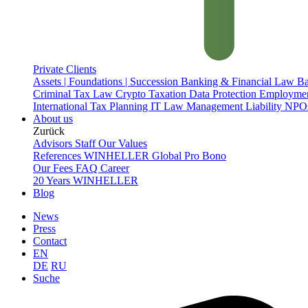
Private Clients
Assets | Foundations | Succession
Banking & Financial Law
Ba
Criminal Tax Law
Crypto Taxation
Data Protection
Employme
International Tax Planning
IT Law
Management Liability
NPOs
About us
Zurück
Advisors
Staff
Our Values
References
WINHELLER Global
Pro Bono
Our Fees
FAQ
Career
20 Years WINHELLER
Blog
News
Press
Contact
EN
DE
RU
Suche