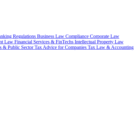
nking Regulations
Business Law
Compliance
Corporate Law
nt Law
Financial Services & FinTechs
Intellectual Property Law
 & Public Sector
Tax Advice for Companies
Tax Law & Accounting