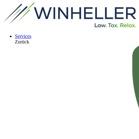
Services
Zurück