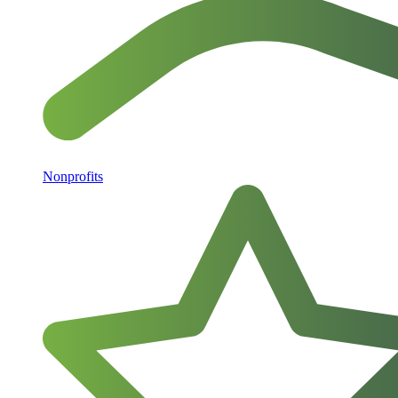
Nonprofits