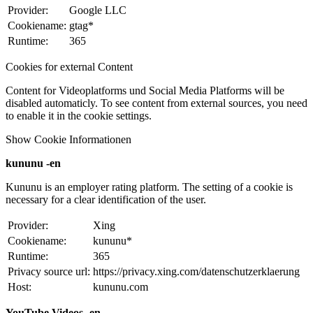
Provider:
Google LLC
Cookiename:
gtag*
Runtime:
365
Cookies for external Content
Content for Videoplatforms und Social Media Platforms will be
disabled automaticly. To see content from external sources, you need
to enable it in the cookie settings.
Show Cookie Informationen
kununu -en
Kununu is an employer rating platform. The setting of a cookie is
necessary for a clear identification of the user.
Provider:
Xing
Cookiename:
kununu*
Runtime:
365
Privacy source url:
https://privacy.xing.com/datenschutzerklaerung
Host:
kununu.com
YouTube Videos -en