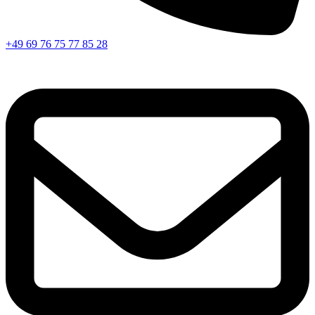
+49 69 76 75 77 85 28