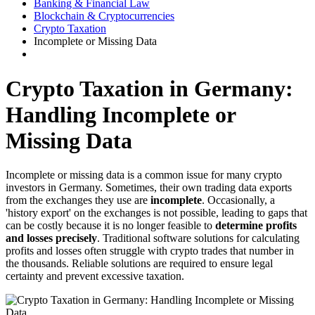
Banking & Financial Law
Blockchain & Cryptocurrencies
Crypto Taxation
Incomplete or Missing Data
Crypto Taxation in Germany:
Handling Incomplete or
Missing Data
Incomplete or missing data is a common issue for many crypto
investors in Germany. Sometimes, their own trading data exports
from the exchanges they use are
incomplete
. Occasionally, a
'history export' on the exchanges is not possible, leading to gaps that
can be costly because it is no longer feasible to
determine profits
and losses precisely
. Traditional software solutions for calculating
profits and losses often struggle with crypto trades that number in
the thousands. Reliable solutions are required to ensure legal
certainty and prevent excessive taxation.