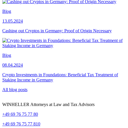
Blog
13.05.2024
Cashing out Cryptos in Germany: Proof of Origin Necessary
Blog
08.04.2024
Crypto Investments in Foundations: Beneficial Tax Treatment of
Staking Income in Germany
All blog posts
WINHELLER Attorneys at Law and Tax Advisors
+49 69 76 75 77 80
+49 69 76 75 77 810