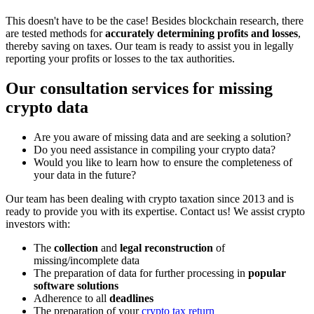
This doesn't have to be the case! Besides blockchain research, there
are tested methods for
accurately determining profits and losses
,
thereby saving on taxes. Our team is ready to assist you in legally
reporting your profits or losses to the tax authorities.
Our consultation services for missing
crypto data
Are you aware of missing data and are seeking a solution?
Do you need assistance in compiling your crypto data?
Would you like to learn how to ensure the completeness of
your data in the future?
Our team has been dealing with crypto taxation since 2013 and is
ready to provide you with its expertise. Contact us! We assist crypto
investors with:
The
collection
and
legal reconstruction
of
missing/incomplete data
The preparation of data for further processing in
popular
software solutions
Adherence to all
deadlines
The preparation of your
crypto tax return