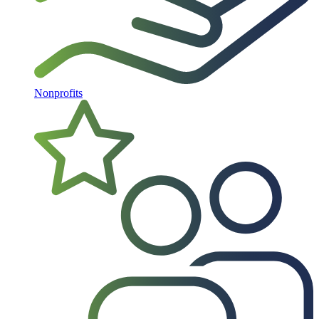
Nonprofits