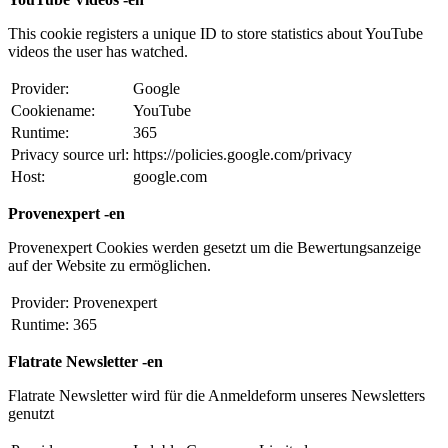
This cookie registers a unique ID to store statistics about YouTube
videos the user has watched.
Provider:
Google
Cookiename:
YouTube
Runtime:
365
Privacy source url:
https://policies.google.com/privacy
Host:
google.com
Provenexpert -en
Provenexpert Cookies werden gesetzt um die Bewertungsanzeige
auf der Website zu ermöglichen.
Provider:
Provenexpert
Runtime:
365
Flatrate Newsletter -en
Flatrate Newsletter wird für die Anmeldeform unseres Newsletters
genutzt