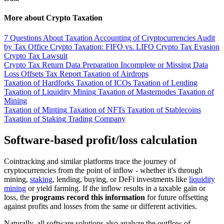
More about Crypto Taxation
7 Questions About Taxation
Accounting of Cryptocurrencies
Audit
by Tax Office
Crypto Taxation: FIFO vs. LIFO
Crypto Tax Evasion
Crypto Tax Lawsuit
Crypto Tax Return
Data Preparation
Incomplete or Missing Data
Loss Offsets
Tax Report
Taxation of Airdrops
Taxation of Hardforks
Taxation of ICOs
Taxation of Lending
Taxation of Liquidity Mining
Taxation of Masternodes
Taxation of
Mining
Taxation of Minting
Taxation of NFTs
Taxation of Stablecoins
Taxation of Staking
Trading Company
Software-based profit/loss calculation
Cointracking and similar platforms trace the journey of
cryptocurrencies from the point of inflow - whether it's through
mining,
staking
, lending, buying, or DeFi investments like
liquidity
mining
or yield farming. If the inflow results in a taxable gain or
loss, the
programs record this information
for future offsetting
against profits and losses from the same or different activities.
Naturally, all software solutions also analyze the outflow of