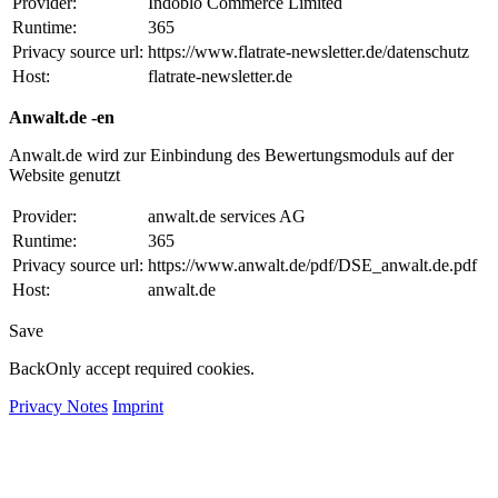
Provider:
Indoblo Commerce Limited
Runtime:
365
Privacy source url:
https://www.flatrate-newsletter.de/datenschutz
Host:
flatrate-newsletter.de
Anwalt.de -en
Anwalt.de wird zur Einbindung des Bewertungsmoduls auf der
Website genutzt
Provider:
anwalt.de services AG
Runtime:
365
Privacy source url:
https://www.anwalt.de/pdf/DSE_anwalt.de.pdf
Host:
anwalt.de
Save
Back
Only accept required cookies.
Privacy Notes
Imprint