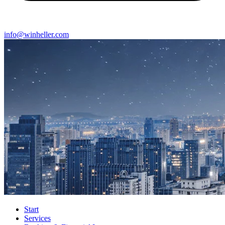
info@winheller.com
Start
Services