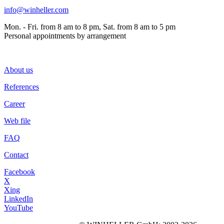
info@winheller.com
Mon. - Fri. from 8 am to 8 pm, Sat. from 8 am to 5 pm
Personal appointments by arrangement
About us
References
Career
Web file
FAQ
Contact
Facebook
X
Xing
LinkedIn
YouTube