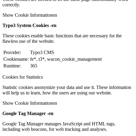
correctly.
Show Cookie Informationen
Typo3 System Cookies -en
These cookies enable basic functions that are necessary for the
flawless use of the website.
Provider:
Typo3 CMS
Cookiename:
fe*, t3*, wacon_cookie_management
Runtime:
365
Cookies for Statistics
Statistic cookies anonymize your data and use it. These information
will help us to learn, how the users are using our website.
Show Cookie Informationen
Google Tag Manager -en
Google Tag Manager manages JavaScript and HTML tags,
including web beacons, for web tracking and analyses.