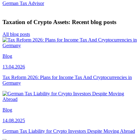
German Tax Advisor
Taxation of Crypto Assets: Recent blog posts
All blog posts
Blog
13.04.2026
Tax Reform 2026: Plans for Income Tax And Cryptocurrencies in
Germany
Blog
14.08.2025
German Tax Liability for Crypto Investors Despite Moving Abroad