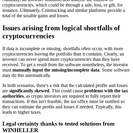
cryptocurrencies, which could be through a sale, loss, or gift, for
instance. Ultimately, Cointracking and similar platforms provide a
total of the taxable gains and losses.
Issues arising from logical shortfalls of
cryptocurrencies
If data is incomplete or missing, shortfalls often occur, with more
cryptocurrencies leaving the portfolio than it contains. Clearly, an
investor can never spend more cryptocurrencies than they have
received. To get a result from the software nonetheless, the investor
must
manually input the missing/incomplete data
. Some software
may do this automatically.
In both scenarios, there's a risk that the calculated profits and losses
are
significantly skewed
. This could cause
problems with the tax
authorities
, as crypto investors are required to fully report their
transactions. If this isn't feasible, the tax office must be notified so
they can estimate the profits and losses if needed. Typically, this
leads to higher taxes.
Legal certainty thanks to tested solutions from
WINHELLER