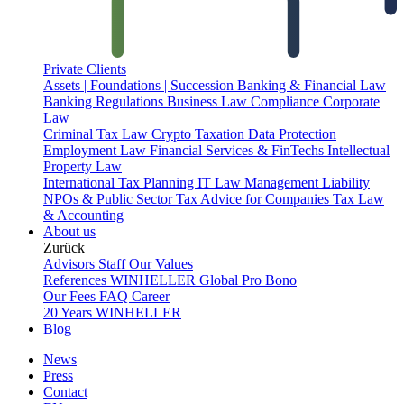
Private Clients
Assets | Foundations | Succession
Banking & Financial Law
Banking Regulations
Business Law
Compliance
Corporate
Law
Criminal Tax Law
Crypto Taxation
Data Protection
Employment Law
Financial Services & FinTechs
Intellectual
Property Law
International Tax Planning
IT Law
Management Liability
NPOs & Public Sector
Tax Advice for Companies
Tax Law
& Accounting
About us
Zurück
Advisors
Staff
Our Values
References
WINHELLER Global
Pro Bono
Our Fees
FAQ
Career
20 Years WINHELLER
Blog
News
Press
Contact