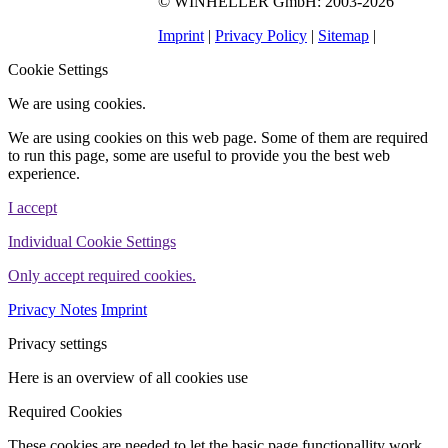
©
WINHELLER GmbH
: 2003-2026
563
Bewertungen auf
ProvenExpert.com
Imprint
|
Privacy Policy
|
Sitemap
|
WINHELLER GmbH
Cookie Settings
We are using cookies.
We are using cookies on this web page. Some of them are required
to run this page, some are useful to provide you the best web
experience.
I accept
Individual Cookie Settings
Only accept required cookies.
Privacy Notes
Imprint
Privacy settings
Here is an overview of all cookies use
Required Cookies
These cookies are needed to let the basic page functionallity work