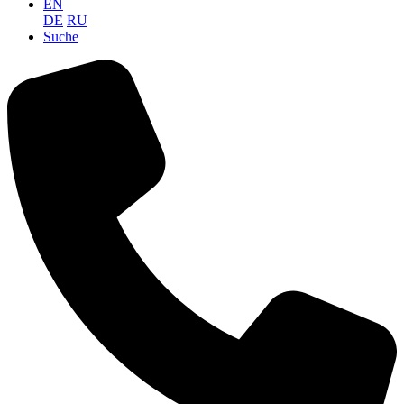
EN
DE
RU
Suche