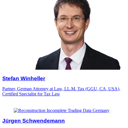
Stefan Winheller
Partner, German Attorney at Law, LL.M. Tax (GGU, CA, USA),
Certified Specialist for Tax Law
Jürgen Schwendemann