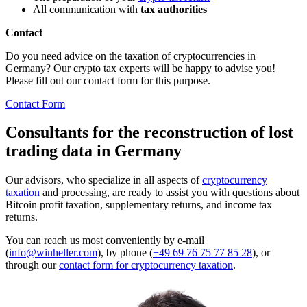
All communication with
tax authorities
Contact
Do you need advice on the taxation of cryptocurrencies in
Germany? Our crypto tax experts will be happy to advise you!
Please fill out our contact form for this purpose.
Contact Form
Consultants for the reconstruction of lost
trading data in Germany
Our advisors, who specialize in all aspects of
cryptocurrency
taxation
and processing, are ready to assist you with questions about
Bitcoin profit taxation, supplementary returns, and income tax
returns.
You can reach us most conveniently by e-mail
(
info@winheller.com
), by phone (
+49 69 76 75 77 85 28
), or
through our
contact form for cryptocurrency taxation
.