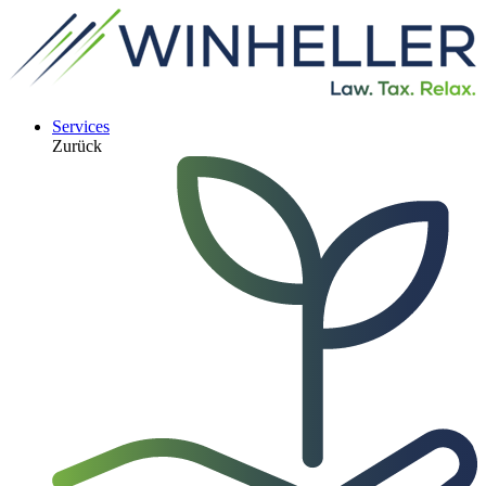
Services
Zurück