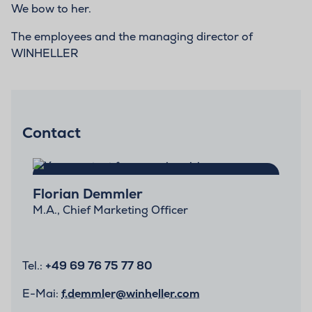
We bow to her.
The employees and the managing director of
WINHELLER
Contact
Florian Demmler
M.A., Chief Marketing Officer
Tel.:
+49 69 76 75 77 80
E-Mai:
f.demmler@winheller.com