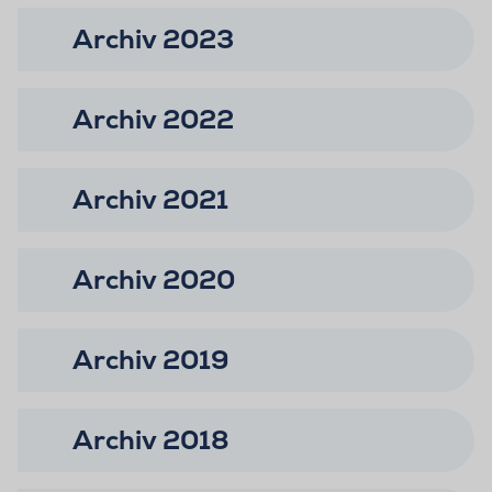
Archiv 2023
Archiv 2022
Archiv 2021
Archiv 2020
Archiv 2019
Archiv 2018