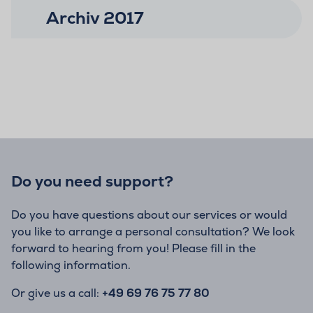
Archiv 2017
Do you need support?
Do you have questions about our services or would
you like to arrange a personal consultation? We look
forward to hearing from you! Please fill in the
following information.
Or give us a call:
+49 69 76 75 77 80