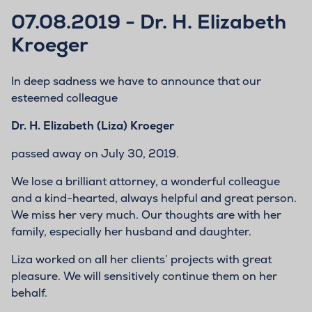
07.08.2019 - Dr. H. Elizabeth
Kroeger
In deep sadness we have to announce that our
esteemed colleague
Dr. H. Elizabeth (Liza) Kroeger
passed away on July 30, 2019.
We lose a brilliant attorney, a wonderful colleague
and a kind-hearted, always helpful and great person.
We miss her very much. Our thoughts are with her
family, especially her husband and daughter.
Liza worked on all her clients’ projects with great
pleasure. We will sensitively continue them on her
behalf.