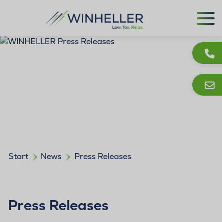
Start
News
Press Releases
Press Releases