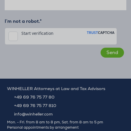
I’m not a robot.*
WINHELLER Attorneys at Law and Tax Advisors
+49 69 76 75 77 80
+49 69 76 75 77 810
info@winheller.com
Mon. - Fri. from 8 am to 8 pm, Sat. from 8 am to 5 pm
Personal appointments by arrangement