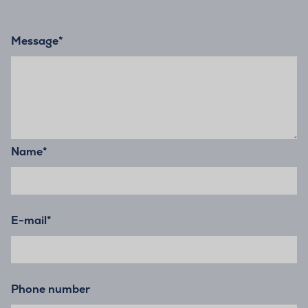
Message
*
Name
*
E-mail
*
Phone number