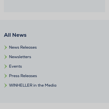
All News
News Releases
Newsletters
Events
Press Releases
WINHELLER in the Media